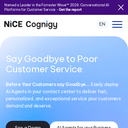
Named a Leader in the Forrester Wave™ 2026: Conversational AI
Platforms for Customer Service -
Get the report
EN
Say Goodbye to Poor
Customer Service
Before Your Customers say Goodbye...
Easily deploy
AI Agents in your contact center to deliver fast,
personalized, and exceptional service your customers
demand and deserve.
See a Demo
AI Agents for your Business