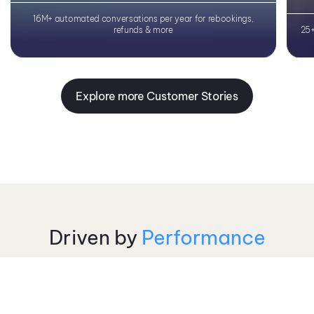
Learn More
16M+ automated conversations per year for rebookings,
refunds & more
25+
Explore more Customer Stories
Driven by
Performance