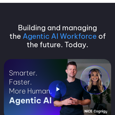
Building and managing
the
Agentic AI Workforce
of
the future. Today.