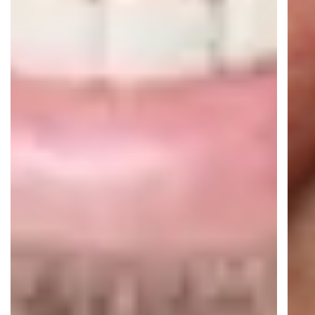
Real-time AI translation