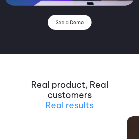
See a Demo
Real product, Real
customers
Real results