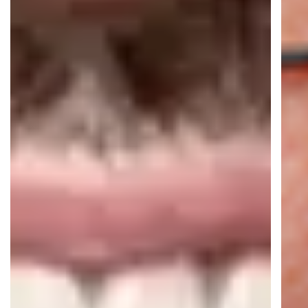
16+ AI Agents live
16M+ automated conversations per
year