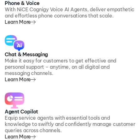
Phone & Voice
With NiCE Cognigy Voice AI Agents, deliver empathetic
and effortless phone conversations that scale.
Learn More
Chat & Messaging
Make it easy for customers to get effective and
personal support – anytime, on all digital and
messaging channels.
Learn More
Agent Copilot
Equip service agents with essential tools and
knowledge to swiftly and confidently manage customer
queries across channels.
Learn More