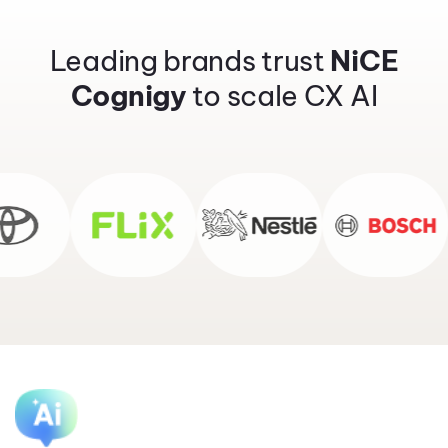
Leading brands trust
NiCE
Cognigy
to scale CX AI