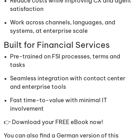
Reduce costs while improving CX and agent
satisfaction
Work across channels, languages, and
systems, at enterprise scale
Built for Financial Services
Pre-trained on FSI processes, terms and
tasks
Seamless integration with contact center
and enterprise tools
Fast time-to-value with minimal IT
involvement
👉 Download your FREE eBook now!
You can also find a German version of this