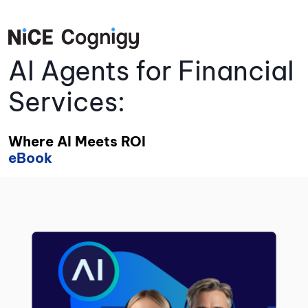
AI Agents for Financial
Services:
Where AI Meets ROI
eBook