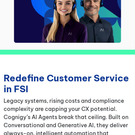
Redefine Customer Service
in FSI
Legacy systems, rising costs and compliance
complexity are capping your CX potential.
Cognigy’s AI Agents break that ceiling. Built on
Conversational and Generative AI, they deliver
always-on, intelligent automation that