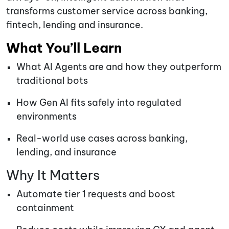
transforms customer service across banking,
fintech, lending and insurance.
What You’ll Learn
What AI Agents are and how they outperform
traditional bots
How Gen AI fits safely into regulated
environments
Real-world use cases across banking,
lending, and insurance
Why It Matters
Automate tier 1 requests and boost
containment