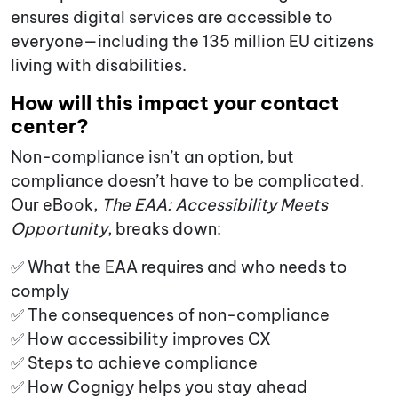
ensures digital services are accessible to
everyone—including the 135 million EU citizens
living with disabilities.
How will this impact your contact
center?
Non-compliance isn’t an option, but
compliance doesn’t have to be complicated.
Our eBook,
The EAA: Accessibility Meets
Opportunity
, breaks down:
✅ What the EAA requires and who needs to
comply
✅ The consequences of non-compliance
✅ How accessibility improves CX
✅ Steps to achieve compliance
✅ How Cognigy helps you stay ahead