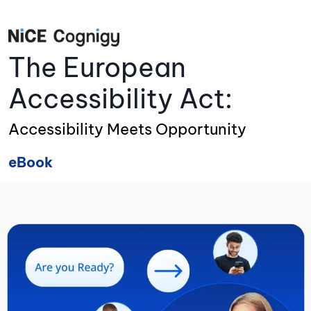
The European
Accessibility Act:
Accessibility Meets Opportunity
eBook