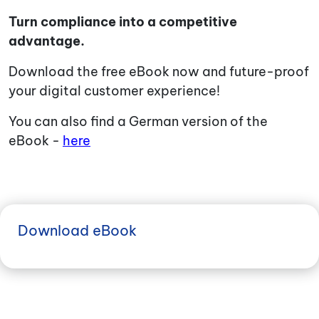
Turn compliance into a competitive
advantage.
Download the free eBook now and future-proof
your digital customer experience!
You can also find a German version of the
eBook -
here
Download eBook