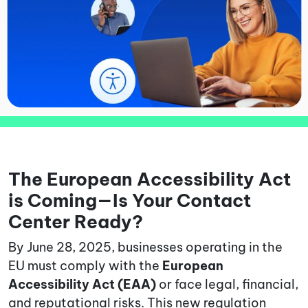
The European Accessibility Act
is Coming—Is Your Contact
Center Ready?
By June 28, 2025, businesses operating in the
EU must comply with the
European
Accessibility Act (EAA)
or face legal, financial,
and reputational risks. This new regulation