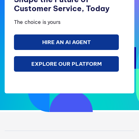
Customer Service, Today
The choice is yours
HIRE AN AI AGENT
EXPLORE OUR PLATFORM