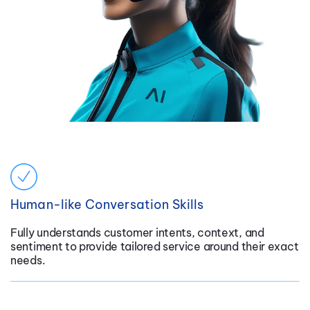
Human-like Conversation Skills
Fully understands customer intents, context, and
sentiment to provide tailored service around their exact
needs.