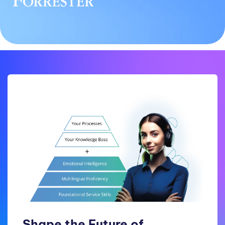
Shape the Future of