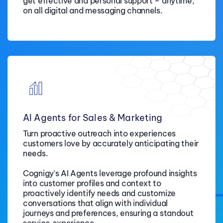
get effective and personal support –
anytime,
on all digital and messaging channels.
AI Agents for Sales & Marketing
Turn proactive outreach into experiences
customers love by accurately anticipating their
needs
.
Cognigy's AI Agents leverage profound insights
into customer profiles and context to
proactively identify needs and customize
conversations that align with individual
journeys and preferences, ensuring a standout
service experience.