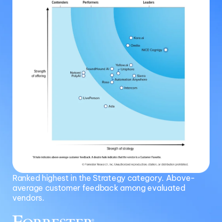
Ranked highest in the Strategy category. Above-
average customer feedback among evaluated
vendors.