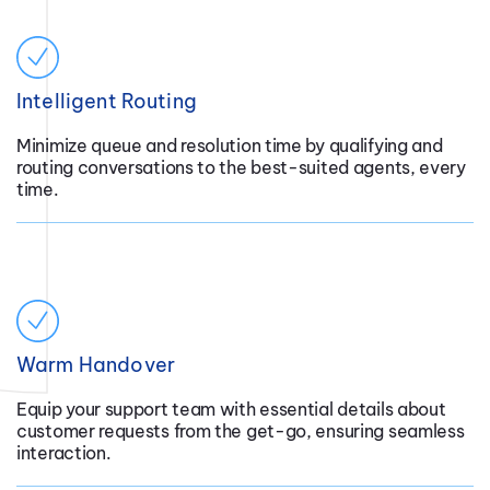
Intelligent Routing
Minimize queue and resolution time by qualifying and
routing conversations to the best-suited agents, every
time.
Warm Handover
Equip your support team with essential details about
customer requests from the get-go, ensuring seamless
interaction.