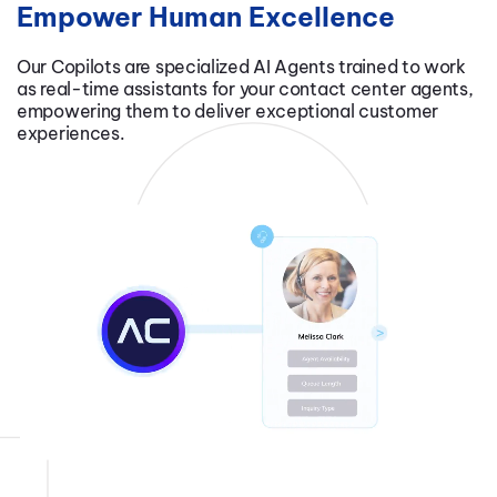
Empower Human Excellence
Our Copilots are specialized AI Agents trained to work
as real-time assistants for your contact center agents,
empowering them to deliver exceptional customer
experiences.