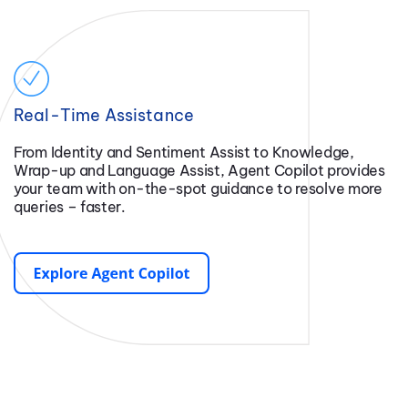
Real-Time Assistance
From Identity and Sentiment Assist to Knowledge,
Wrap-up and Language Assist, Agent Copilot provides
your team with on-the-spot guidance to resolve more
queries – faster.