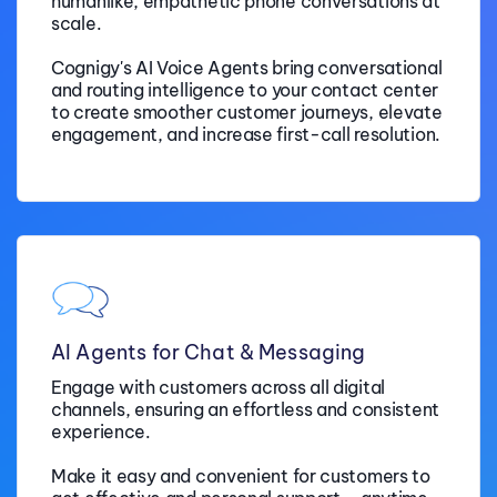
humanlike, empathetic phone conversations at
scale.
Cognigy's AI Voice Agents bring conversational
and routing intelligence to your contact center
to create smoother customer journeys, elevate
engagement, and increase first-call resolution.
AI Agents for Chat & Messaging
Engage with customers across all digital
channels, ensuring an effortless and consistent
experience.
Make it easy and convenient for customers to