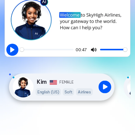
00:47
Play
Mute
Kim
FEMALE
English (US)
Soft
Airlines