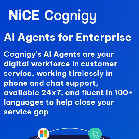
AI Agents for
Enterprise
Cognigy’s AI Agents are your
digital workforce in customer
service, working tirelessly in
phone and chat support,
available 24x7, and fluent in 100+
languages to help close your
service gap