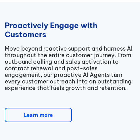
Proactively Engage with
Customers
Move beyond reactive support and harness AI
throughout the entire customer journey. From
outbound calling and sales activation to
contract renewal and post-sales
engagement, our proactive AI Agents turn
every customer outreach into an outstanding
experience that fuels growth and retention.