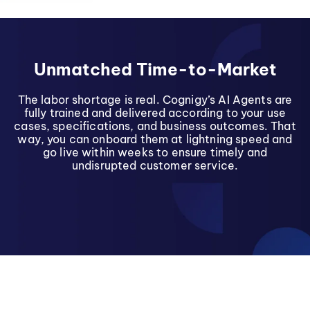
Unmatched Time-to-Market
The labor shortage is real. Cognigy’s AI Agents are
fully trained and delivered according to your use
cases, specifications, and business outcomes. That
way, you can onboard them at lightning speed and
go live within weeks to ensure timely and
undisrupted customer service.