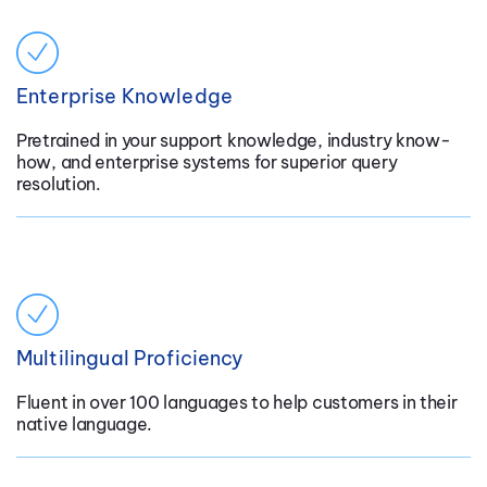
Enterprise Knowledge
Pretrained in your support knowledge, industry know-
how, and enterprise systems for superior query
resolution.
Multilingual Proficiency
Fluent in over 100 languages to help customers in their
native language.