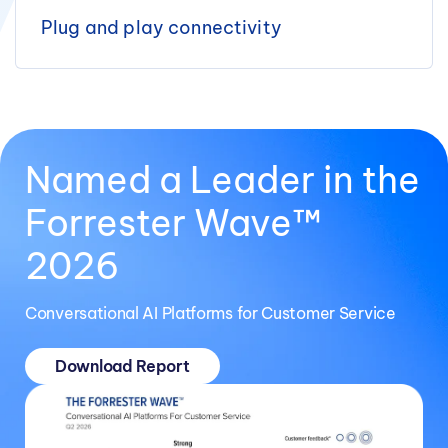
Plug and play connectivity
Named a Leader in the
Forrester Wave™
2026
Conversational AI Platforms for Customer Service
Download Report