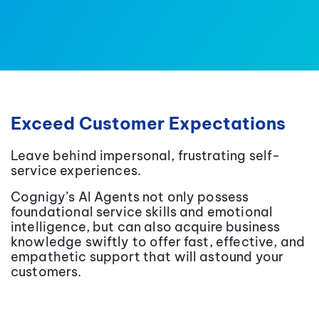
Exceed Customer Expectations
Leave behind impersonal, frustrating self-
service experiences.
Cognigy’s AI Agents not only possess
foundational service skills and emotional
intelligence, but can also acquire business
knowledge swiftly to offer fast, effective, and
empathetic support that will astound your
customers.