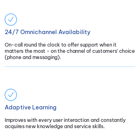
24/7 Omnichannel Availability
On-call round the clock to offer support when it
matters the most - on the channel of customers’ choice
(phone and messaging).
Adaptive Learning
Improves with every user interaction and constantly
acquires new knowledge and service skills.