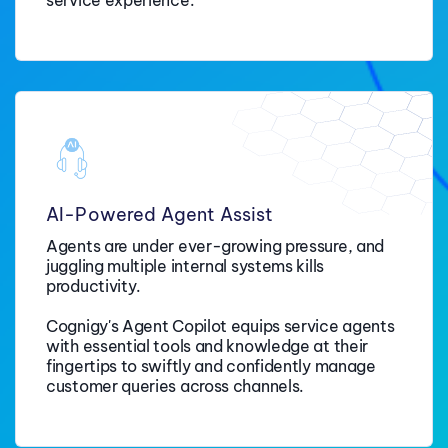
AI-Powered Agent Assist
Agents are under ever-growing pressure, and
juggling multiple internal systems kills
productivity.
Cognigy's Agent Copilot equips service agents
with essential tools and knowledge at their
fingertips to swiftly and confidently manage
customer queries across channels.