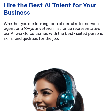
Hire the Best AI Talent for Your
Business
Whether you are looking for a cheerful retail service
agent or a 10-year veteran insurance representative,
our AI workforce comes with the best-suited persona,
skills, and qualities for the job.