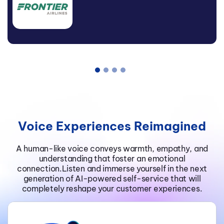
Mister Spex
Digital Manager Conversational
AI, Salzburg AG
Voice Experiences Reimagined
A human-like voice conveys warmth, empathy, and
understanding that foster an emotional
connection.Listen and immerse yourself in the next
generation of AI-powered self-service that will
completely reshape your customer experiences.