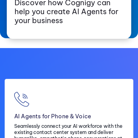
Discover how Cognigy can
help you create AI Agents for
your business
AI Agents for Phone & Voice
Seamlessly connect your AI workforce with the
existing contact center system and deliver