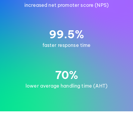
increased net promoter score (NPS)
99.5%
faster response time
70%
lower average handling time (AHT)