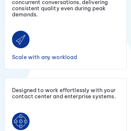
concurrent conversations, delivering
consistent quality even during peak
demands.
Scale with any workload
Designed to work effortlessly with your
contact center and enterprise systems.