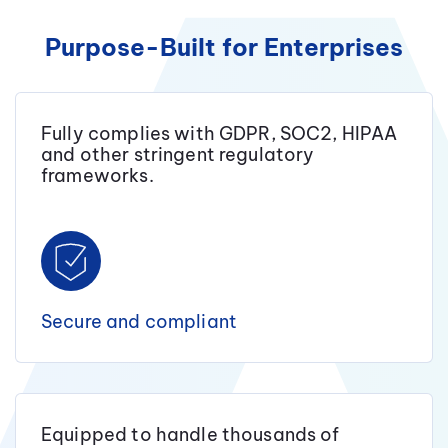
Purpose-Built for Enterprises
Fully complies with GDPR, SOC2, HIPAA
and other stringent regulatory
frameworks.
Secure and compliant
Equipped to handle thousands of