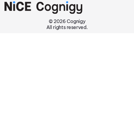
© 2026 Cognigy
All rights reserved.