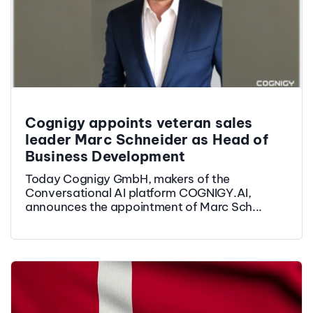
Cognigy appoints veteran sales
leader Marc Schneider as Head of
Business Development
Today Cognigy GmbH, makers of the
Conversational AI platform COGNIGY.AI,
announces the appointment of Marc Sch...