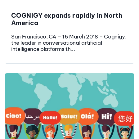
COGNIGY expands rapidly in North
America
San Francisco, CA – 16 March 2018 – Cognigy,
the leader in conversational artificial
intelligence platforms th...