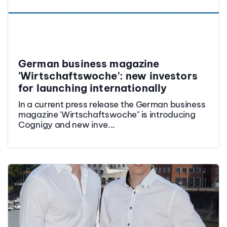
German business magazine
'Wirtschaftswoche': new investors
for launching internationally
In a current press release the German business
magazine 'Wirtschaftswoche" is introducing
Cognigy and new inve...