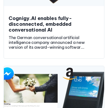
Cognigy.AI enables fully-
disconnected, embedded
conversational AI
The German conversational artificial
intelligence company announced a new
version of its award-winning softwar...