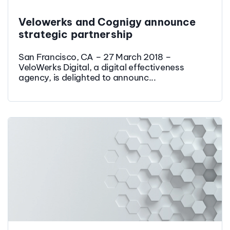
Velowerks and Cognigy announce
strategic partnership
San Francisco, CA – 27 March 2018 –
VeloWerks Digital, a digital effectiveness
agency, is delighted to announc...