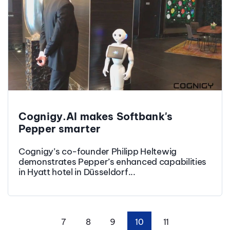
Cognigy.AI makes Softbank's
Pepper smarter
Cognigy’s co-founder Philipp Heltewig
demonstrates Pepper’s enhanced capabilities
in Hyatt hotel in Düsseldorf...
7
8
9
10
11
First
Prev
Next
Last