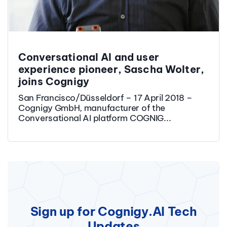
Conversational AI and user
experience pioneer, Sascha Wolter,
joins Cognigy
San Francisco/Düsseldorf – 17 April 2018 –
Cognigy GmbH, manufacturer of the
Conversational AI platform COGNIG...
Sign up for Cognigy.AI Tech
Updates