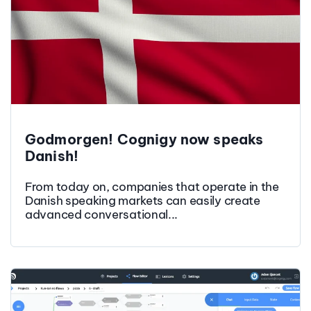
Godmorgen! Cognigy now speaks
Danish!
From today on, companies that operate in the
Danish speaking markets can easily create
advanced conversational...