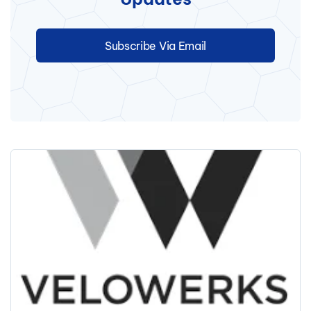
Subscribe Via Email