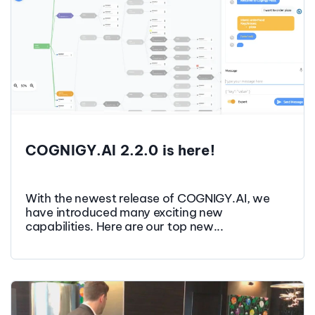
COGNIGY.AI 2.2.0 is here!
With the newest release of COGNIGY.AI, we
have introduced many exciting new
capabilities. Here are our top new...