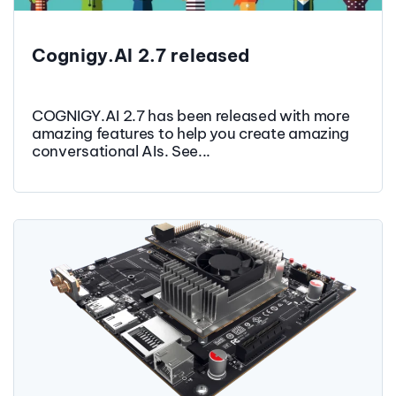
Cognigy.AI 2.7 released
COGNIGY.AI 2.7 has been released with more
amazing features to help you create amazing
conversational AIs. See...