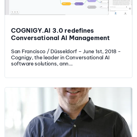
COGNIGY.AI 3.0 redefines
Conversational AI Management
San Francisco / Düsseldorf – June 1st, 2018 -
Cognigy, the leader in Conversational AI
software solutions, ann...