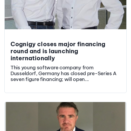
Cognigy closes major financing
round and is launching
internationally
This young software company from
Dusseldorf, Germany has closed pre-Series A
seven figure financing; will open...