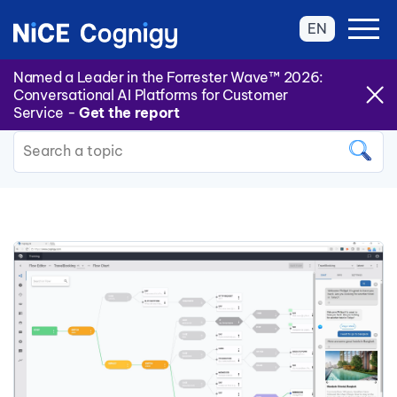
EN
Named a Leader in the Forrester Wave™ 2026:
Conversational AI Platforms for Customer
Back to all Categories
Service -
Get the report
This is a search field with an auto
There are no suggestions because the search field is 