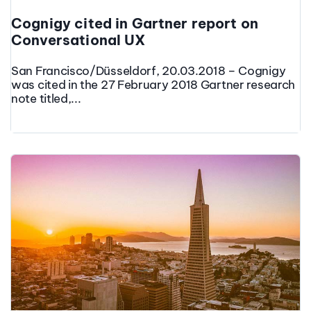
Cognigy cited in Gartner report on
Conversational UX
San Francisco/Düsseldorf, 20.03.2018 – Cognigy
was cited in the 27 February 2018 Gartner research
note titled,...