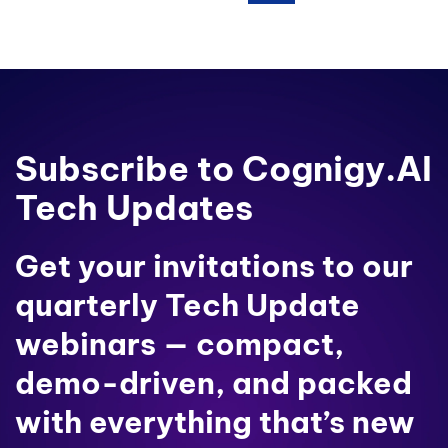
Subscribe to Cognigy.AI
Tech Updates
Get your invitations to our
quarterly Tech Update
webinars — compact,
demo-driven, and packed
with everything that’s new