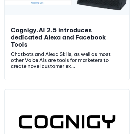
Cognigy.AI 2.5 introduces
dedicated Alexa and Facebook
Tools
Chatbots and Alexa Skills, as well as most
other Voice AIs are tools for marketers to
create novel customer ex...