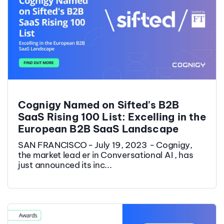
Cognigy Named on Sifted's B2B
SaaS Rising 100 List: Excelling in the
European B2B SaaS Landscape
SAN FRANCISCO - July 19, 2023 - Cognigy,
the market lead er in Conversational AI , has
just announced its inc...