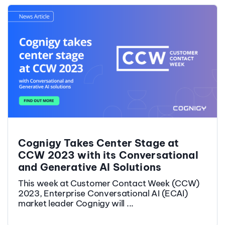
Cognigy Takes Center Stage at
CCW 2023 with its Conversational
and Generative AI Solutions
This week at Customer Contact Week (CCW)
2023, Enterprise Conversational AI (ECAI)
market leader Cognigy will ...