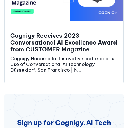
Cognigy Receives 2023
Conversational AI Excellence Award
from CUSTOMER Magazine
Cognigy Honored for Innovative and Impactful
Use of Conversational AI Technology
Düsseldorf, San Francisco | N...
Sign up for Cognigy.AI Tech