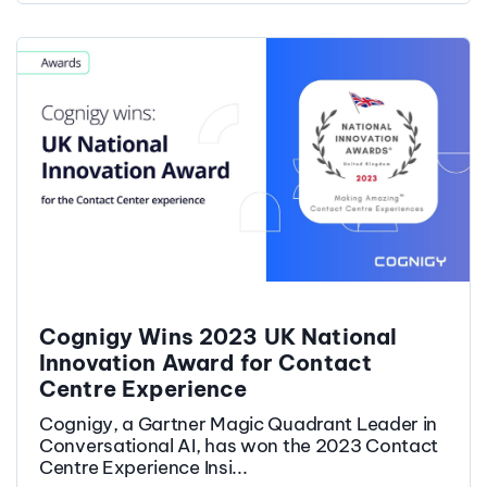
Cognigy Wins 2023 UK National
Innovation Award for Contact
Centre Experience
Cognigy, a Gartner Magic Quadrant Leader in
Conversational AI, has won the 2023 Contact
Centre Experience Insi...