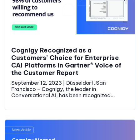
Cognigy Recognized as a
Customers’ Choice for Enterprise
CAI Platforms in Gartner® Voice of
the Customer Report
September 12, 2023 | Düsseldorf, San
Francisco – Cognigy, the leader in
Conversational AI, has been recognized...