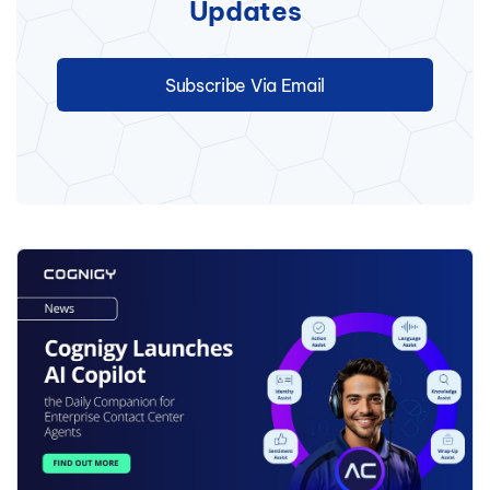
Updates
Subscribe Via Email