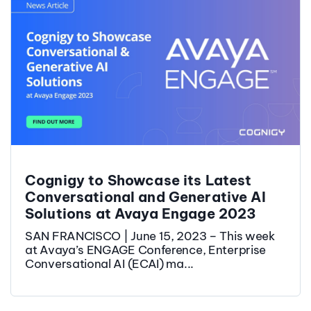
Cognigy to Showcase its Latest
Conversational and Generative AI
Solutions at Avaya Engage 2023
SAN FRANCISCO | June 15, 2023 – This week
at Avaya’s ENGAGE Conference, Enterprise
Conversational AI (ECAI) ma...