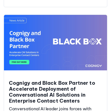
Cognigy and Black Box Partner to
Accelerate Deployment of
Conversational AI Solutions in
Enterprise Contact Centers
Conversational AI leader joins forces with