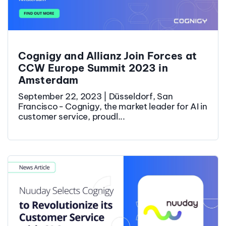
Cognigy and Allianz Join Forces at
CCW Europe Summit 2023 in
Amsterdam
September 22, 2023 | Düsseldorf, San
Francisco - Cognigy, the market leader for AI in
customer service, proudl...