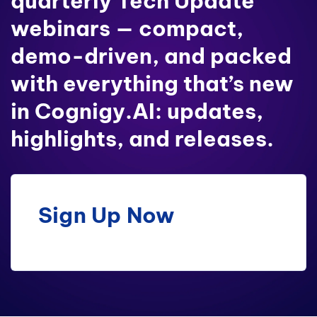
quarterly Tech Update
webinars — compact,
demo-driven, and packed
with everything that’s new
in Cognigy.AI: updates,
highlights, and releases.
Sign Up Now