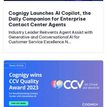
Cognigy Launches AI Copilot, the
Daily Companion for Enterprise
Contact Center Agents
Industry Leader Reinvents Agent Assist with
Generative and Conversational AI for
Customer Service Excellence N...