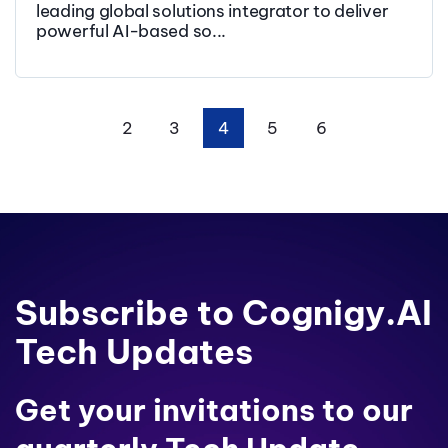
leading global solutions integrator to deliver
powerful AI-based so...
2
3
4
5
6
First
Prev
Next
Last
Subscribe to Cognigy.AI
Tech Updates
Get your invitations to our