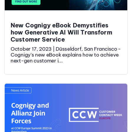
New Cognigy eBook Demystifies
how Generative AI Will Transform
Customer Service
October 17, 2023 | Düsseldorf, San Francisco -
Cognigy's new eBook explains how to achieve
next-gen customer i...