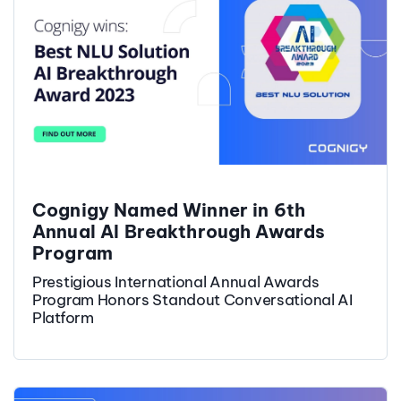
Cognigy Named Winner in 6th
Annual AI Breakthrough Awards
Program
Prestigious International Annual Awards
Program Honors Standout Conversational AI
Platform