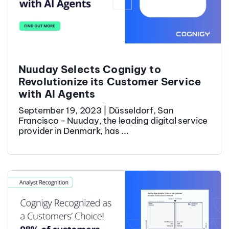
Nuuday Selects Cognigy to
Revolutionize its Customer Service
with AI Agents
September 19, 2023 | Düsseldorf, San
Francisco - Nuuday, the leading digital service
provider in Denmark, has ...