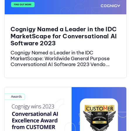
Cognigy Named a Leader in the IDC
MarketScape for Conversational AI
Software 2023
Cognigy Named a Leader in the IDC
MarketScape: Worldwide General Purpose
Conversational AI Software 2023 Vendo...