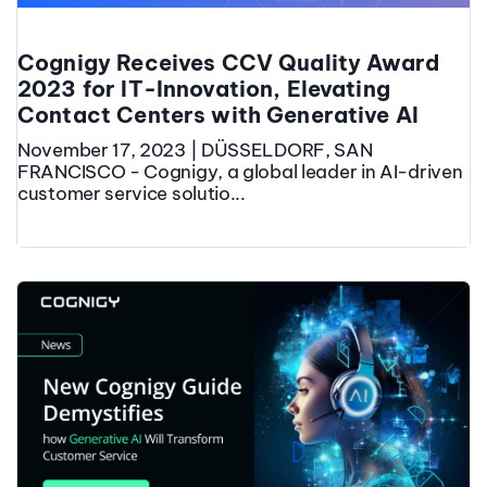
Cognigy Receives CCV Quality Award
2023 for IT-Innovation, Elevating
Contact Centers with Generative AI
November 17, 2023 | DÜSSELDORF, SAN
FRANCISCO - Cognigy, a global leader in AI-driven
customer service solutio...