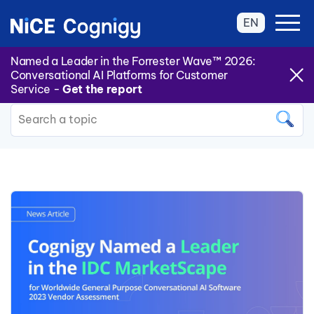
EN
Named a Leader in the Forrester Wave™ 2026:
Conversational AI Platforms for Customer
Back to all Categories
Service -
Get the report
This is a search field with an auto
There are no suggestions because the search field is 