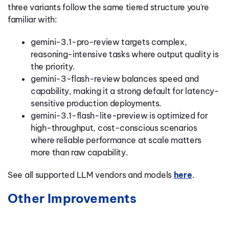
three variants follow the same tiered structure you're
familiar with:
gemini-3.1-pro-review targets complex,
reasoning-intensive tasks where output quality is
the priority.
gemini-3-flash-review balances speed and
capability, making it a strong default for latency-
sensitive production deployments.
gemini-3.1-flash-lite-preview is optimized for
high-throughput, cost-conscious scenarios
where reliable performance at scale matters
more than raw capability.
See all supported LLM vendors and models
here
.
Other Improvements