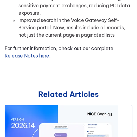
sensitive payment exchanges, reducing PCI data
exposure.
Improved search in the Voice Gateway Self-
Service portal. Now, results include all records,
not just the current page in paginated lists
For further information, check out our complete
Release Notes here
.
Related Articles