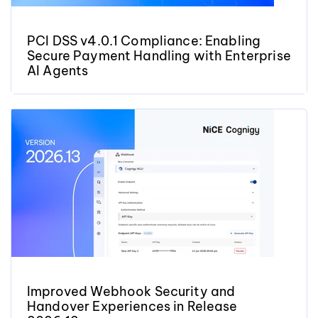
PCI DSS v4.0.1 Compliance: Enabling
Secure Payment Handling with Enterprise
AI Agents
Improved Webhook Security and
Handover Experiences in Release