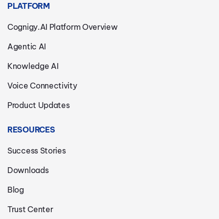
PLATFORM
Cognigy.AI Platform Overview
Agentic AI
Knowledge AI
Voice Connectivity
Product Updates
RESOURCES
Success Stories
Downloads
Blog
Trust Center