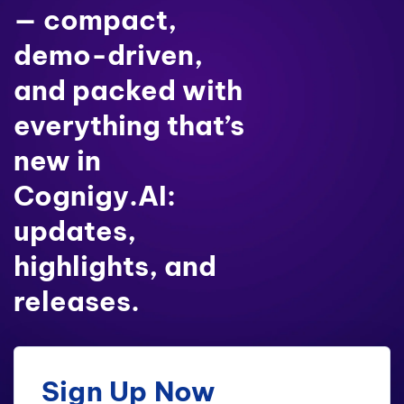
— compact,
demo-driven,
and packed with
everything that’s
new in
Cognigy.AI:
updates,
highlights, and
releases.
Sign Up Now