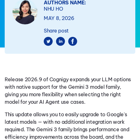
AUTHORS NAME:
NHU HO
MAY 8, 2026
Share post
Release 2026.9 of Cognigy expands your LLM options
with native support for the Gemini 3 model family,
giving you more flexibility when selecting the right
model for your AI Agent use cases.
This update allows you to easily upgrade to Google's
latest models — with no additional integration work
required. The Gemini 3 family brings performance and
efficiency improvements across the board, and the