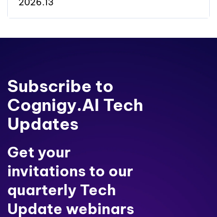
2026.13
Subscribe to
Cognigy.AI Tech
Updates
Get your
invitations to our
quarterly Tech
Update webinars