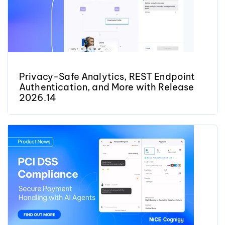
Privacy-Safe Analytics, REST Endpoint
Authentication, and More with Release
2026.14