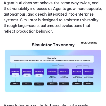
Agentic AI does not behave the same way twice, and
that variability increases as Agents grow more capable,
autonomous, and deeply integrated into enterprise
systems. Simulator is designed to embrace this reality
through large-scale, automated evaluations that
reflect production behavior.
A simulation is a controlled execution of a single