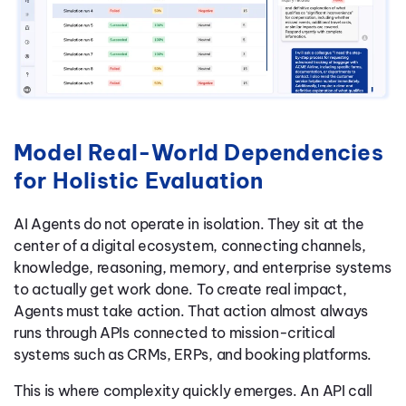
Model Real-World Dependencies
for Holistic Evaluation
AI Agents do not operate in isolation. They sit at the
center of a digital ecosystem, connecting channels,
knowledge, reasoning, memory, and enterprise systems
to actually get work done. To create real impact,
Agents must take action. That action almost always
runs through APIs connected to mission-critical
systems such as CRMs, ERPs, and booking platforms.
This is where complexity quickly emerges. An API call