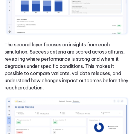
The second layer focuses on insights from each
simulation. Success criteria are scored across all runs,
revealing where performance is strong and where it
degrades under specific conditions. This makes it
possible to compare variants, validate releases, and
understand how changes impact outcomes before they
reach production.