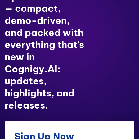
— compact,
demo-driven,
and packed with
everything that’s
new in
Cognigy.AI:
updates,
highlights, and
releases.
Sign Up Now