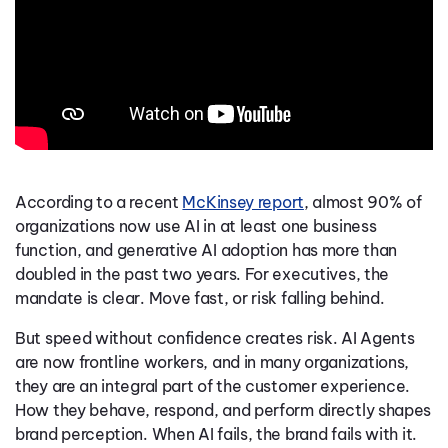
According to a recent
McKinsey report
, almost 90% of
organizations now use AI in at least one business
function, and generative AI adoption has more than
doubled in the past two years. For executives, the
mandate is clear. Move fast, or risk falling behind.
But speed without confidence creates risk. AI Agents
are now frontline workers, and in many organizations,
they are an integral part of the customer experience.
How they behave, respond, and perform directly shapes
brand perception. When AI fails, the brand fails with it.