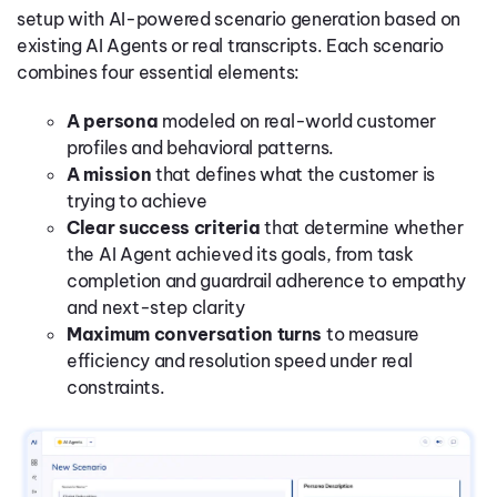
setup with AI-powered scenario generation based on
existing AI Agents or real transcripts. Each scenario
combines four essential elements:
A persona
modeled on real-world customer
profiles and behavioral patterns.
A mission
that defines what the customer is
trying to achieve
Clear success criteria
that determine whether
the AI Agent achieved its goals, from task
completion and guardrail adherence to empathy
and next-step clarity
Maximum conversation turns
to measure
efficiency and resolution speed under real
constraints.