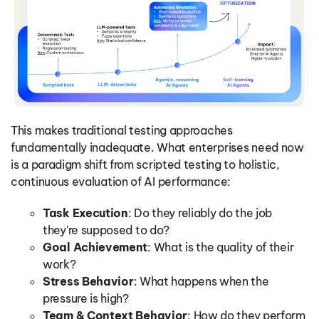
This makes traditional testing approaches
fundamentally inadequate. What enterprises need now
is a paradigm shift from scripted testing to holistic,
continuous evaluation of AI performance:
Task Execution
: Do they reliably do the job
they're supposed to do?
Goal Achievement
: What is the quality of their
work?
Stress Behavior
: What happens when the
pressure is high?
Team & Context Behavior
: How do they perform