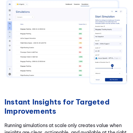
Instant Insights for Targeted
Improvements
Running simulations at scale only creates value when
insights are clear, actionable, and available at the right