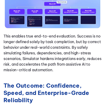
This enables true end-to-end evaluation. Success is no
longer defined solely by task completion, but by correct
behavior under real-world constraints. By safely
simulating failures, dependencies, and high-stress
scenarios, Simulator hardens integrations early, reduces
risk, and accelerates the path from assistive AI to
mission-critical automation.
The Outcome: Confidence,
Speed, and Enterprise-Grade
Reliability