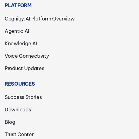
PLATFORM
Cognigy.AI Platform Overview
Agentic AI
Knowledge AI
Voice Connectivity
Product Updates
RESOURCES
Success Stories
Downloads
Blog
Trust Center