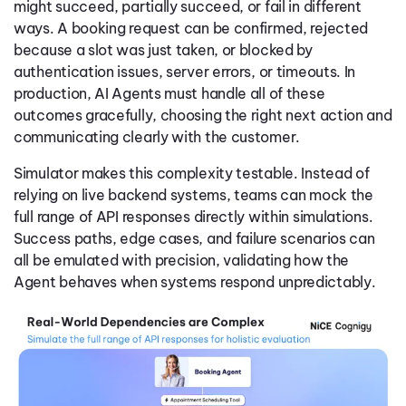
might succeed, partially succeed, or fail in different
ways. A booking request can be confirmed, rejected
because a slot was just taken, or blocked by
authentication issues, server errors, or timeouts. In
production, AI Agents must handle all of these
outcomes gracefully, choosing the right next action and
communicating clearly with the customer.
Simulator makes this complexity testable. Instead of
relying on live backend systems, teams can mock the
full range of API responses directly within simulations.
Success paths, edge cases, and failure scenarios can
all be emulated with precision, validating how the
Agent behaves when systems respond unpredictably.