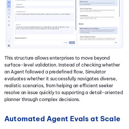
This structure allows enterprises to move beyond
surface-level validation. Instead of checking whether
an Agent followed a predefined flow, Simulator
evaluates whether it successfully navigates diverse,
realistic scenarios, from helping an efficient seeker
resolve an issue quickly to supporting a detail-oriented
planner through complex decisions.
Automated Agent Evals at Scale