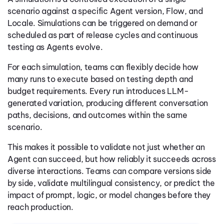
scenario against a specific Agent version, Flow, and
Locale. Simulations can be triggered on demand or
scheduled as part of release cycles and continuous
testing as Agents evolve.
For each simulation, teams can flexibly decide how
many runs to execute based on testing depth and
budget requirements. Every run introduces LLM-
generated variation, producing different conversation
paths, decisions, and outcomes within the same
scenario.
This makes it possible to validate not just whether an
Agent can succeed, but how reliably it succeeds across
diverse interactions. Teams can compare versions side
by side, validate multilingual consistency, or predict the
impact of prompt, logic, or model changes before they
reach production.