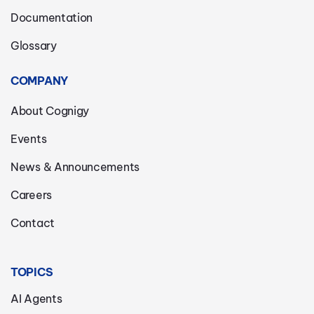
Documentation
Glossary
COMPANY
About Cognigy
Events
News & Announcements
Careers
Contact
TOPICS
AI Agents