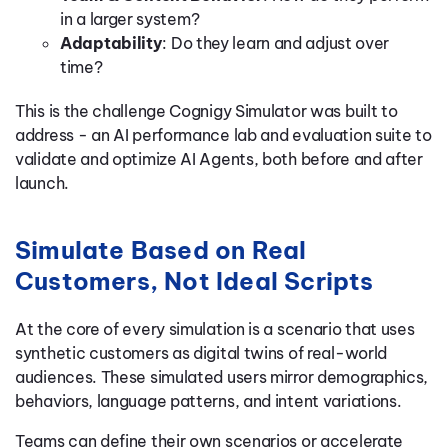
in a larger system?
Adaptability
: Do they learn and adjust over
time?
This is the challenge Cognigy Simulator was built to
address - an AI performance lab and evaluation suite to
validate and optimize AI Agents, both before and after
launch.
Simulate Based on Real
Customers, Not Ideal Scripts
At the core of every simulation is a scenario that uses
synthetic customers as digital twins of real-world
audiences. These simulated users mirror demographics,
behaviors, language patterns, and intent variations.
Teams can define their own scenarios or accelerate