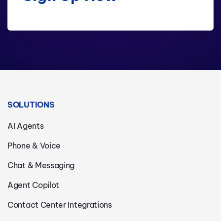
SOLUTIONS
AI Agents
Phone & Voice
Chat & Messaging
Agent Copilot
Contact Center Integrations