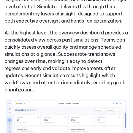
level of detail. Simulator delivers this through three
complementary layers of insight, designed to support
both executive oversight and hands-on optimization.
At the highest level, the overview dashboard provides a
consolidated view across past simulations. Teams can
quickly assess overall quality and manage scheduled
simulations at a glance. Success rate trend shows
changes over time, making it easy to detect
regressions early and validate improvements after
updates. Recent simulation results highlight which
workflows need attention immediately, enabling quick
prioritization.