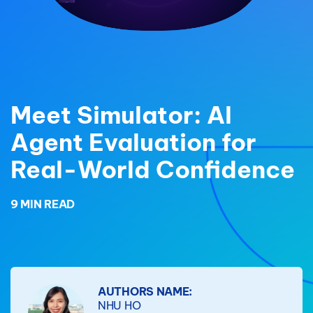
Meet Simulator: AI
Agent Evaluation for
Real-World Confidence
9 MIN READ
AUTHORS NAME:
NHU HO