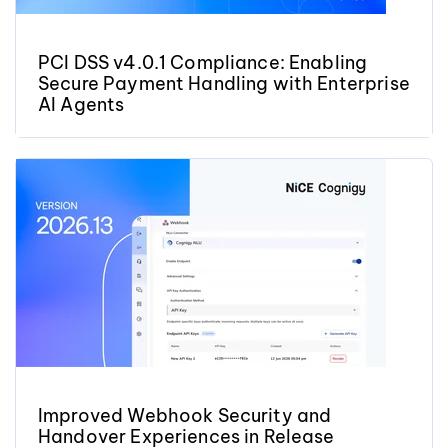
PCI DSS v4.0.1 Compliance: Enabling
Secure Payment Handling with Enterprise
AI Agents
Improved Webhook Security and
Handover Experiences in Release