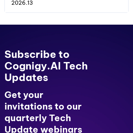
2026.13
Subscribe to
Cognigy.AI Tech
Updates
Get your
invitations to our
quarterly Tech
Update webinars