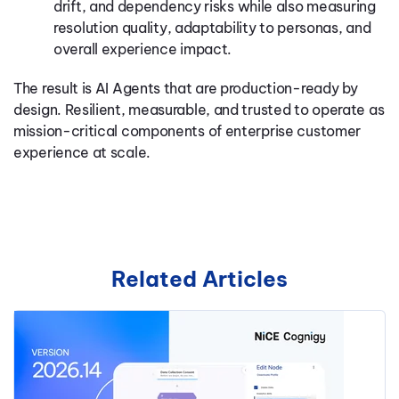
drift, and dependency risks while also measuring
resolution quality, adaptability to personas, and
overall experience impact.
The result is AI Agents that are production-ready by
design. Resilient, measurable, and trusted to operate as
mission-critical components of enterprise customer
experience at scale.
Related Articles