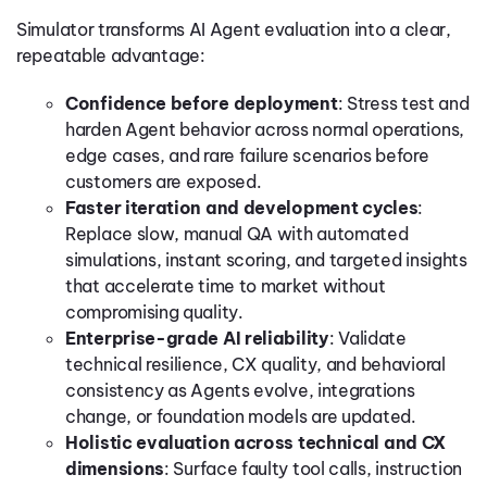
Simulator transforms AI Agent evaluation into a clear,
repeatable advantage:
Confidence before deployment
: Stress test and
harden Agent behavior across normal operations,
edge cases, and rare failure scenarios before
customers are exposed.
Faster iteration and development cycles
:
Replace slow, manual QA with automated
simulations, instant scoring, and targeted insights
that accelerate time to market without
compromising quality.
Enterprise-grade AI reliability
: Validate
technical resilience, CX quality, and behavioral
consistency as Agents evolve, integrations
change, or foundation models are updated.
Holistic evaluation across technical and CX
dimensions
: Surface faulty tool calls, instruction