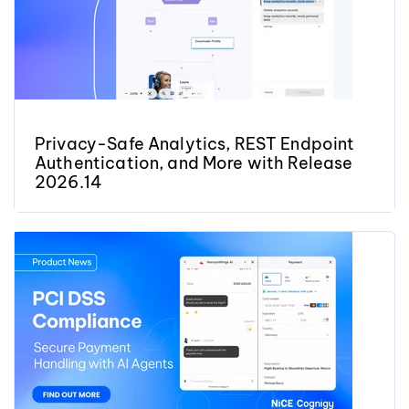
Privacy-Safe Analytics, REST Endpoint
Authentication, and More with Release
2026.14