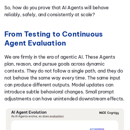
So, how do you prove that AI Agents will behave
reliably, safely, and consistently at scale?
From Testing to Continuous
Agent Evaluation
We are firmly in the era of agentic AI. These Agents
plan, reason, and pursue goals across dynamic
contexts. They do not follow a single path, and they do
not behave the same way every time. The same input
can produce different outputs. Model updates can
introduce subtle behavioral changes. Small prompt
adjustments can have unintended downstream effects.