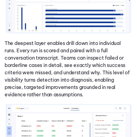
The deepest layer enables drill down into individual
runs. Every run is scored and paired with a full
conversation transcript. Teams can inspect failed or
borderline cases in detail, see exactly which success
criteria were missed, and understand why. This level of
visibility turns detection into diagnosis, enabling
precise, targeted improvements grounded in real
evidence rather than assumptions.