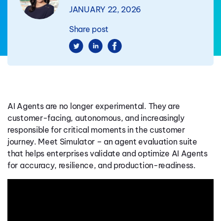
JANUARY 22, 2026
Share post
AI Agents are no longer experimental. They are
customer-facing, autonomous, and increasingly
responsible for critical moments in the customer
journey. Meet Simulator – an agent evaluation suite
that helps enterprises validate and optimize AI Agents
for accuracy, resilience, and production-readiness.