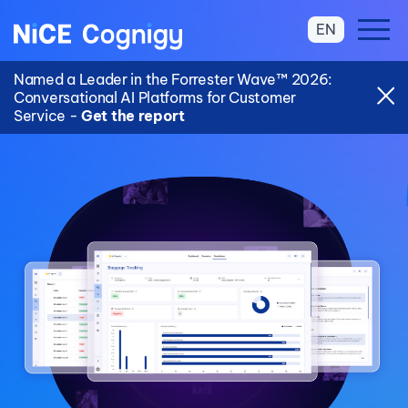
EN
Named a Leader in the Forrester Wave™ 2026:
Conversational AI Platforms for Customer
Service -
Get the report