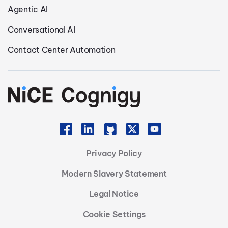
Agentic AI
Conversational AI
Contact Center Automation
Privacy Policy
Modern Slavery Statement
Legal Notice
Cookie Settings