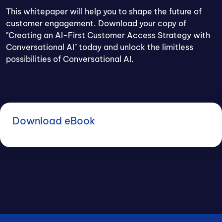
This whitepaper will help you to shape the future of
customer engagement. Download your copy of
"Creating an AI-First Customer Access Strategy with
Conversational AI" today and unlock the limitless
possibilities of Conversational AI.
Download eBook