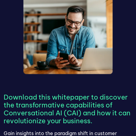
Download this whitepaper to discover
the transformative capabilities of
Conversational AI (CAI) and how it can
revolutionize your business.
Gain insights into the paradigm shift in customer