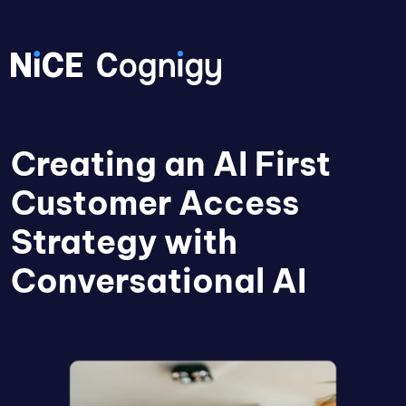
Creating an AI First
Customer Access
Strategy with
Conversational AI