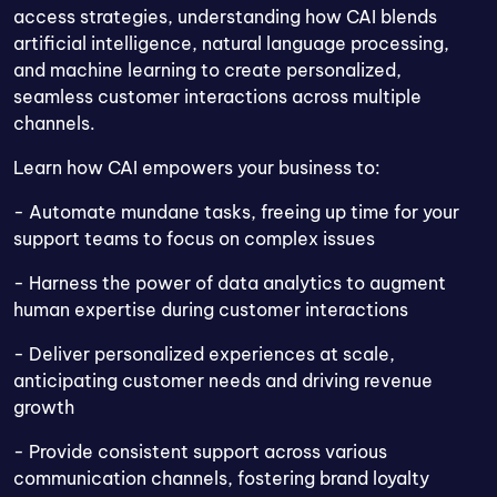
access strategies, understanding how CAI blends
artificial intelligence, natural language processing,
and machine learning to create personalized,
seamless customer interactions across multiple
channels.
Learn how CAI empowers your business to:
- Automate mundane tasks, freeing up time for your
support teams to focus on complex issues
- Harness the power of data analytics to augment
human expertise during customer interactions
- Deliver personalized experiences at scale,
anticipating customer needs and driving revenue
growth
- Provide consistent support across various
communication channels, fostering brand loyalty