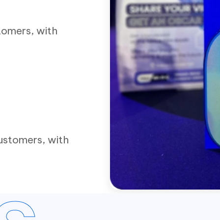
tomers, with
ustomers, with