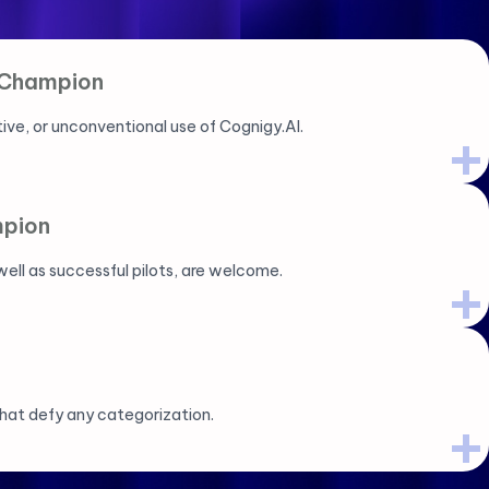
 Champion
ive, or unconventional use of Cognigy.AI.
pion
ell as successful pilots, are welcome.
hat defy any categorization.