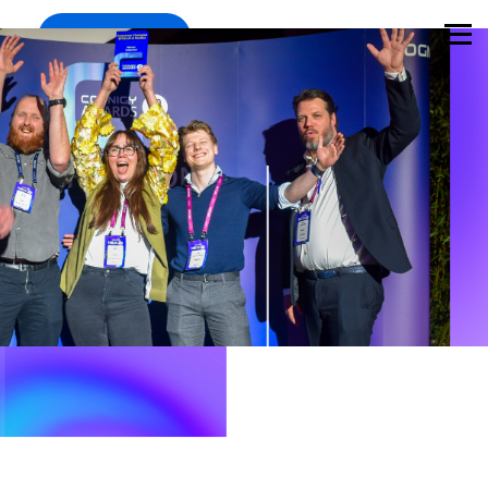
Register
Mar 11-12, Munich