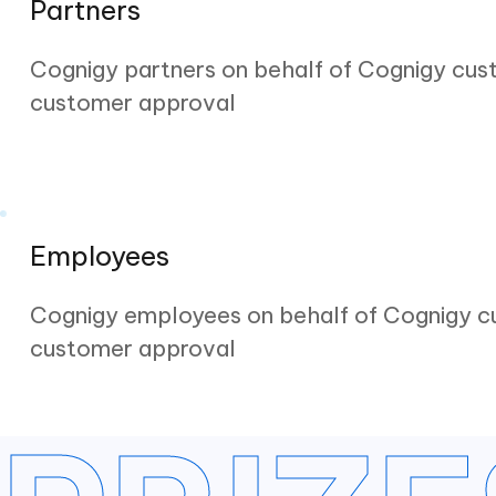
Partners
Cognigy partners on behalf of Cognigy cus
customer approval
Employees
Cognigy employees on behalf of Cognigy c
customer approval