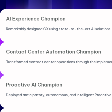
AI Experience Champion
Remarkably designed CX using state-of-the-art AI solutions.
Contact Center Automation Champion
Transformed contact center operations through the implemen
Proactive AI Champion
Deployed anticipatory, autonomous, and intelligent Proactive