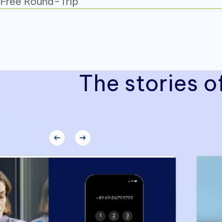
Free Round-Trip
The stories o