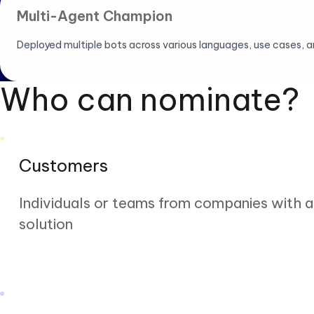
Multi-Agent Champion
Deployed multiple bots across various languages, use cases, an
Who can nominate?
Customers
Individuals or teams from companies with 
solution