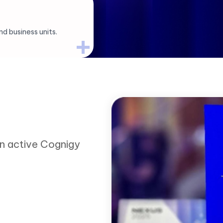
d business units.
an active Cognigy