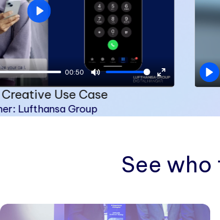
Play
00:50
Pl
Mute
Enter
 Creative Use Case
fullscreen
ner: Lufthansa Group
See who 