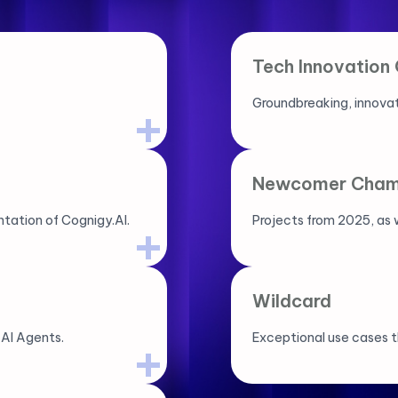
Tech Innovation
Groundbreaking, innovat
Newcomer Cham
tation of Cognigy.AI.
Projects from 2025, as w
Wildcard
 AI Agents.
Exceptional use cases t