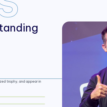
S
tanding
zed trophy, and appear in