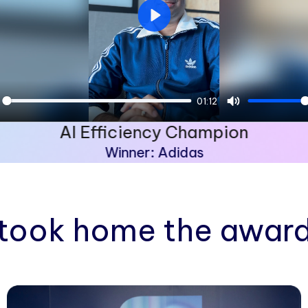
Play
01:12
ay
Mute
AI Efficiency Champion
Winner: Adidas
took home the award