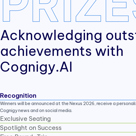
PRIZE
Acknowledging outs
achievements with
Cognigy.AI
Recognition
Winners will be announced at the Nexus 2026, receive a personali
Cognigy news and on social media.
Exclusive Seating
Spotlight on Success