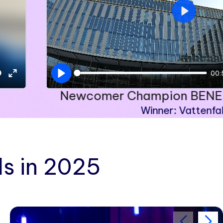
Play
00:
Play
Enter
Newcomer Champion BENEL
fullscreen
Winner: Vattenfal
s in 2025