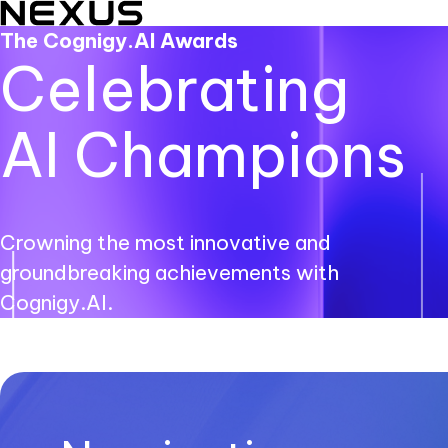
The Cognigy.AI Awards
Celebrating
AI Champions
Crowning the most innovative and
groundbreaking achievements with
Cognigy.AI.