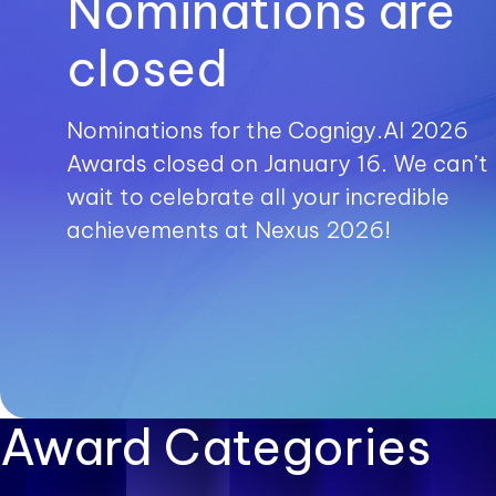
Nominations are
closed
Nominations for the Cognigy.AI 2026
Awards closed on January 16. We can’t
wait to celebrate all your incredible
achievements at Nexus 2026!
Award Categories