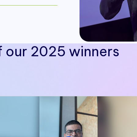
f our 2025 winners