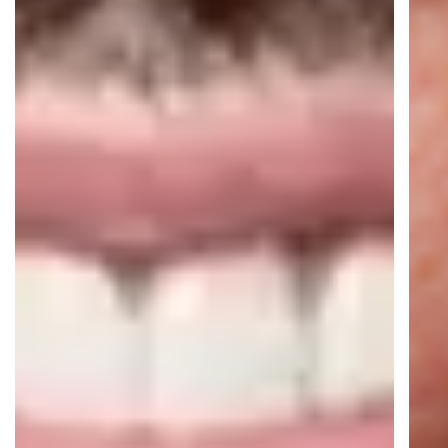
16+ AI Agents live
16M+ automated conversations per
year
Real-time AI translation