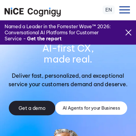
EN
Named a Leader in the Forrester Wave™ 2026:
Conversational AI Platforms for Customer
Service -
Get the report
AI-first CX,
made real.
Deliver fast, personalized, and exceptional
service your customers demand and deserve.
Get a demo
AI Agents for your Business