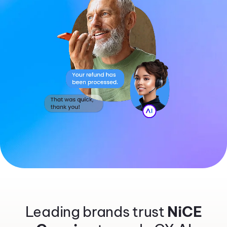
Leading brands trust
NiCE