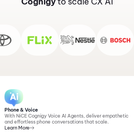
Cognigy
to scale CX AI
Phone & Voice
With NiCE Cognigy Voice AI Agents, deliver empathetic
and effortless phone conversations that scale.
Learn More