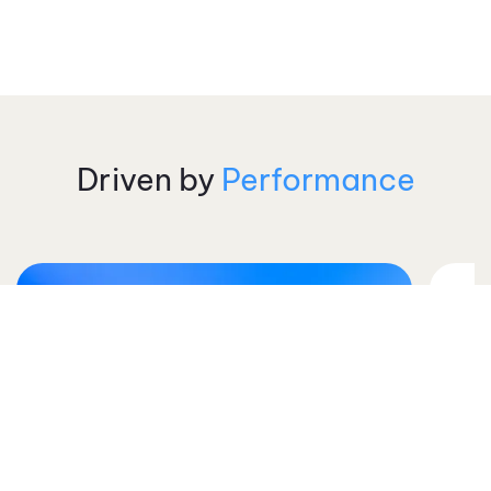
Driven by
Performance