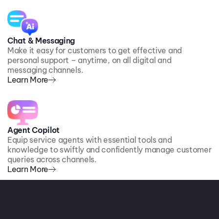
Chat & Messaging
Make it easy for customers to get effective and
personal support – anytime, on all digital and
messaging channels.
Learn More
Agent Copilot
Equip service agents with essential tools and
knowledge to swiftly and confidently manage customer
queries across channels.
Learn More