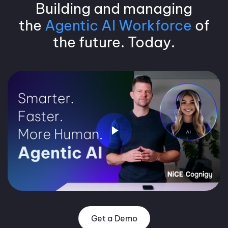
Building and managing
the
Agentic AI Workforce
of
the future. Today.
Get a Demo