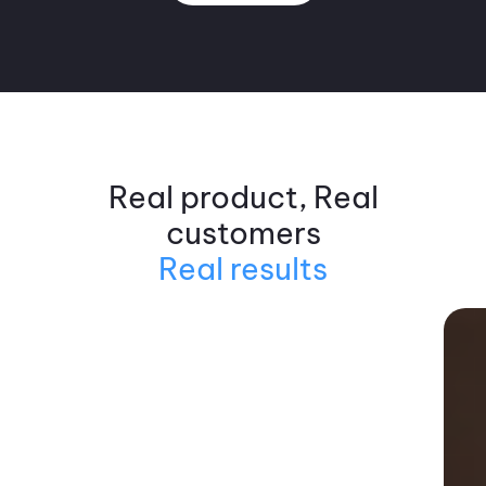
Real product, Real
customers
Real results