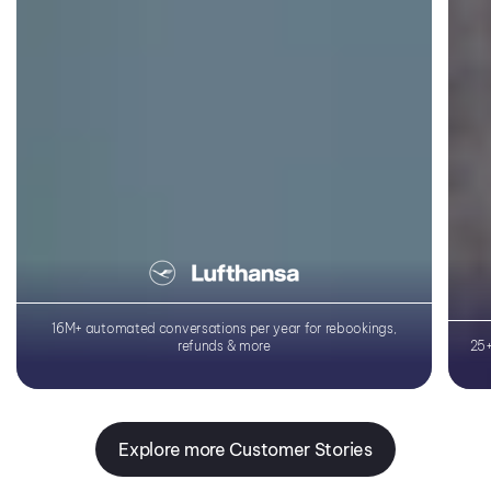
Learn More
16M+ automated conversations per year for rebookings,
refunds & more
25+
Explore more Customer Stories