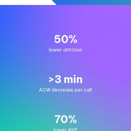
50%
lower attrition
>3 min
ACW decrease per call
70%
lower AHT