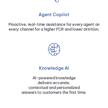
Agent Copilot
Proactive, real-time assistance for every agent on
every channel for a higher FCR and lower attrition.
Knowledge AI
Al-powered knowledge
delivers accurate,
contextual and personalized
answers to customers the first time.