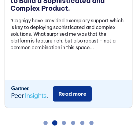
to Build a Sophisticated and
Complex Product.
"Cognigy have provided exemplary support which
is key to deploying sophisticated and complex
solutions. What surprised me was that the
platform is feature rich, but also robust - not a
common combination in this space...
Read more