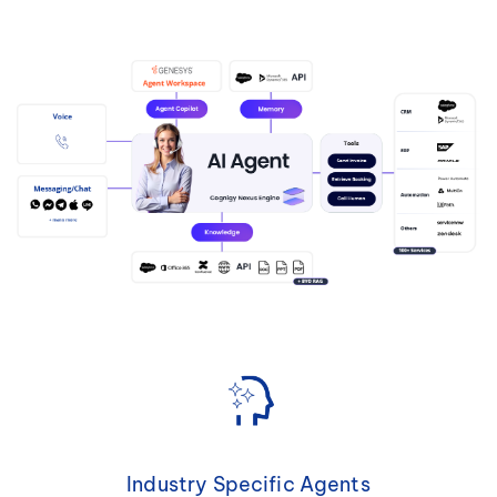
Industry Specific Agents