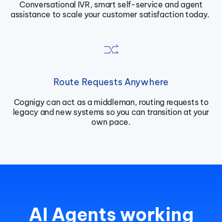
Conversational IVR, smart self-service and agent
assistance to scale your customer satisfaction today.
Route Requests Anywhere
Cognigy can act as a middleman, routing requests to
legacy and new systems so you can transition at your
own pace.
AI Agents working