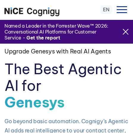
EN
Named a Leader in the Forrester Wave™ 2026:
Conversational AI Platforms for Customer
Service -
Get the report
Upgrade Genesys with Real AI Agents
The Best Agentic
AI for
Genesys
Go beyond basic automation. Cognigy’s Agentic
AI adds real intelligence to your contact center,