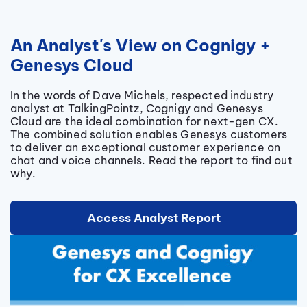
An Analyst's View on Cognigy +
Genesys Cloud
In the words of Dave Michels, respected industry
analyst at TalkingPointz, Cognigy and Genesys
Cloud are the ideal combination for next-gen CX.
The combined solution enables Genesys customers
to deliver an exceptional customer experience on
chat and voice channels. Read the report to find out
why.
Access Analyst Report