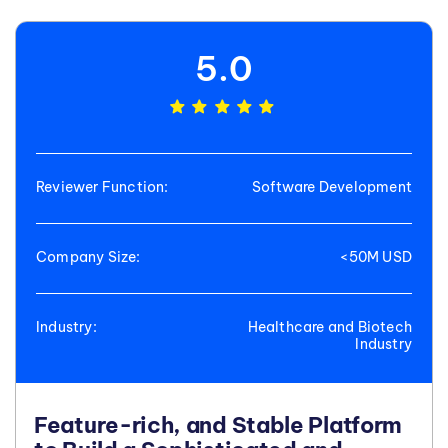
5.0
Reviewer Function:
Software Development
Company Size:
<50M USD
Industry:
Healthcare and Biotech
Industry
Feature-rich, and Stable Platform