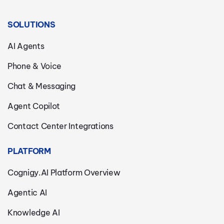
SOLUTIONS
AI Agents
Phone & Voice
Chat & Messaging
Agent Copilot
Contact Center Integrations
PLATFORM
Cognigy.AI Platform Overview
Agentic AI
Knowledge AI