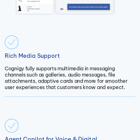
Rich Media Support
Cognigy fully supports multimedia in messaging
channels such as galleries, audio messages, file
attachments, adaptive cards and more for smoother
user experiences that customers know and expect.
Agent Copilot for Voice & Digital