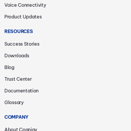
Voice Connectivity
Product Updates
RESOURCES
Success Stories
Downloads
Blog
Trust Center
Documentation
Glossary
COMPANY
About Cognigy