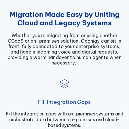
Migration Made Easy by Uniting
Cloud and Legacy Systems
Whether you’re migrating from or using another
CCaaS or on-premises solution, Cognigy can sit in
front, fully connected to your enterprise systems,
and handle incoming voice and digital requests,
providing a warm handover to human agents when
necessary.
Fill Integration Gaps
Fill the integration gaps with on-premises systems and
orchestrate data between on-premises and cloud-
based systems.