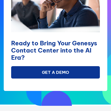
Ready to Bring Your Genesys
Contact Center into the AI
Era?
GET A DEMO