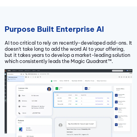
Purpose Built Enterprise AI
AI too critical to rely on recently-developed add-ons. It
doesn't take long to add the word AI to your offering,
but it takes years to develop a market-leading solution
which consistently leads the Magic Quadrant
™.