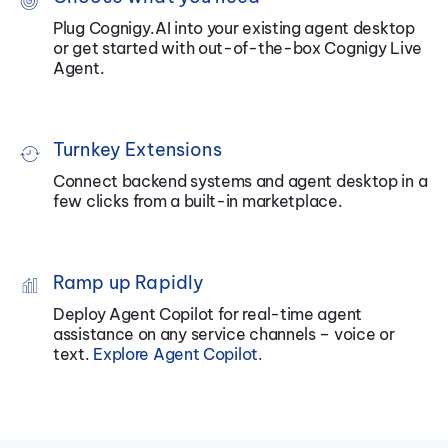
Plug Cognigy.AI into your existing agent desktop
or get started with out-of-the-box Cognigy Live
Agent.
Turnkey Extensions
Connect backend systems and agent desktop in a
few clicks from a built-in
marketplace
.
Ramp up Rapidly
Deploy Agent Copilot for real-time agent
assistance on any service channels – voice or
text.
Explore Agent Copilot
.