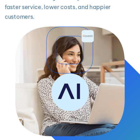
faster service, lower costs, and happier
customers.