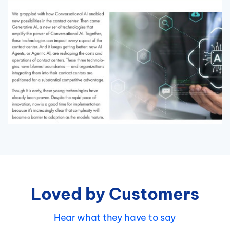
Loved by Customers
Hear what they have to say