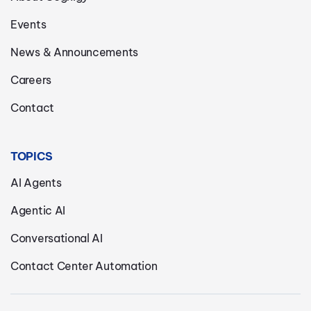
Events
News & Announcements
Careers
Contact
TOPICS
AI Agents
Agentic AI
Conversational AI
Contact Center Automation