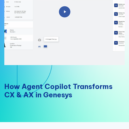
How Agent Copilot Transforms
CX & AX in Genesys