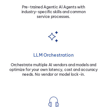
Pre-trained Agentic Al Agents with
industry-specific skills and common
service processes.
LLM Orchestration
Orchestrate multiple AI vendors and
models and
optimize for your own latency, cost and accuracy
needs. No vendor or model lock-in.