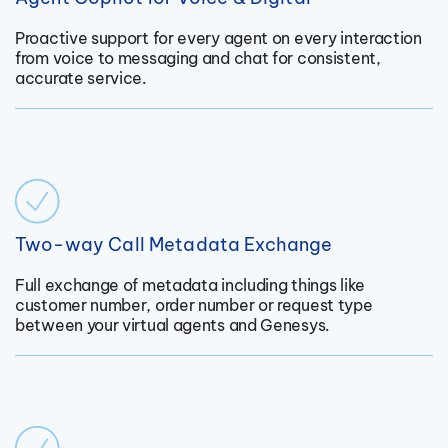
Proactive support for every agent on every interaction
from voice to messaging and chat for consistent,
accurate service.
Two-way Call Metadata Exchange
Full exchange of metadata including things like
customer number, order number or request type
between your virtual agents and Genesys.