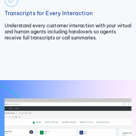
Transcripts for Every Interaction
Understand every customer interaction with your virtual
and human agents including handovers so agents
receive full transcripts or call summaries.