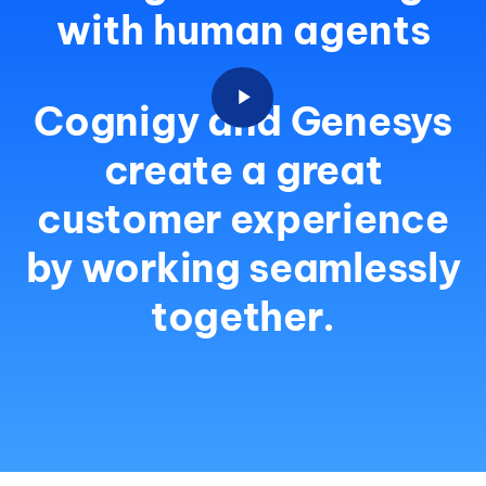
with human agents
Cognigy and Genesys
create a great
customer experience
by working seamlessly
together.