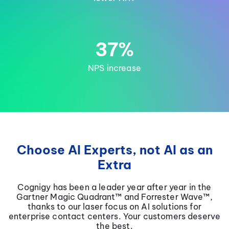
37%
NPS increase
Choose AI Experts, not AI as an
Extra
Cognigy has been a leader year after year in the
Gartner Magic Quadrant™ and Forrester Wave™,
thanks to our laser focus on AI solutions for
enterprise contact centers. Your customers deserve
the best.