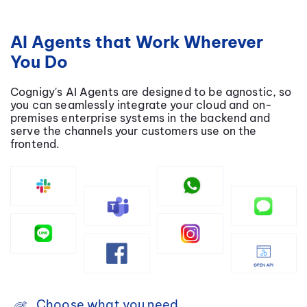
AI Agents that Work Wherever
You Do
Cognigy's AI Agents are designed to be agnostic, so
you can seamlessly integrate your cloud and on-
premises enterprise systems in the backend and
serve the channels your customers use on the
frontend.
Choose what you need