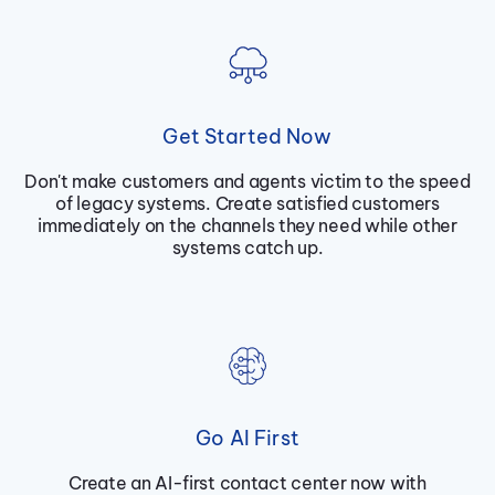
Get Started Now
Don't make customers and agents victim to the speed
of legacy systems. Create satisfied customers
immediately on the channels they need while other
systems catch up.
Go AI First
Create an AI-first contact center now with