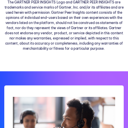
The GARTNER PEER INSIGHTS Logo and GARTNER PEER INSIGHTS are
trademarks and service marks of Gartner, Inc. and/or its affiliates and are
used herein with permission. Gartner Peer Insights content consists of the
opinions of individual end-users based on their own experiences with the
vendors listed on the platform, should not be construed as statements of
fact, nor do they represent the views of Gartner or its affiliates. Gartner
does not endorse any vendor, product, or service depicted in this content
nor makes any warranties, expressed or implied, with respect to this
content, about its accuracy or completeness, including any warranties of
merchantability or fitness for a particular purpose.