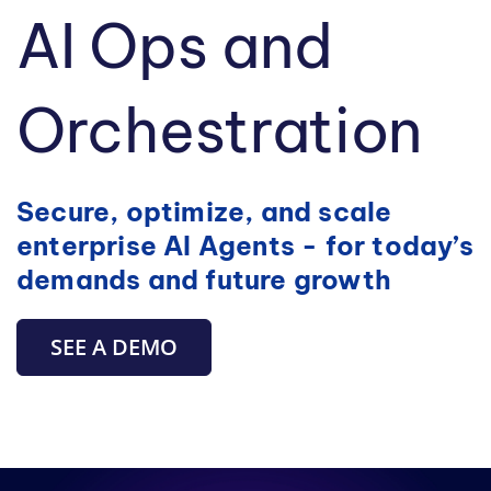
AI Ops and
Orchestration
Secure, optimize, and scale
enterprise AI Agents - for today’s
demands and future growth
SEE A DEMO