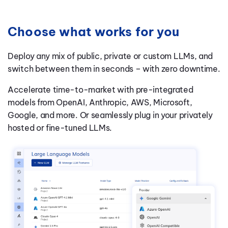
Choose what works for you
Deploy any mix of public, private or custom LLMs, and
switch between them in seconds – with zero downtime.
Accelerate time-to-market with pre-integrated
models from OpenAI, Anthropic, AWS, Microsoft,
Google, and more. Or seamlessly plug in your privately
hosted or fine-tuned LLMs.