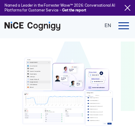
Named a Leader in the Forrester Wave™ 2026: Conversational AI
Platforms for Customer Service -
Get the report
EN