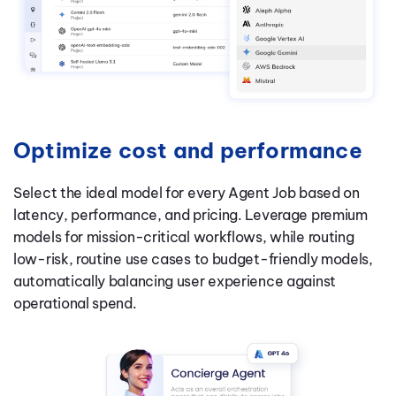
Optimize cost and performance
Select the ideal model for every Agent Job based on
latency, performance, and pricing. Leverage premium
models for mission-critical workflows, while routing
low-risk, routine use cases to budget-friendly models,
automatically balancing user experience against
operational spend.