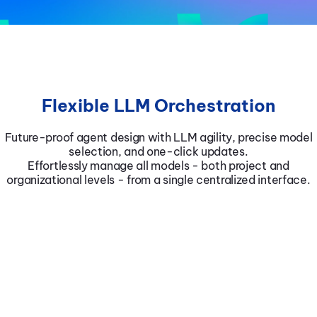
Flexible LLM Orchestration
Future-proof agent design with LLM agility, precise model
selection, and one-click updates.
Effortlessly manage all models - both project and
organizational levels - from a single centralized interface.