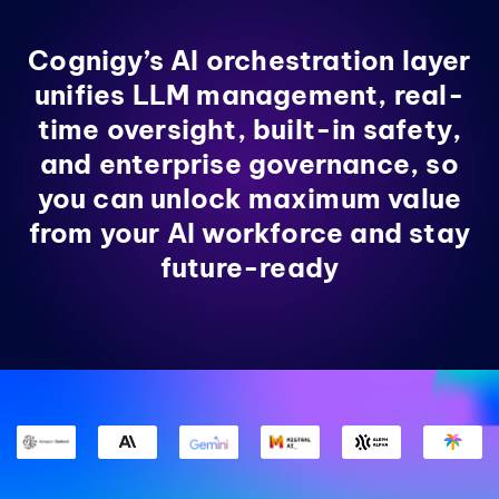
Cognigy’s AI orchestration layer
unifies LLM management, real-
time oversight, built-in safety,
and enterprise governance, so
you can unlock maximum value
from your AI workforce and stay
future-ready