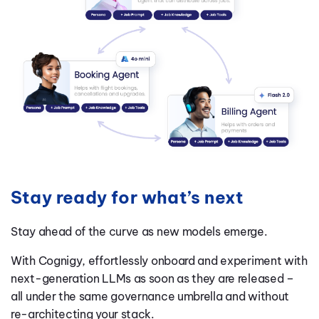
Stay ready for what’s next
Stay ahead of the curve as new models emerge.
With Cognigy, effortlessly onboard and experiment with
next-generation LLMs as soon as they are released –
all under the same governance umbrella and without
re-architecting your stack.