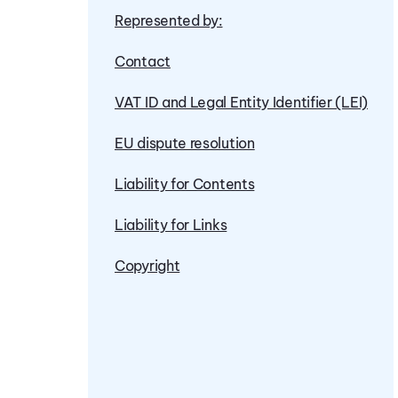
Represented by:
Contact
VAT ID and Legal Entity Identifier (LEI)
EU dispute resolution
Liability for Contents
Liability for Links
Copyright