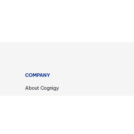
COMPANY
About Cognigy
Events
News & Announcements
Careers