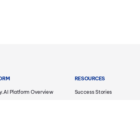
ORM
RESOURCES
y.AI Platform Overview
Success Stories
c AI
Downloads
dge AI
Blog
Connectivity
Trust Center