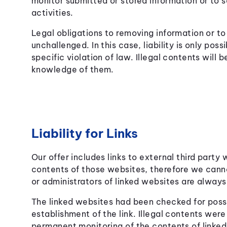
monitor submitted or stored information or to s
activities.
Legal obligations to removing information or to
unchallenged. In this case, liability is only po
specific violation of law. Illegal contents wil
knowledge of them.
Liability for Links
Our offer includes links to external third party
contents of those websites, therefore we cann
or administrators of linked websites are always
The linked websites had been checked for possib
establishment of the link. Illegal contents were
permanent monitoring of the contents of linke