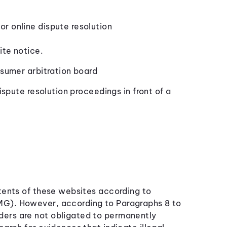
r online dispute resolution
ite notice.
nsumer arbitration board
ispute resolution proceedings in front of a
ntents of these websites according to
MG). However, according to Paragraphs 8 to
ers are not obligated to permanently