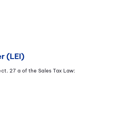
r (LEI)
ect. 27 a of the Sales Tax Law: