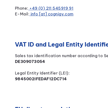
Phone:
+49 (0) 211 545919 91
E-Mail:
info [at] cognigy.com
VAT ID and Legal Entity Identifie
Sales tax identification number according to S
DE309073054
Legal Entity Identifier (LEI):
9845002IFEDAF12DC714