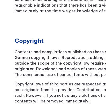
reasonable indications that there has been a vio
immediately at the time we get knowledge of 
Copyright
Contents and compilations published on these w
German copyright laws. Reproduction, editing, d
outside the scope of the copyright law require 
originator. Downloads and copies of these webs
The commercial use of our contents without perm
Copyright laws of third parties are respected 
not originate from the provider. Contributions of
such. However, if you notice any violations of 
contents will be removed immediately.