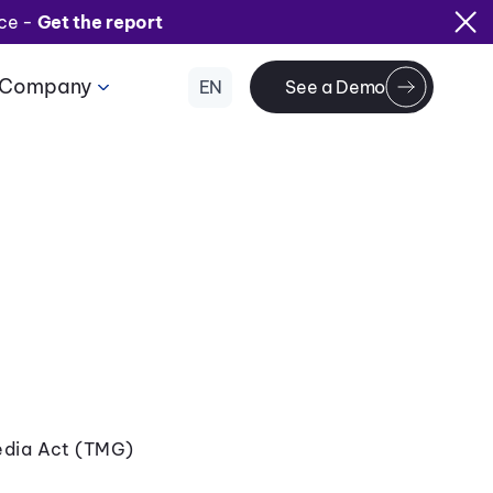
ice -
Get the report
Company
EN
See a Demo
edia Act (TMG)