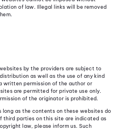
lation of law. Illegal links will be removed
them.
ebsites by the providers are subject to
istribution as well as the use of any kind
a written permission of the author or
ites are permitted for private use only.
ission of the originator is prohibited.
as long as the contents on these websites do
 third parties on this site are indicated as
copyright law, please inform us. Such