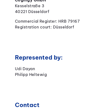
Cognigy GmbH
Kesselstraße 3
40221 Düsseldorf
Commercial Register: HRB 79167
Registration court: Düsseldorf
Represented by:
Udi Dayan
Philipp Heltewig
Contact