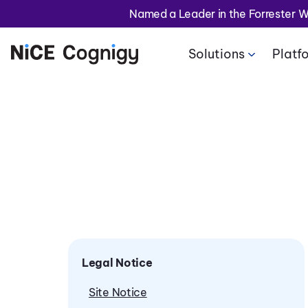
Named a Leader in the Forrester 
Solutions
Platf
Legal Notice
Site Notice