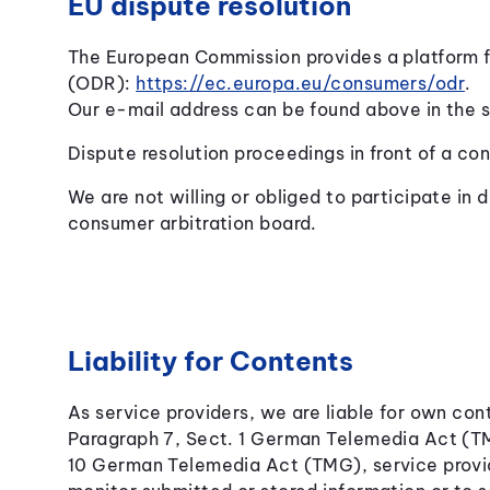
EU dispute resolution
The European Commission provides a platform fo
(ODR):
https://ec.europa.eu/consumers/odr
.
Our e-mail address can be found above in the s
Dispute resolution proceedings in front of a co
We are not willing or obliged to participate in d
consumer arbitration board.
Liability for Contents
As service providers, we are liable for own co
Paragraph 7, Sect. 1 German Telemedia Act (T
10 German Telemedia Act (TMG), service provid