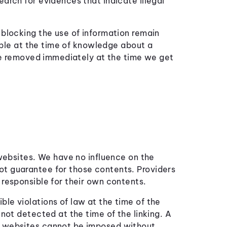
earch for evidences that indicate illegal
 blocking the use of information remain
ssible at the time of knowledge about a
l be removed immediately at the time we get
 websites. We have no influence on the
ot guarantee for those contents. Providers
 responsible for their own contents.
le violations of law at the time of the
 not detected at the time of the linking. A
d websites cannot be imposed without