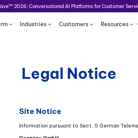
Wave™ 2026: Conversational AI Platforms for Customer Serv
orm
Industries
Customers
Resources
Legal Notice
Site Notice
Information pursuant to Sect. 5 German Telem