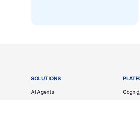
SOLUTIONS
PLATF
AI Agents
Cognig
Phone & Voice
Agenti
Chat & Messaging
Knowle
Agent Copilot
Voice 