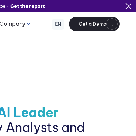
ice -
Get the report
Company
EN
Get a Demo
AI Leader
y Analysts and