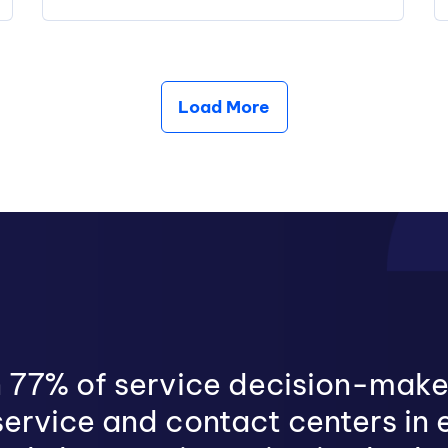
Load More
 77% of service decision-make
ervice and contact centers in 