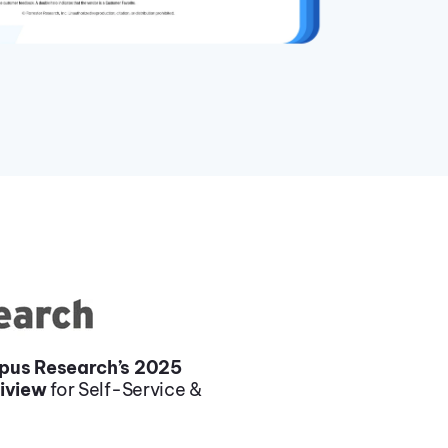
pus Research’s 2025
liview
for Self-Service &