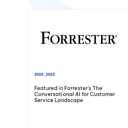
2025, 2023
Featured in Forrester's The
Conversational AI for Customer
Service Landscape