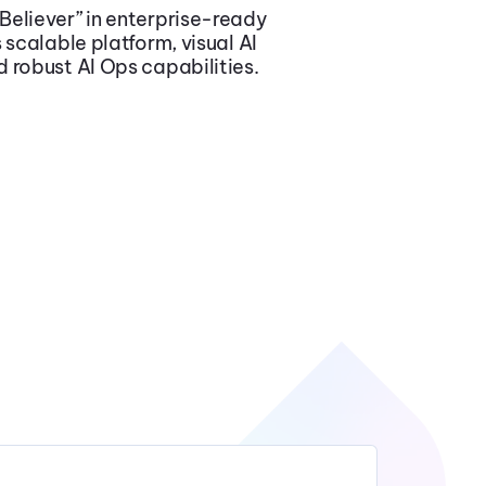
 Believer” in enterprise-ready
 scalable platform, visual AI
 robust AI Ops capabilities.