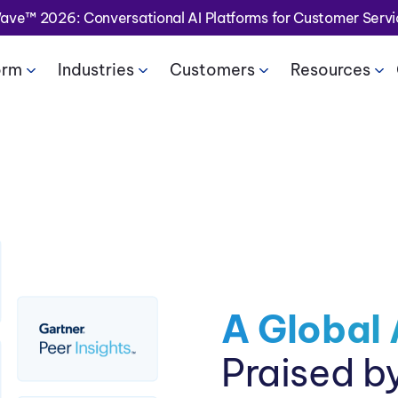
Wave™ 2026: Conversational AI Platforms for Customer Serv
orm
Industries
Customers
Resources
A Global 
Praised b