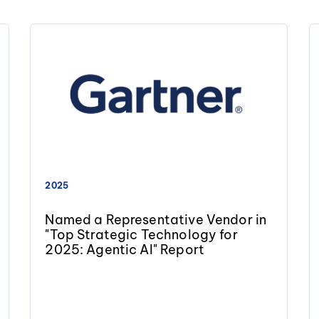
2025
Named a Representative Vendor in
"Top Strategic Technology for
2025: Agentic AI" Report