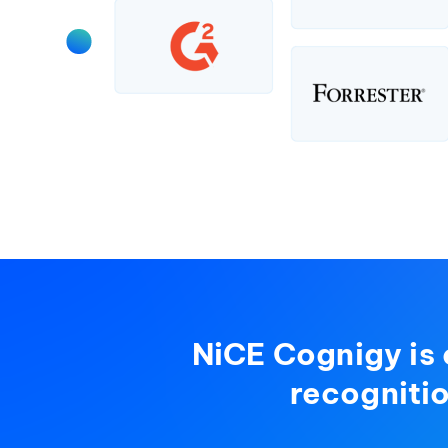
NiCE Cognigy is 
recogniti