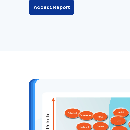
Access Report