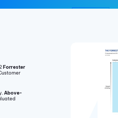
22
Forrester
 Customer
y.
Above-
luated