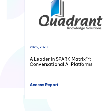
2025, 2023
A Leader in SPARK Matrix™:
Conversational AI Platforms
Access Report