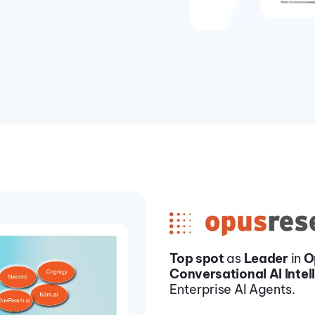
Top spot
as
Leader
in
O
Conversational AI Intel
Enterprise AI Agents.