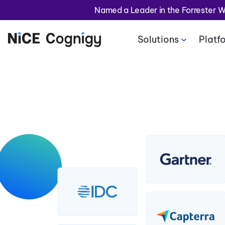
Named a Leader in the Forrester 
Solutions
Platf