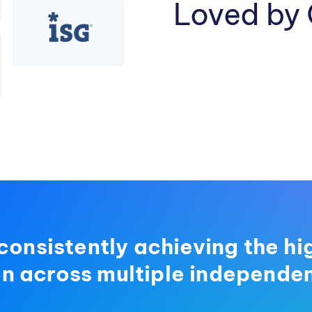
Loved by
consistently achieving the hi
on across multiple independen