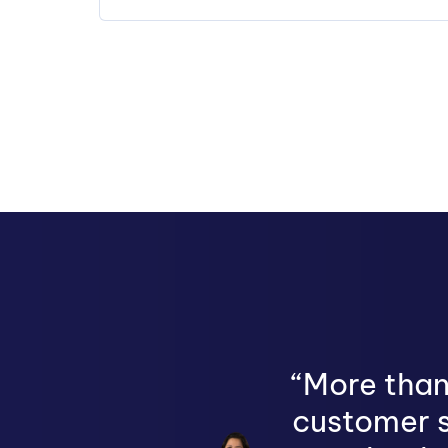
“More than
customer s