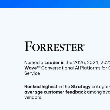
Named a
Leader
in the 2026, 2024, 20
Wave™
Conversational AI Platforms for
Service
Ranked highest
in the
Strategy
categor
average customer feedback
among eva
vendors.