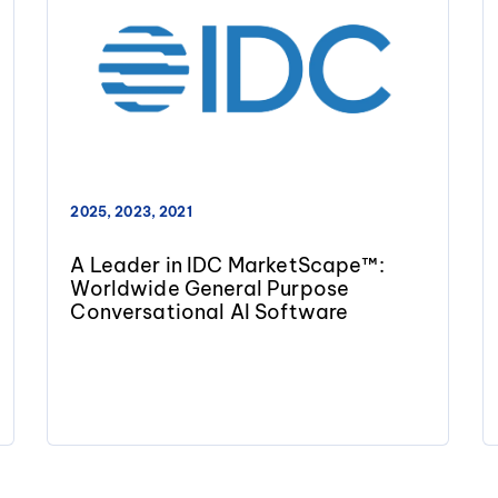
2025, 2023, 2021
A Leader in IDC MarketScape™:
Worldwide General Purpose
Conversational AI Software