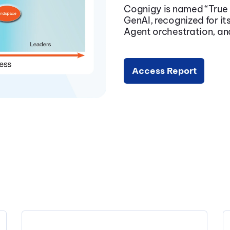
Cognigy is named
“True
GenAI, recognized for its
Agent orchestration, and
Access Report