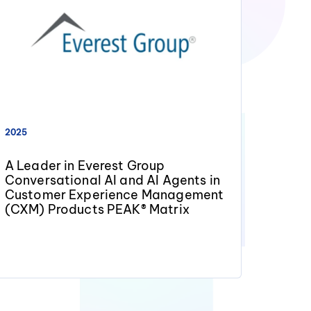
2025
A Leader in Everest Group
Conversational AI and AI Agents in
Customer Experience Management
(CXM) Products PEAK® Matrix