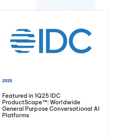
2025
Featured in 1Q25 IDC
ProductScape™: Worldwide
General Purpose Conversational AI
Platforms