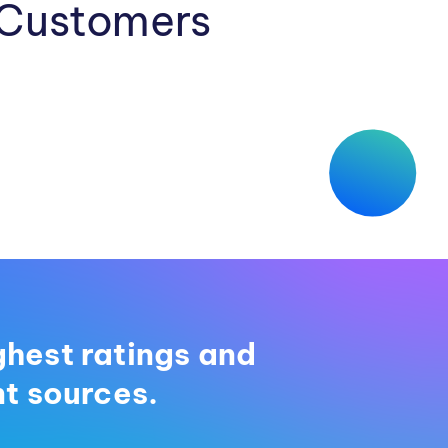
 Customers
ghest ratings and
t sources.