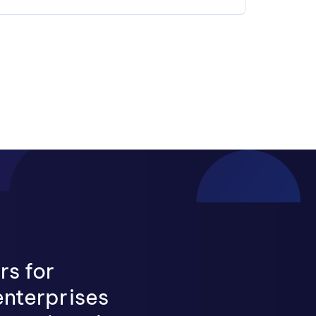
rs for
enterprises