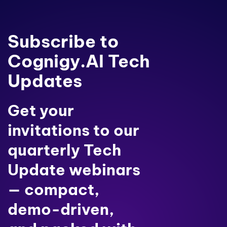
Subscribe to
Cognigy.AI Tech
Updates
Get your
invitations to our
quarterly Tech
Update webinars
— compact,
demo-driven,