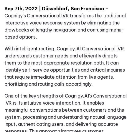
Sep 7th, 2022 | Düsseldorf, San Francisco
–
Cognigy's Conversational IVR transforms the traditional
interactive voice response system by eliminating the
drawbacks of lengthy navigation and confusing menu-
based options.
With intelligent routing, Cognigy.AI Conversational IVR
understands customer needs and efficiently directs
them to the most appropriate resolution path. It can
identify self-service opportunities and critical inquiries
that require immediate attention from live agents,
prioritizing and routing calls accordingly.
One of the key strengths of Cognigy.AI's Conversational
IVR is its intuitive voice interaction. It enables
meaningful conversations between customers and the
system, processing and understanding natural language
input, authenticating users, and delivering accurate
responses. This approach improves customer