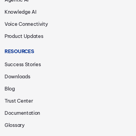
Knowledge AI
Voice Connectivity
Product Updates
RESOURCES
Success Stories
Downloads
Blog
Trust Center
Documentation
Glossary