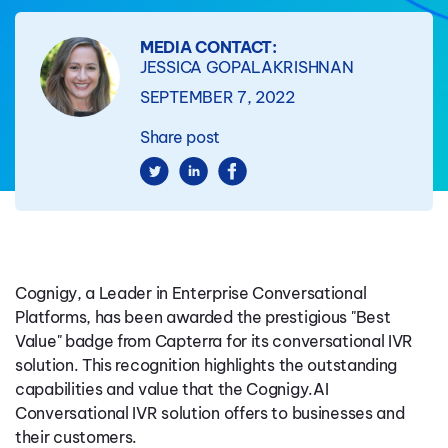
MEDIA CONTACT:
JESSICA GOPALAKRISHNAN
SEPTEMBER 7, 2022
Share post
Cognigy, a Leader in Enterprise Conversational
Platforms, has been awarded the prestigious "Best
Value" badge from Capterra for its conversational IVR
solution. This recognition highlights the outstanding
capabilities and value that the Cognigy.AI
Conversational IVR solution offers to businesses and
their customers.