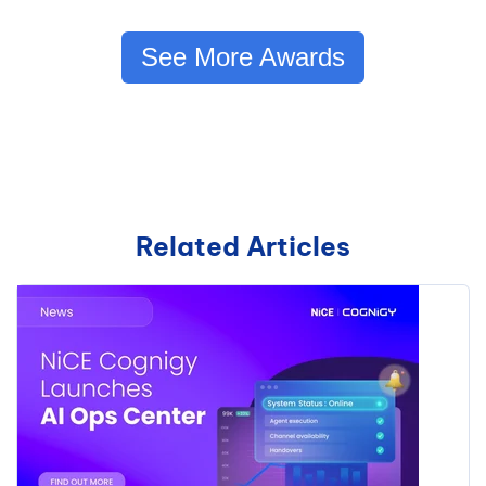
See More Awards
Related Articles