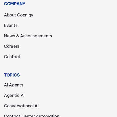
COMPANY
About Cognigy
Events
News & Announcements
Careers
Contact
TOPICS
AI Agents
Agentic AI
Conversational AI
Contact Center Automation