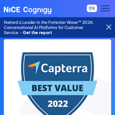
EN
Named a Leader in the Forrester Wave™ 2026:
Conversational AI Platforms for Customer
Service -
Get the report