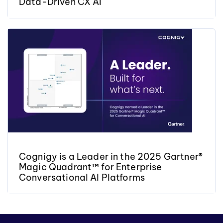
Data-Driven CX AI
Cognigy is a Leader in the 2025 Gartner®
Magic Quadrant™ for Enterprise
Conversational AI Platforms