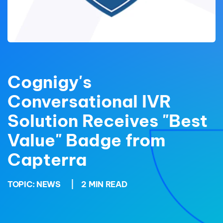
Cognigy's
Conversational IVR
Solution Receives "Best
Value" Badge from
Capterra
TOPIC:
NEWS
|
2 MIN READ