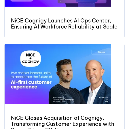
NiCE Cognigy Launches AI Ops Center,
Ensuring AI Workforce Reliability at Scale
NiCE Closes Acquisition of Cognigy,
Transforming Customer Experience with