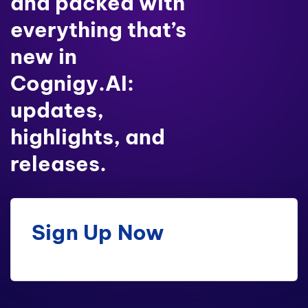
and packed with
everything that’s
new in
Cognigy.AI:
updates,
highlights, and
releases.
Sign Up Now