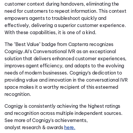
customer context during handovers, eliminating the
need for customers to repeat information. This context
empowers agents to troubleshoot quickly and
effectively, delivering a superior customer experience.
With these capabilities, it is one of a kind.
The "Best Value" badge from Capterra recognizes
Cognigy.AI's Conversational IVR as an exceptional
solution that delivers enhanced customer experiences,
improves agent efficiency, and adapts to the evolving
needs of modern businesses. Cognigy’s dedication to
providing value and innovation in the conversational IVR
space makes it a worthy recipient of this esteemed
recognition.
Cognigy is consistently achieving the highest ratings
and recognition across multiple independent sources.
See more of Cognigy's achievements,
analyst research & awards
here.