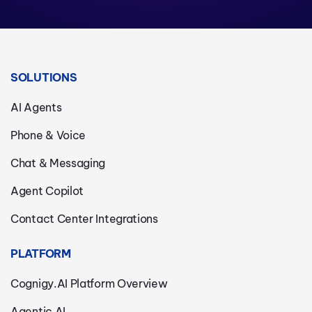
SOLUTIONS
AI Agents
Phone & Voice
Chat & Messaging
Agent Copilot
Contact Center Integrations
PLATFORM
Cognigy.AI Platform Overview
Agentic AI