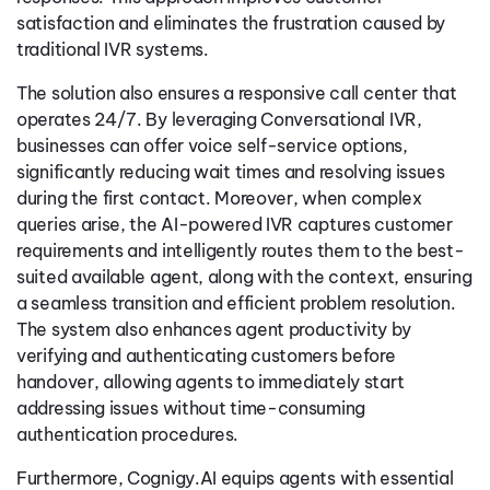
satisfaction and eliminates the frustration caused by
traditional IVR systems.
The solution also ensures a responsive call center that
operates 24/7. By leveraging Conversational IVR,
businesses can offer voice self-service options,
significantly reducing wait times and resolving issues
during the first contact. Moreover, when complex
queries arise, the AI-powered IVR captures customer
requirements and intelligently routes them to the best-
suited available agent, along with the context, ensuring
a seamless transition and efficient problem resolution.
The system also enhances agent productivity by
verifying and authenticating customers before
handover, allowing agents to immediately start
addressing issues without time-consuming
authentication procedures.
Furthermore, Cognigy.AI equips agents with essential