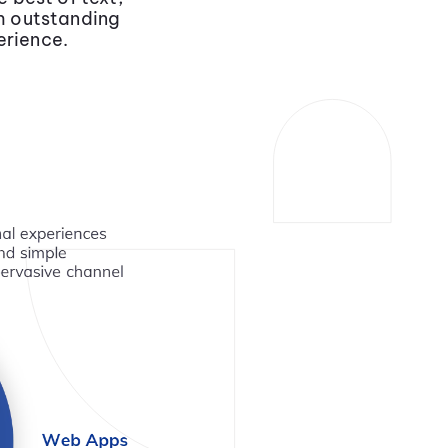
th outstanding
erience.