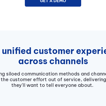
GET A DEMO
 unified customer exper
across channels
ing siloed communication methods and chann
the customer effort out of service, deliverin
they'll want to tell everyone about.