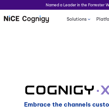
Named a Leader in the Forrester 
Solutions
Platf
Embrace the channels cust