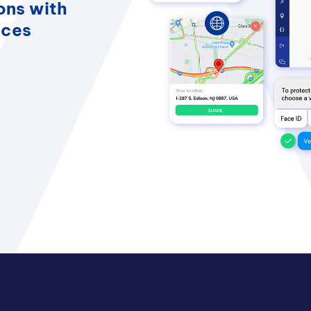
ons with
nces