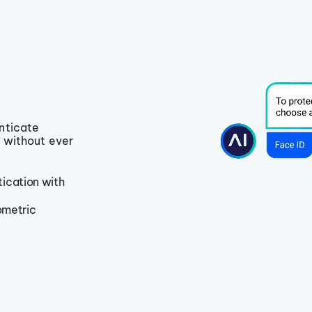
nticate
 without ever
ication with
ometric