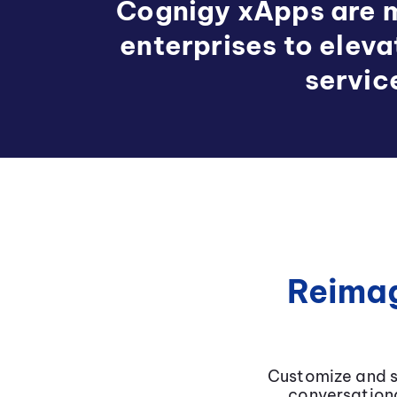
Cognigy xApps are m
enterprises to elev
servic
Reimag
Customize and s
conversationa