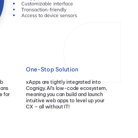
One-Stop Solution
eb
xApps are tightly integrated into
eans
Cognigy.AI’s low-code ecosystem,
e for
meaning you can build and launch
intuitive web apps to level up your
CX – all without IT!