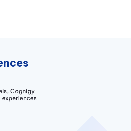
iences
els, Cognigy
g experiences