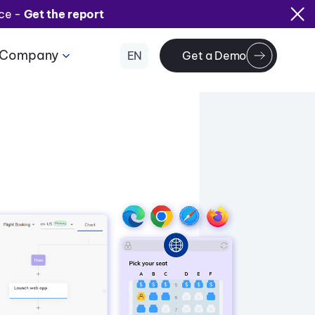
ice -
Get the report
Company
EN
Get a Demo