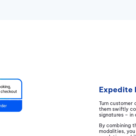
Expedite 
Turn customer c
them swiftly c
signatures – in
By combining th
modalities, you