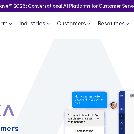
Wave™ 2026: Conversational AI Platforms for Customer Serv
orm
Industries
Customers
Resources
omers