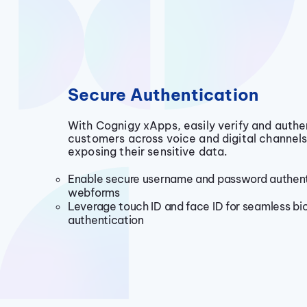
Secure Authentication
With Cognigy xApps, easily verify and authe
customers across voice and digital channels
exposing their sensitive data.
Enable secure username and password authent
webforms
Leverage touch ID and face ID for seamless bi
authentication