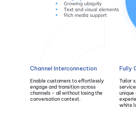
Channel Interconnection
Fully
Enable customers to effortlessly
Tailor 
engage and transition across
service
channels – all without losing the
unique 
conversation context.
experi
white l