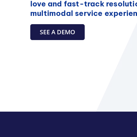
love and fast-track resoluti
multimodal service experie
SEE A DEMO