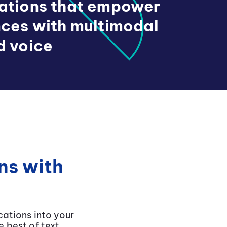
cations that empower
nces with multimodal
d voice
ns with
ations into your
 best of text,