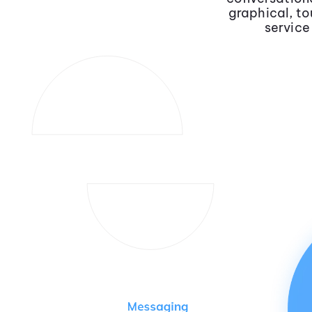
graphical, to
service