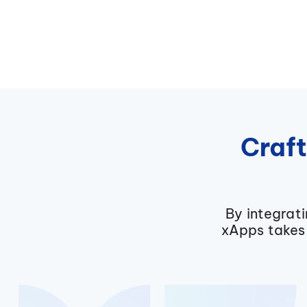
Craft
By integrat
xApps takes 