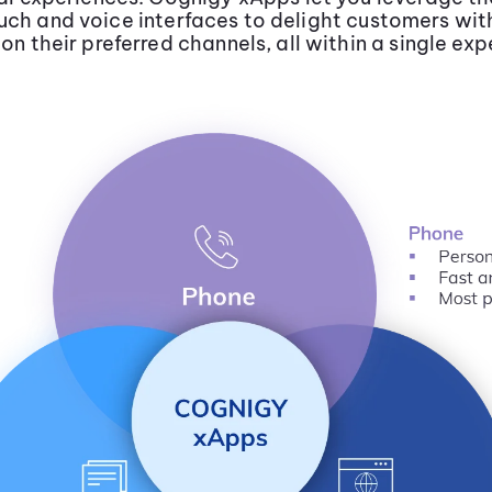
uch and voice interfaces to delight customers wi
 on their preferred channels, all within a single exp