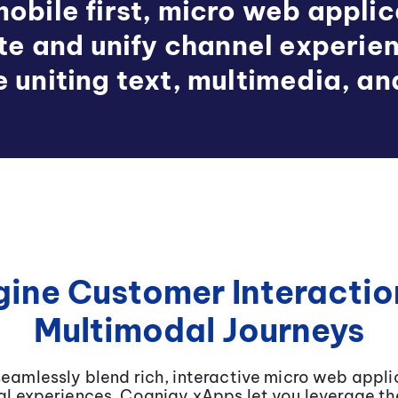
obile first, micro web appli
ate and unify channel experie
e uniting text, multimedia, an
ine Customer Interactio
Multimodal Journeys
eamlessly blend rich, interactive micro web applic
l experiences. Cognigy xApps let you leverage the