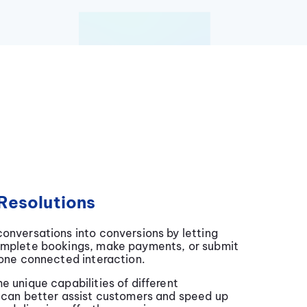
Resolutions
onversations into conversions by letting
omplete bookings, make payments, or submit
 one connected interaction.
e unique capabilities of different
 can better assist customers and speed up