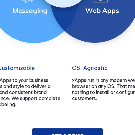
 Customizable
OS-Agnostic
xApps to your business
xApps run in any modern w
s and style to deliver a
browser on any OS. That m
and consistent brand
nothing to install or configur
ence. We support complete
customers.
abeling.