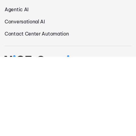
Agentic AI
Conversational AI
Contact Center Automation
Privacy Policy
Modern Slavery Statement
Legal Notice
Cookie Settings