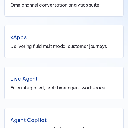
Omnichannel conversation analytics suite
xApps
Delivering fluid multimodal customer journeys
Live Agent
Fully integrated, real-time agent workspace
Agent Copilot