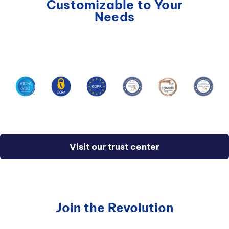
Customizable to Your
integration framework with IDE support, and
Needs
many other developer features.
Visit our trust center
Join the Revolution