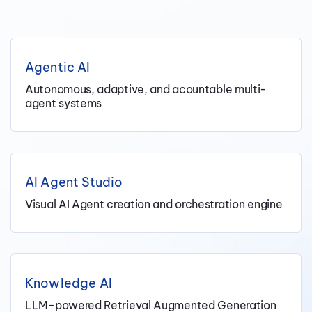
Agentic AI
Autonomous, adaptive, and acountable multi-
agent systems
AI Agent Studio
Visual AI Agent creation and orchestration engine
Knowledge AI
LLM-powered Retrieval Augmented Generation