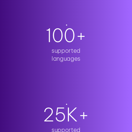
100
+
supported
languages
25
K+
supported