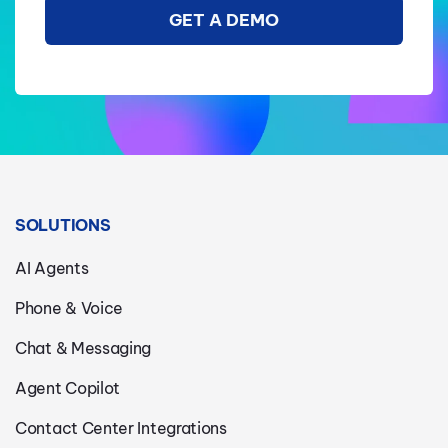
GET A DEMO
SOLUTIONS
AI Agents
Phone & Voice
Chat & Messaging
Agent Copilot
Contact Center Integrations