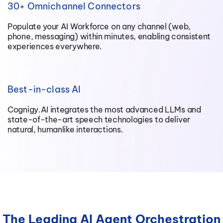
30+ Omnichannel Connectors
Populate your AI Workforce on any channel (web,
phone, messaging) within minutes, enabling consistent
experiences everywhere.
Best-in-class AI
Cognigy.AI integrates the most advanced LLMs and
state-of-the-art speech technologies to deliver
natural, humanlike interactions.
The Leading AI Agent Orchestration