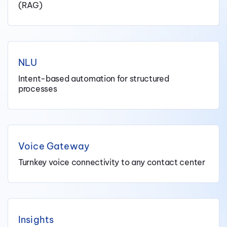
(RAG)
NLU
Intent-based automation for structured
processes
Voice Gateway
Turnkey voice connectivity to any contact center
Insights