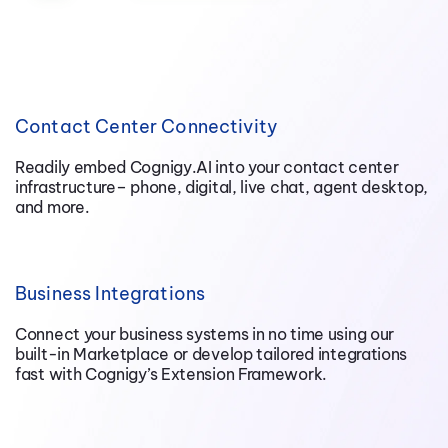
Contact Center Connectivity
Readily embed Cognigy.AI into your contact center
infrastructure– phone, digital, live chat, agent desktop,
and more.
Business Integrations
Connect your business systems in no time using our
built-in Marketplace or develop tailored integrations
fast with Cognigy’s Extension Framework.