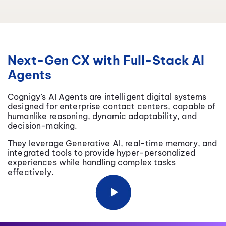
Next-Gen CX with Full-Stack AI
Agents
Cognigy’s AI Agents are intelligent digital systems
designed for enterprise contact centers, capable of
humanlike reasoning, dynamic adaptability, and
decision-making.
They leverage Generative AI, real-time memory, and
integrated tools to provide hyper-personalized
experiences while handling complex tasks
effectively.