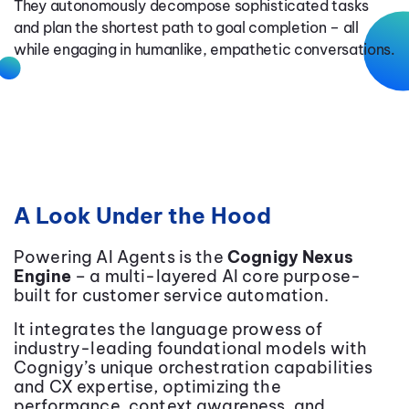
They autonomously decompose sophisticated tasks
and plan the shortest path to goal completion – all
while engaging in humanlike, empathetic conversations.
A Look Under the Hood
Powering AI Agents is the
Cognigy Nexus
Engine
– a multi-layered AI core purpose-
built for customer service automation.
It integrates the language prowess of
industry-leading foundational models with
Cognigy’s unique orchestration capabilities
and CX expertise, optimizing the
performance, context awareness, and