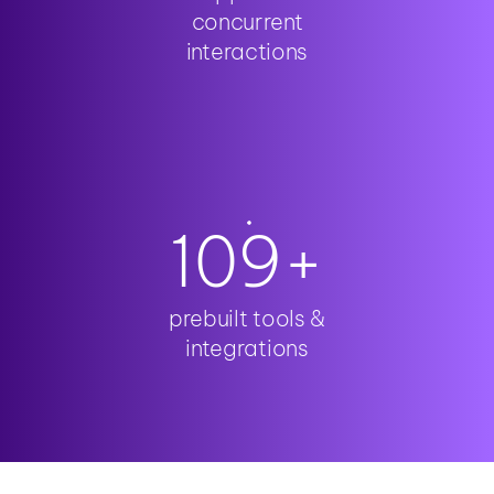
concurrent
interactions
110
+
prebuilt tools &
integrations