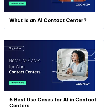
What is an AI Contact Center?
6 Best Use Cases for AI in Contact
Centers