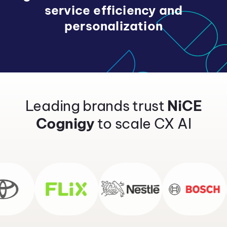
service efficiency and
personalization
Leading brands trust
NiCE
Cognigy
to scale CX AI