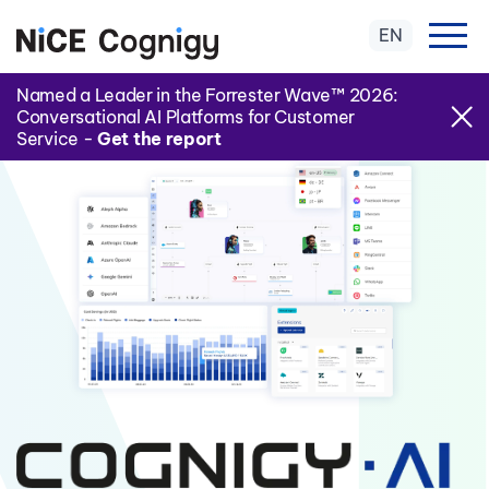
EN
Named a Leader in the Forrester Wave™ 2026:
Conversational AI Platforms for Customer
Service -
Get the report