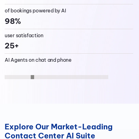
16+
saved per call
containment rate
of bookings powered by AI
Increased
98%
customer service AI Agents
store conversion rates
user satisfaction
25+
AI Agents on chat and phone
Explore Our Market-Leading
Contact Center AI Suite