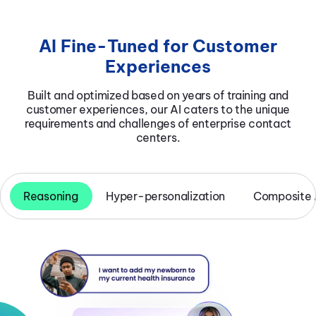
AI Fine-Tuned for Customer
Experiences
Built and optimized based on years of training and
customer experiences, our AI caters to the unique
requirements and challenges of enterprise contact
centers.
Reasoning
Hyper-personalization
Composite 
Multi-Agent & AI2Human
Multimodal Capabilities
Composite AI
Hyper-personalized Conversations
Collaboration