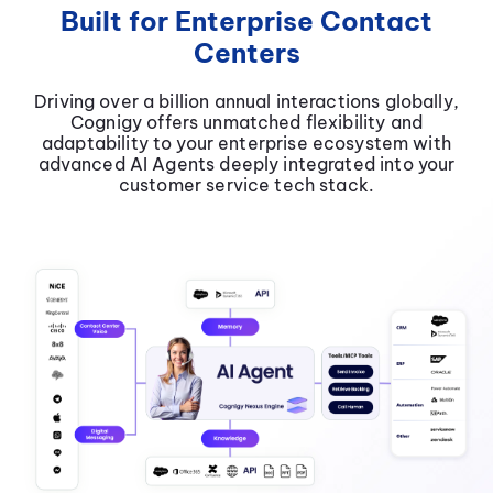
Built for Enterprise Contact
Centers
Driving over a billion annual interactions globally,
Cognigy offers unmatched flexibility and
adaptability to your enterprise ecosystem with
advanced AI Agents deeply integrated into your
customer service tech stack.