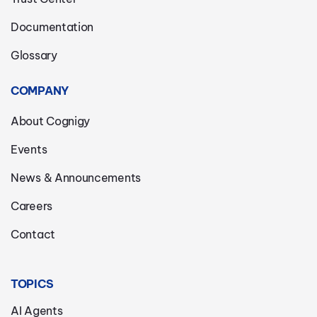
Documentation
Glossary
COMPANY
About Cognigy
Events
News & Announcements
Careers
Contact
TOPICS
AI Agents