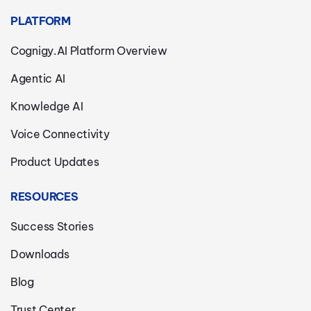
PLATFORM
Cognigy.AI Platform Overview
Agentic AI
Knowledge AI
Voice Connectivity
Product Updates
RESOURCES
Success Stories
Downloads
Blog
Trust Center