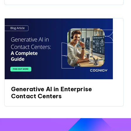
Generative AI in Enterprise
Contact Centers