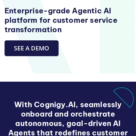
Enterprise-grade Agentic AI
platform for customer service
transformation
SEE A DEMO
With Cognigy.AI, seamlessly
onboard and orchestrate
autonomous, goal-driven AI
Agents that redefines customer