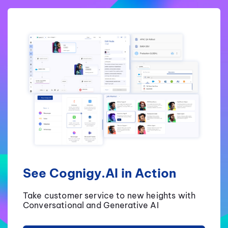
See Cognigy.AI in Action
Take customer service to new heights with
Conversational and Generative AI