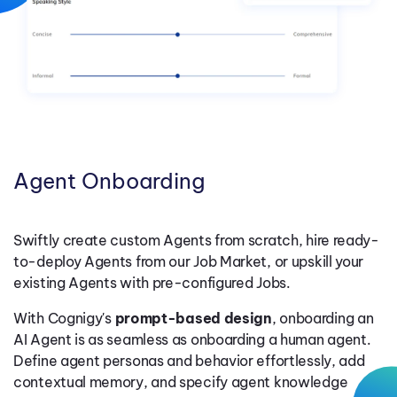
Uncover conversational insights as holistic or granular as
Granularly define which LLM to use for which Agent Job and
documents, and other enterprise knowledge bases.
you need with a fully integrated suite of dashboards and
With Cognigy, flexibly design and assign a job to any agent
instantly connect to the latest model. Manage default and
drill-down analytics, customizable goals and KPIs, as well
persona. Accelerate time-to-market with 100+ prebuilt
customizable safety settings to prevent unauthorized risks
as flexible data exports to your data warehouse.
tools from business integrations to multimodal xApps. Allow
like jailbreaking.
Agents to seamlessly access external tools via the Model
Context Protocol (MCP).
Agent Onboarding
Swiftly create custom Agents from scratch, hire ready-
to-deploy Agents from our Job Market, or upskill your
existing Agents with pre-configured Jobs.
With Cognigy's
prompt-based design
, onboarding an
AI Agent is as seamless as onboarding a human agent.
Define agent personas and behavior effortlessly, add
contextual memory, and specify agent knowledge