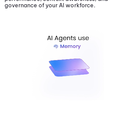
governance of your AI workforce.