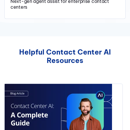
Next-gen agent assist for enterprise contact
centers
Helpful Contact Center AI
Resources