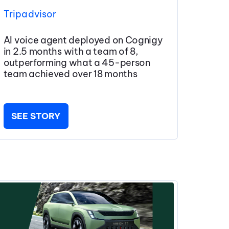
Tripadvisor
AI voice agent deployed on Cognigy
in 2.5 months with a team of 8,
outperforming what a 45-person
team achieved over 18 months
SEE STORY