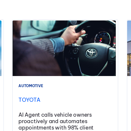
AUTOMOTIVE
TOYOTA
AI Agent calls vehicle owners
proactively and automates
appointments with 98% client