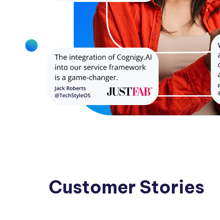
Customer Stories