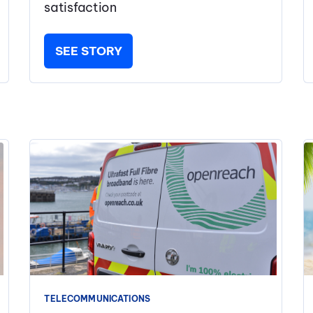
satisfaction
SEE STORY
TELECOMMUNICATIONS