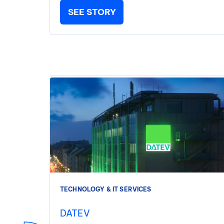
SEE STORY
TECHNOLOGY & IT SERVICES
DATEV