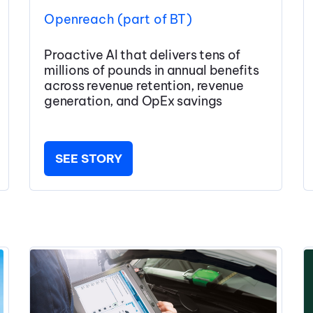
Openreach (part of BT)
Proactive AI that delivers tens of
millions of pounds in annual benefits
across revenue retention, revenue
generation, and OpEx savings
SEE STORY