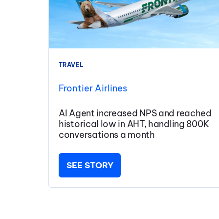
TRAVEL
Frontier Airlines
AI Agent increased NPS and reached
historical low in AHT, handling 800K
conversations a month
SEE STORY