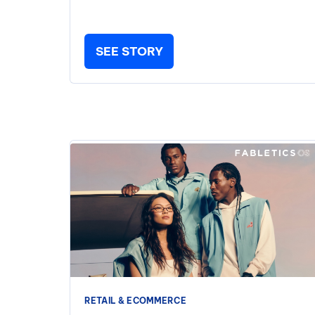
SEE STORY
RETAIL & ECOMMERCE