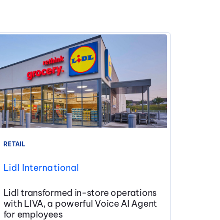
RETAIL
Lidl International
Lidl transformed in-store operations
with LIVA, a powerful Voice AI Agent
for employees