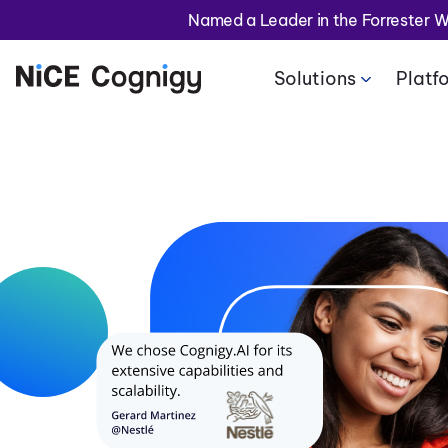
Named a Leader in the Forrester 
Solutions
Platf