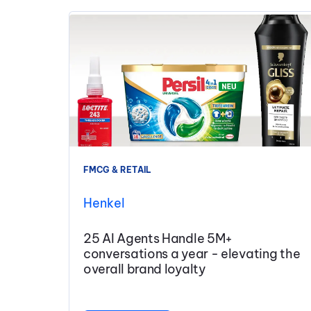
FMCG & RETAIL
Henkel
25 AI Agents Handle 5M+
conversations a year - elevating the
overall brand loyalty