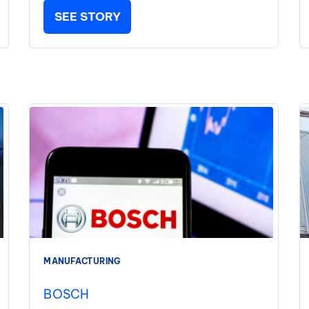
SEE STORY
MANUFACTURING
BOSCH