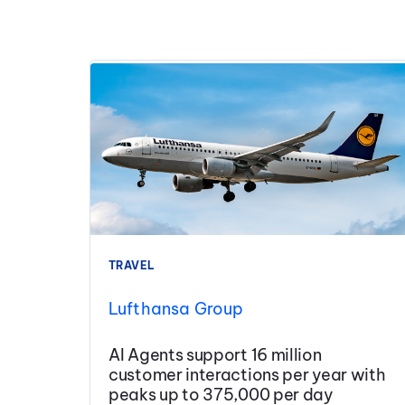
TRAVEL
Lufthansa Group
AI Agents support 16 million
customer interactions per year with
peaks up to 375,000 per day