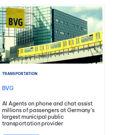
TRANSPORTATION
BVG
AI Agents on phone and chat assist
millions of passengers at Germany’s
largest municipal public
transportation provider