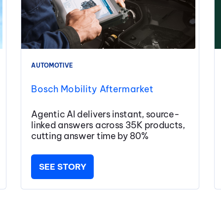
AUTOMOTIVE
Bosch Mobility Aftermarket
Agentic AI delivers instant, source-
linked answers across 35K products,
cutting answer time by 80%
SEE STORY