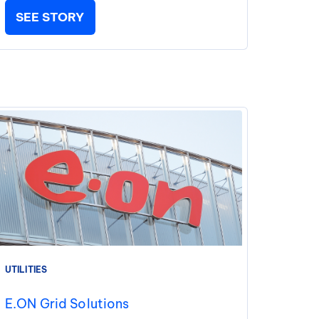
SEE STORY
UTILITIES
E.ON Grid Solutions