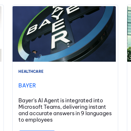
HEALTHCARE
BAYER
Bayer's AI Agent is integrated into
Microsoft Teams, delivering instant
and accurate answers in 9 languages
to employees