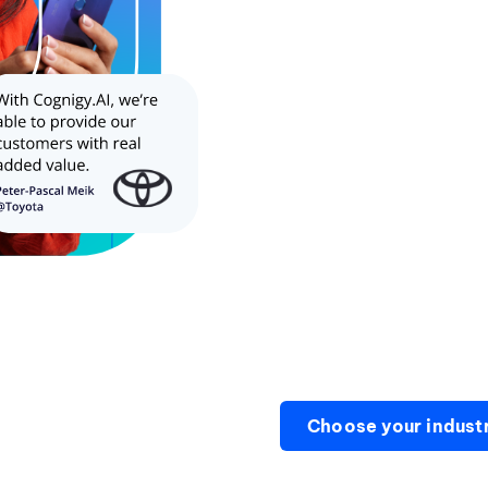
Choose your indust