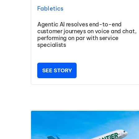
Fabletics
Agentic AI resolves end-to-end
customer journeys on voice and chat,
performing on par with service
specialists
SEE STORY