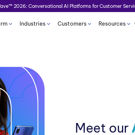
Wave™ 2026: Conversational AI Platforms for Customer Serv
orm
Industries
Customers
Resources
Meet our