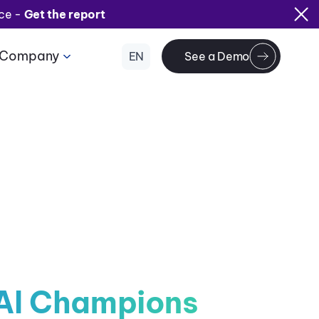
ice -
Get the report
Company
EN
See a Demo
AI Champions