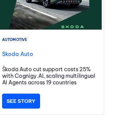
AUTOMOTIVE
Skoda Auto
Škoda Auto cut support costs 25%
with Cognigy.AI, scaling multilingual
AI Agents across 19 countries
SEE STORY