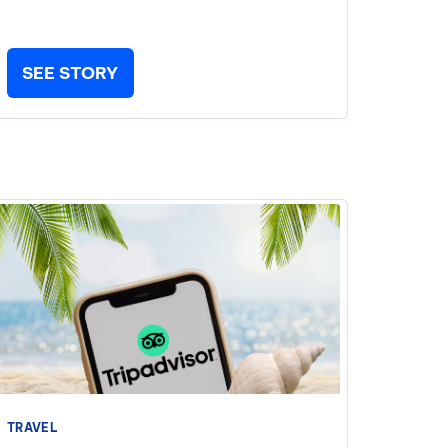
SEE STORY
TRAVEL