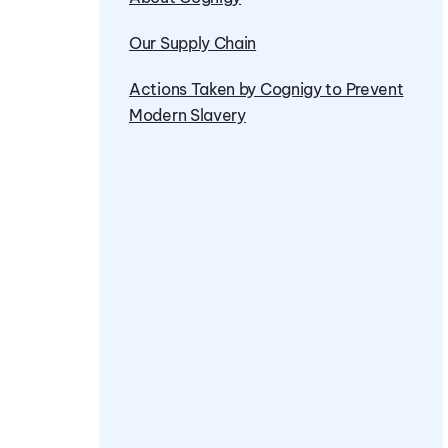
Our Supply Chain
Actions Taken by Cognigy to Prevent
Modern Slavery