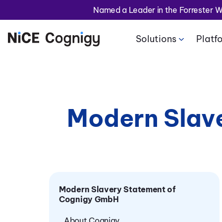
Named a Leader in the Forrester 
Solutions
Platf
Modern Slav
Modern Slavery Statement of
Cognigy GmbH
About Cognigy