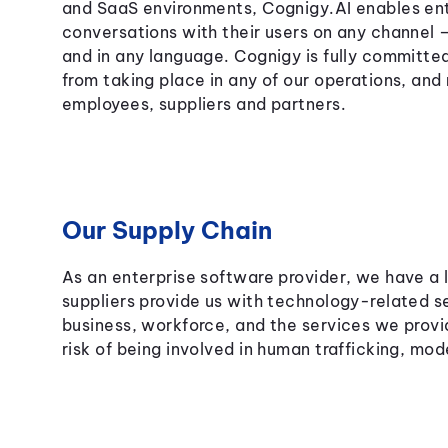
and SaaS environments, Cognigy.AI enables ent
conversations with their users on any channel
and in any language. Cognigy is fully committe
from taking place in any of our operations, and
employees, suppliers and partners.
Our Supply Chain
As an enterprise software provider, we have a l
suppliers provide us with technology-related s
business, workforce, and the services we provi
risk of being involved in human trafficking, mod