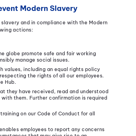
event Modern Slavery
slavery and in compliance with the Modern
wing actions:
he globe promote safe and fair working
onsibly manage social issues.
h values, including an equal rights policy
especting the rights of all our employees.
ee Hub.
at they have received, read and understood
 with them. Further confirmation is required
training on our Code of Conduct for all
 enables employees to report any concerns
cumstances that may give rise to an