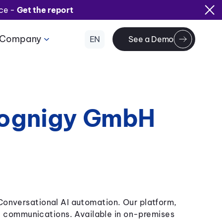
ice -
Get the report
Company
EN
See a Demo
Cognigy GmbH
 Conversational AI automation. Our platform,
 communications. Available in on-premises