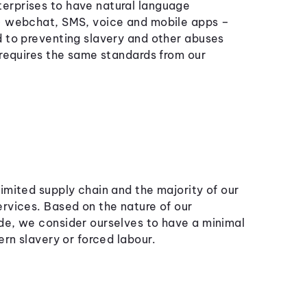
erprises to have natural language
 – webchat, SMS, voice and mobile apps –
d to preventing slavery and other abuses
 requires the same standards from our
imited supply chain and the majority of our
ervices. Based on the nature of our
de, we consider ourselves to have a minimal
ern slavery or forced labour.