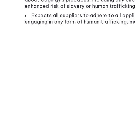
enhanced risk of slavery or human trafficking
Expects all suppliers to adhere to all appl
engaging in any form of human trafficking, m