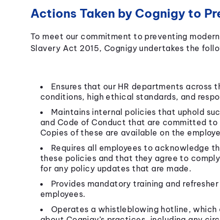
Actions Taken by Cognigy to Pr
To meet our commitment to preventing modern 
Slavery Act 2015, Cognigy undertakes the follo
Ensures that our HR departments across t
conditions, high ethical standards, and resp
Maintains internal policies that uphold suc
and Code of Conduct that are committed to r
Copies of these are available on the employ
Requires all employees to acknowledge th
these policies and that they agree to comply
for any policy updates that are made.
Provides mandatory training and refresher 
employees.
Operates a whistleblowing hotline, which
about Cognigy’s practices, including any cir