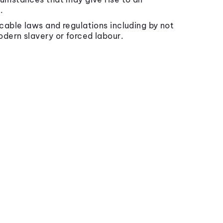
.
icable laws and regulations including by not
odern slavery or forced labour.