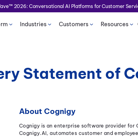
Wave™ 2026: Conversational AI Platforms for Customer Serv
orm
Industries
Customers
Resources
ery Statement of 
About Cognigy
Cognigy is an enterprise software provider for
Cognigy.AI, automates customer and employee