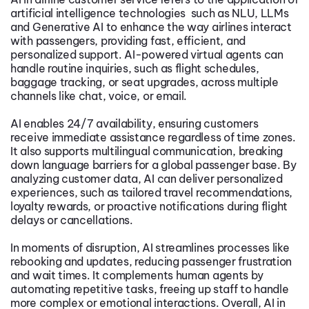
artificial intelligence technologies such as NLU, LLMs
and Generative AI to enhance the way airlines interact
with passengers, providing fast, efficient, and
personalized support. AI-powered virtual agents can
handle routine inquiries, such as flight schedules,
baggage tracking, or seat upgrades, across multiple
channels like chat, voice, or email.
AI enables 24/7 availability, ensuring customers
receive immediate assistance regardless of time zones.
It also supports multilingual communication, breaking
down language barriers for a global passenger base. By
analyzing customer data, AI can deliver personalized
experiences, such as tailored travel recommendations,
loyalty rewards, or proactive notifications during flight
delays or cancellations.
In moments of disruption, AI streamlines processes like
rebooking and updates, reducing passenger frustration
and wait times. It complements human agents by
automating repetitive tasks, freeing up staff to handle
more complex or emotional interactions. Overall, AI in