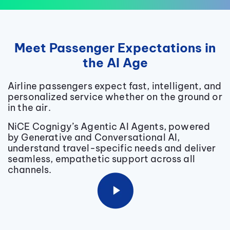
Meet Passenger Expectations in
the AI Age
Airline passengers expect fast, intelligent, and
personalized service whether on the ground or
in the air.
NiCE
Cognigy’s Agentic AI Agents, powered
by Generative and Conversational AI,
understand travel-specific needs and deliver
seamless, empathetic support across all
channels.