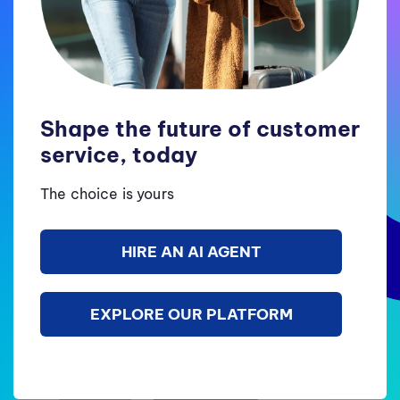
Shape the future of customer
service, today
The choice is yours
HIRE AN AI AGENT
EXPLORE OUR PLATFORM