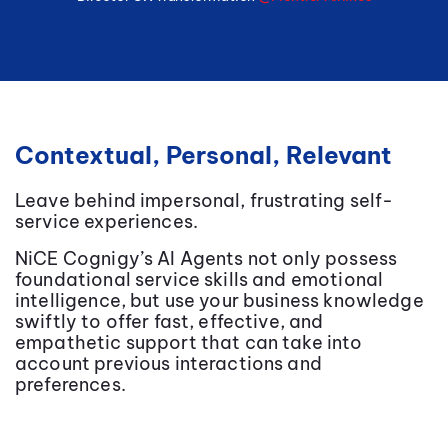
Contextual, Personal, Relevant
Leave behind impersonal, frustrating self-
service experiences.
NiCE
Cognigy’s AI Agents not only possess
foundational service skills and emotional
intelligence, but use your business knowledge
swiftly to offer fast, effective, and
empathetic support that can take into
account previous interactions and
preferences.