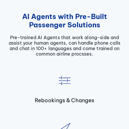
AI Agents with Pre-Built
Passenger Solutions
Pre-trained AI Agents that work along-side and
assist your human agents, can handle phone calls
and chat in 100+ languages and come trained on
common airline procsses.
Rebookings & Changes