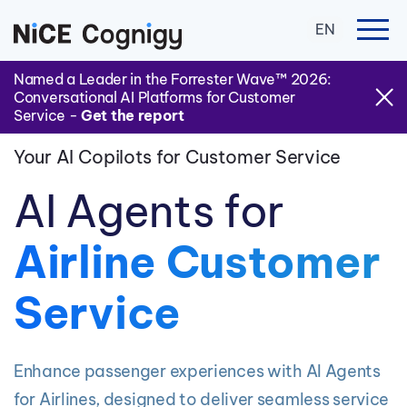
EN
Named a Leader in the Forrester Wave™ 2026:
Conversational AI Platforms for Customer
Service -
Get the report
Your AI Copilots for Customer Service
AI Agents for
Airline Customer
Service
Enhance passenger experiences with AI Agents
for Airlines, designed to deliver seamless service