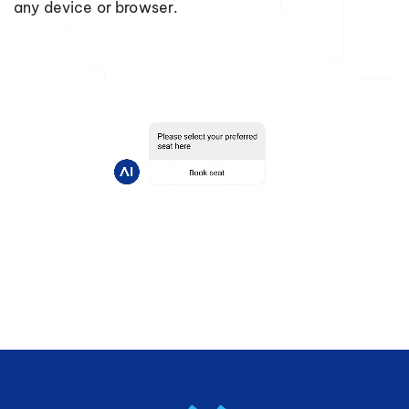
any device or browser.