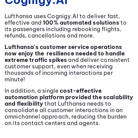
Cognigy.AI
Lufthansa uses Cognigy.AI to deliver fast,
effective and
100% automated solutions
to
its passengers including rebooking flights,
refunds, cancellations and more.
Lufthansa's customer service operations
now enjoy the resilience needed to handle
extreme traffic spikes
and deliver consistent
customer support, even when receiving
thousands of incoming interactions per
minute!
In addition, a single
cost-effective
automation platform provided the scalability
and flexibility
that Lufthansa needs to
consolidate all customer interactions in an
omnichannel approach, reducing the burden
on its contact centers and agents.