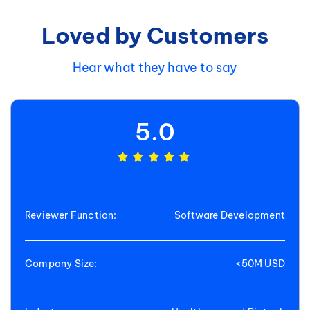
Loved by Customers
Hear what they have to say
5.0
Reviewer Function:
Software Development
Company Size:
<50M USD