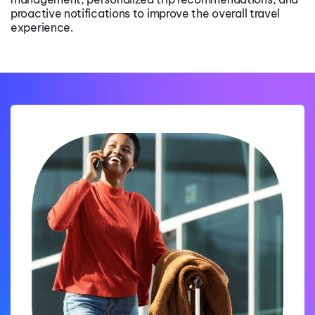
proactive notifications to improve the overall travel
experience.