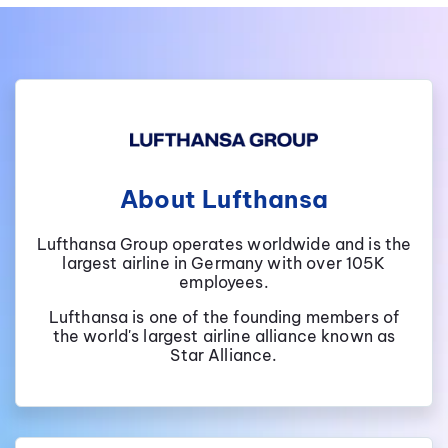
About Lufthansa
Lufthansa Group operates worldwide and is the
largest airline in Germany with over 105K
employees.
Lufthansa is one of the founding members of
the world's largest airline alliance known as
Star Alliance.