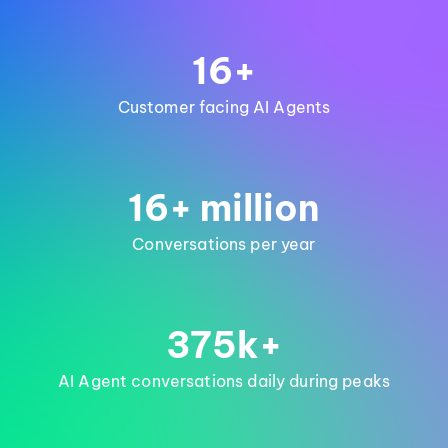
16+
Customer facing AI Agents
16+ million
Conversations per year
375k+
AI Agent conversations daily during peaks