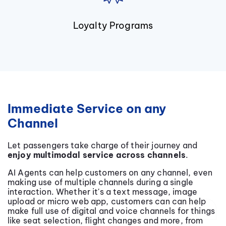
Loyalty Programs
Immediate Service on any
Channel
Let passengers take charge of their journey and
enjoy multimodal service across channels
.
AI Agents can help customers on any channel, even
making use of multiple channels during a single
interaction. Whether it's a text message, image
upload or micro web app, customers can can help
make full use of digital and voice channels for things
like seat selection, flight changes and more, from