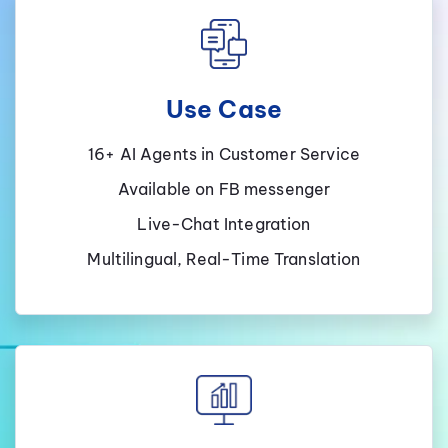
Use Case
16+ AI Agents in Customer Service
Available on FB messenger
Live-Chat Integration
Multilingual, Real-Time Translation