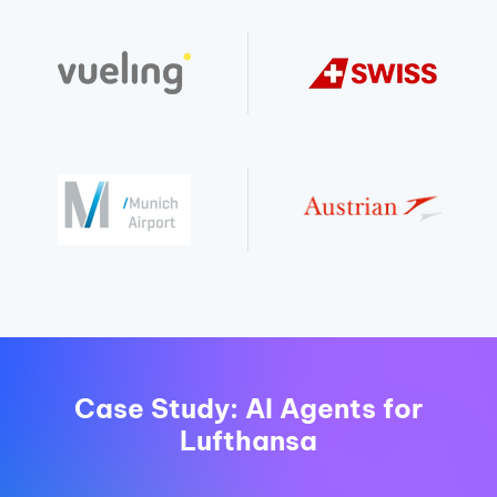
Case Study: AI Agents for
Lufthansa