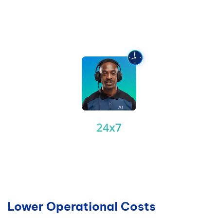
Lower Operational Costs