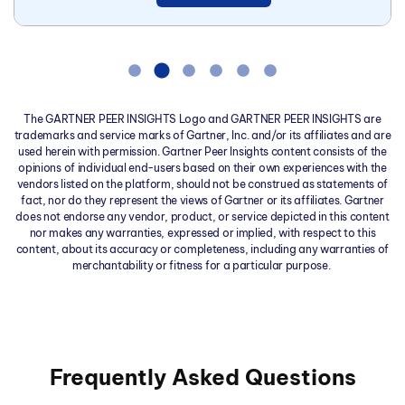
The GARTNER PEER INSIGHTS Logo and GARTNER PEER INSIGHTS are
trademarks and service marks of Gartner, Inc. and/or its affiliates and are
used herein with permission. Gartner Peer Insights content consists of the
opinions of individual end-users based on their own experiences with the
vendors listed on the platform, should not be construed as statements of
fact, nor do they represent the views of Gartner or its affiliates. Gartner
does not endorse any vendor, product, or service depicted in this content
nor makes any warranties, expressed or implied, with respect to this
content, about its accuracy or completeness, including any warranties of
merchantability or fitness for a particular purpose.
Frequently Asked Questions