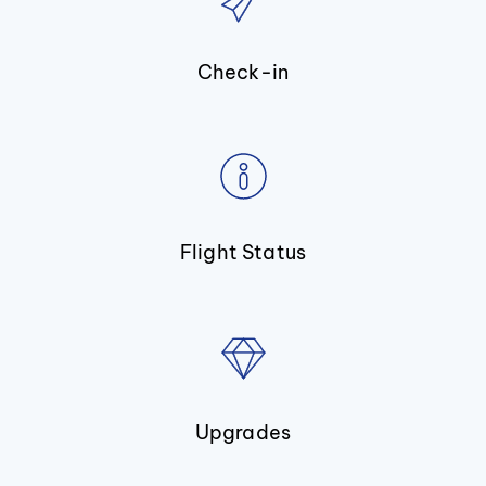
Check-in
Flight Status
Upgrades