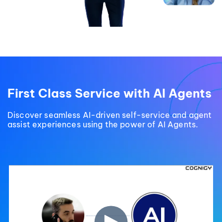
First Class Service with AI Agents
Discover seamless AI-driven self-service and agent
assist experiences using the power of AI Agents.