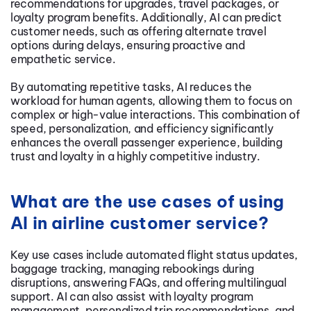
recommendations for upgrades, travel packages, or
loyalty program benefits. Additionally, AI can predict
customer needs, such as offering alternate travel
options during delays, ensuring proactive and
empathetic service.
By automating repetitive tasks, AI reduces the
workload for human agents, allowing them to focus on
complex or high-value interactions. This combination of
speed, personalization, and efficiency significantly
enhances the overall passenger experience, building
trust and loyalty in a highly competitive industry.
What are the use cases of using
AI in airline customer service?
Key use cases include automated flight status updates,
baggage tracking, managing rebookings during
disruptions, answering FAQs, and offering multilingual
support. AI can also assist with loyalty program
management, personalized trip recommendations, and