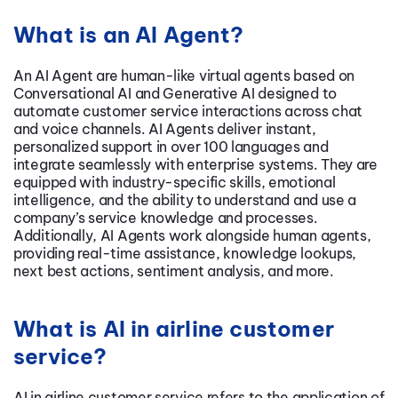
What is an AI Agent?
An AI Agent are human-like virtual agents based on
Conversational AI
and Generative AI designed to
automate customer service interactions across chat
and voice channels. AI Agents deliver instant,
personalized support in over 100 languages and
integrate seamlessly with enterprise systems. They are
equipped with industry-specific skills, emotional
intelligence, and the ability to understand and use a
company’s service knowledge and processes.
Additionally, AI Agents work alongside human agents,
providing real-time assistance, knowledge lookups,
next best actions, sentiment analysis, and more.
What is AI in airline customer
service?
AI in airline customer service refers to the application of