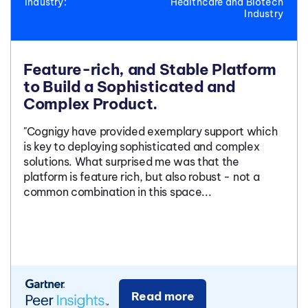
Industry:
Healthcare and Biotech
Industry
Feature-rich, and Stable Platform
to Build a Sophisticated and
Complex Product.
"Cognigy have provided exemplary support which
is key to deploying sophisticated and complex
solutions. What surprised me was that the
platform is feature rich, but also robust - not a
common combination in this space...
Read more