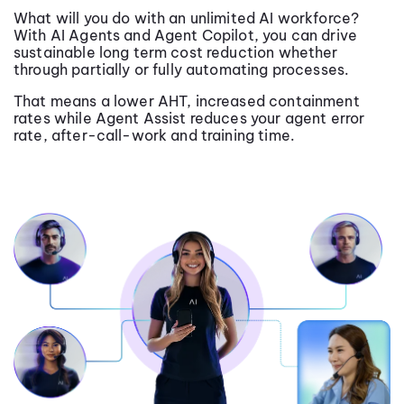
What will you do with an unlimited AI workforce?
With AI Agents and Agent Copilot, you can drive
sustainable long term cost reduction whether
through partially or fully automating processes.
That means a lower AHT, increased containment
rates while Agent Assist reduces your agent error
rate, after-call-work and training time.