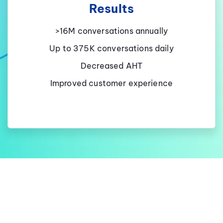
Results
>16M conversations annually
Up to 375K conversations daily
Decreased AHT
Improved customer experience