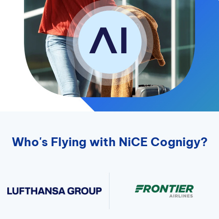
Who's Flying with NiCE Cognigy?