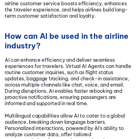
airline customer service boosts efficiency, enhances
the traveler experience, and helps airlines build long-
term customer satisfaction and loyalty.
How can AI be used in the airline
industry?
AI can enhance efficiency and deliver seamless
experiences for travelers. Virtual AI Agents can handle
routine customer inquiries, such as flight status
updates, baggage tracking, and check-in assistance,
across multiple channels like chat, voice, and email.
During disruptions, AI enables faster rebooking and
proactive notifications, ensuring passengers are
informed and supported in real time.
Multilingual capabilities allow AI to cater to a global
audience, breaking down language barriers.
Personalized interactions, powered by AI’s ability to
analyze customer data, offer tailored