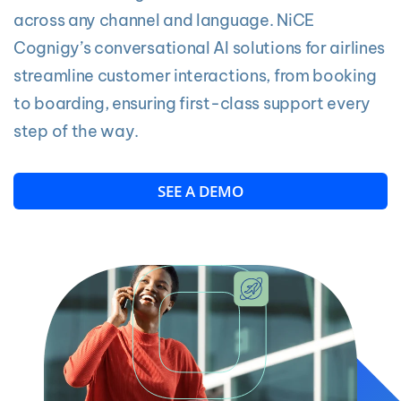
across any channel and language. NiCE
Cognigy’s conversational AI solutions for airlines
streamline customer interactions, from booking
to boarding, ensuring first-class support every
step of the way.
SEE A DEMO