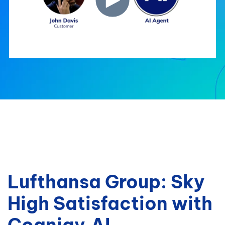
Lufthansa Group: Sky
High Satisfaction with