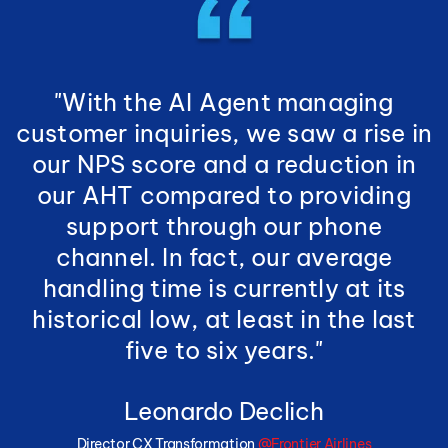
"With the AI Agent managing
customer inquiries, we saw a rise in
our NPS score and a reduction in
our AHT compared to providing
support through our phone
channel. In fact, our average
handling time is currently at its
historical low, at least in the last
five to six years."
Leonardo Declich
Director CX Transformation
@Frontier Airlines