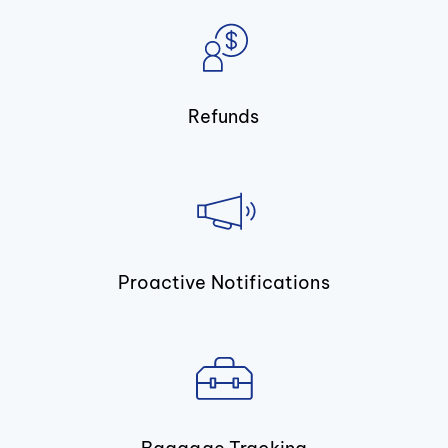
Refunds
Proactive Notifications