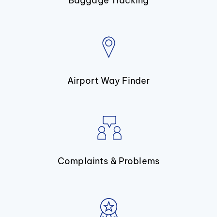
Baggage Tracking
Airport Way Finder
Complaints & Problems