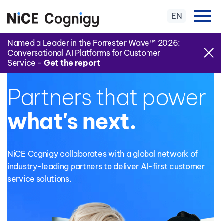
EN
Named a Leader in the Forrester Wave™ 2026:
Conversational AI Platforms for Customer
Service -
Get the report
NiCE COGNIGY PARTNER PROGRAM
Partners that power
what's next.
NiCE Cognigy
collaborates with a global network of
industry-leading partners to deliver AI-first customer
service solutions.