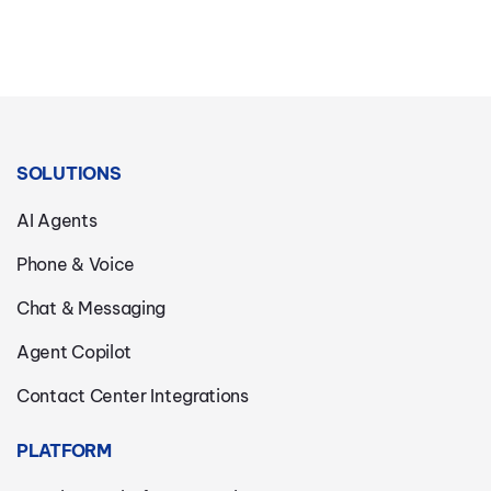
SOLUTIONS
AI Agents
Phone & Voice
Chat & Messaging
Agent Copilot
Contact Center Integrations
PLATFORM