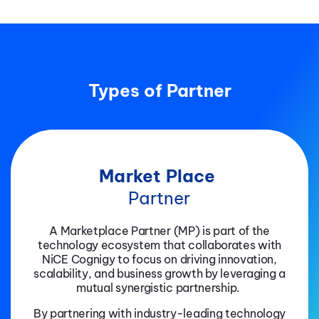
Types of Partner
Market Place
Partner
A Marketplace Partner (MP) is part of the
technology ecosystem that collaborates with
NiCE Cognigy to focus on driving innovation,
scalability, and business growth by leveraging a
mutual synergistic partnership.
By partnering with industry-leading technology