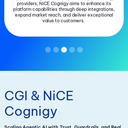
providers, NiCE Cognigy aims to enhance its
platform capabilities through deep integrations,
expand market reach, and deliver exceptional
value to customers.
CGI & NiCE
Cognigy
Scaling Agentic AI with Trust, Guardrails, and Real