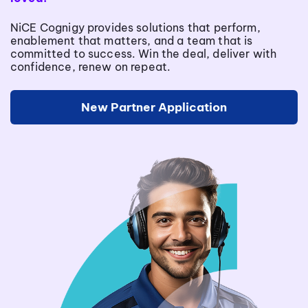
NiCE Cognigy provides solutions that perform,
enablement that matters, and a team that is
committed to success. Win the deal, deliver with
confidence, renew on repeat.
New Partner Application