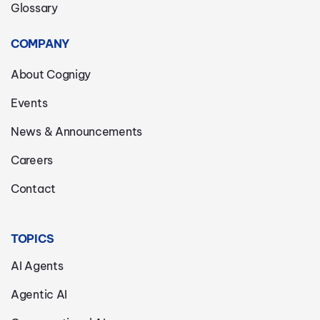
Glossary
COMPANY
About Cognigy
Events
News & Announcements
Careers
Contact
TOPICS
AI Agents
Agentic AI