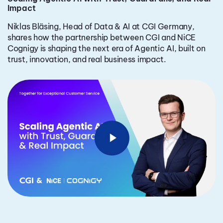
Impact
Niklas Bläsing, Head of Data & AI at CGI Germany,
shares how the partnership between CGI and NiCE
Cognigy is shaping the next era of Agentic AI, built on
trust, innovation, and real business impact.