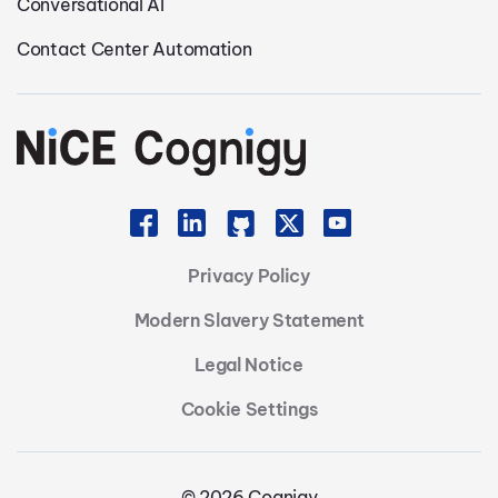
Conversational AI
Contact Center Automation
Privacy Policy
Modern Slavery Statement
Legal Notice
Cookie Settings
© 2026 Cognigy