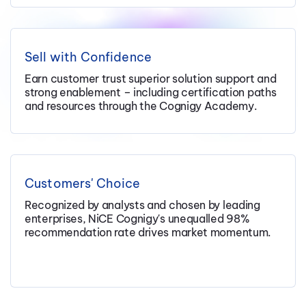
Sell with Confidence
Earn customer trust superior solution support and
strong enablement – including certification paths
and resources through the Cognigy Academy.
Customers' Choice
Recognized by analysts and chosen by leading
enterprises, NiCE Cognigy's unequalled 98%
recommendation rate drives market momentum.