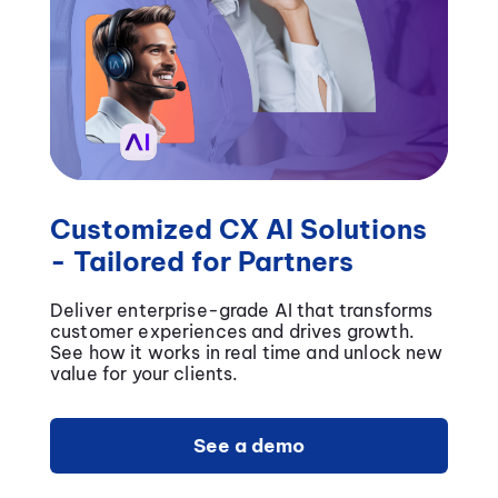
Customized CX AI Solutions
- Tailored for Partners
Deliver enterprise-grade AI that transforms
customer experiences and drives growth.
See how it works in real time and unlock new
value for your clients.
See a demo