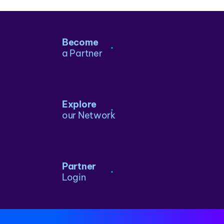
Become
a Partner
Explore
our Network
Partner
Login