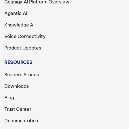
Cognigy.AI Platform Overview
Agentic AI
Knowledge AI
Voice Connectivity
Product Updates
RESOURCES
Success Stories
Downloads
Blog
Trust Center
Documentation