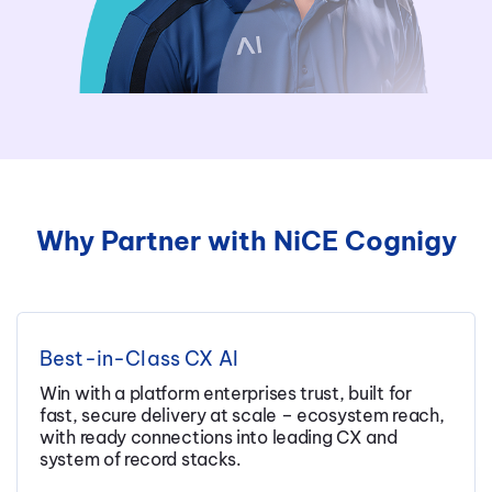
Why Partner with NiCE Cognigy
Best-in-Class CX AI
Win with a platform enterprises trust, built for
fast, secure delivery at scale – ecosystem reach,
with ready connections into leading CX and
system of record stacks.