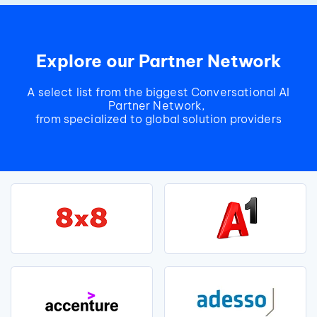
Explore our Partner Network
A select list from the biggest Conversational AI
Partner Network,
from specialized to global solution providers