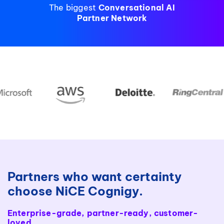
The biggest
Conversational AI
Partner Network
Partners who want certainty
choose NiCE Cognigy.
Enterprise-grade, partner-ready, customer-
loved.