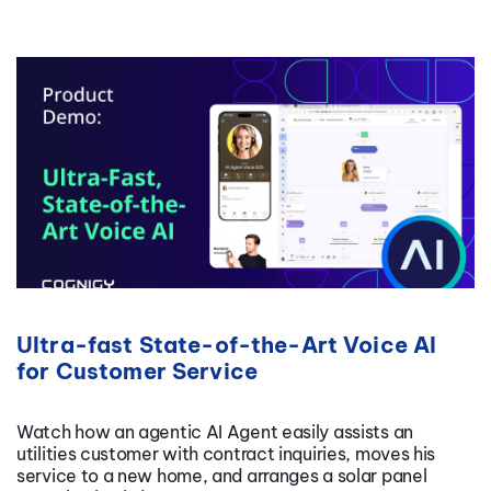
Ultra-fast State-of-the-Art Voice AI
for Customer Service
Watch how an agentic AI Agent easily assists an
utilities customer with contract inquiries, moves his
service to a new home, and arranges a solar panel