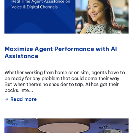
Maximize Agent Performance with AI
Assistance
Whether working from home or on site, agents have to
be ready for any problem that could come their way.
But when there’s no shoulder to tap, AI has got their
backs. Inte...
Read more