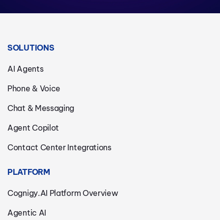
SOLUTIONS
AI Agents
Phone & Voice
Chat & Messaging
Agent Copilot
Contact Center Integrations
PLATFORM
Cognigy.AI Platform Overview
Agentic AI