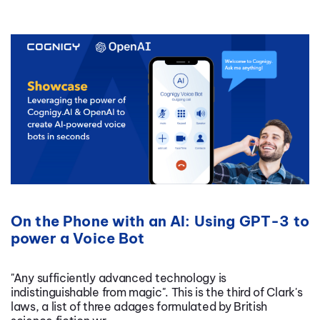
On the Phone with an AI: Using GPT-3 to
power a Voice Bot
"Any sufficiently advanced technology is
indistinguishable from magic". This is the third of Clark's
laws, a list of three adages formulated by British