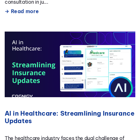
consultation in ju...
Read more
AI in Healthcare: Streamlining Insurance
Updates
The healthcare industry faces the dual challenge of