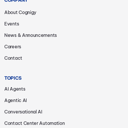
COMPANY
About Cognigy
Events
News & Announcements
Careers
Contact
TOPICS
AI Agents
Agentic AI
Conversational AI
Contact Center Automation