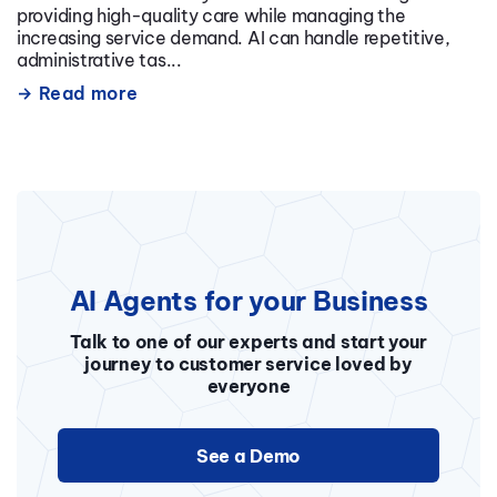
providing high-quality care while managing the
increasing service demand. AI can handle repetitive,
administrative tas...
Read more
AI Agents for your Business
Talk to one of our experts and start your
journey to customer service loved by
everyone
See a Demo