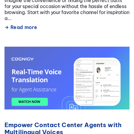
Imagine the convenience of finding the perfect outfit
for your special occasion without the hassle of endless
browsing. Start with your favorite channel for inspiration
a...
Read more
Empower Contact Center Agents with
Multilingual Voices