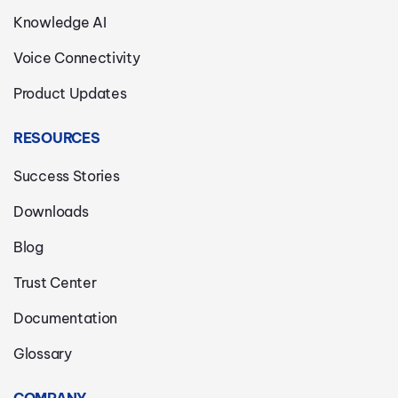
Knowledge AI
Voice Connectivity
Product Updates
RESOURCES
Success Stories
Downloads
Blog
Trust Center
Documentation
Glossary