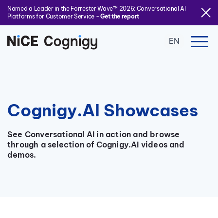
Named a Leader in the Forrester Wave™ 2026: Conversational AI
Platforms for Customer Service -
Get the report
EN
Cognigy.AI Showcases
See Conversational AI in action and browse
through a selection of Cognigy.AI videos and
demos.