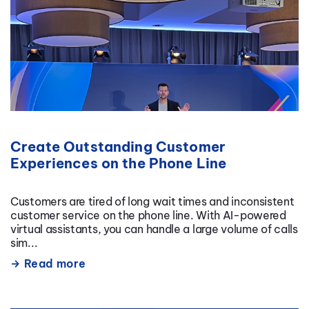
Create Outstanding Customer
Experiences on the Phone Line
Customers are tired of long wait times and inconsistent
customer service on the phone line. With AI-powered
virtual assistants, you can handle a large volume of calls
sim...
Read more