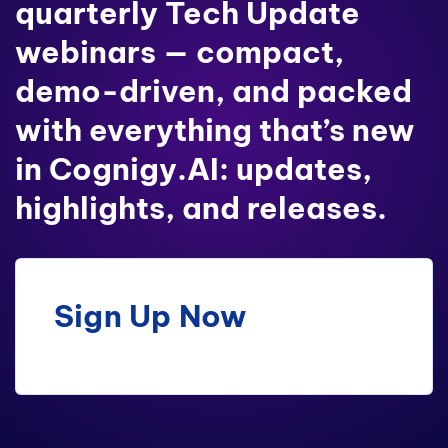
quarterly Tech Update
webinars — compact,
demo-driven, and packed
with everything that’s new
in Cognigy.AI: updates,
highlights, and releases.
Sign Up Now