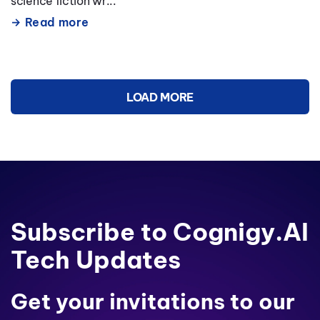
science fiction wr...
Read more
LOAD MORE
Subscribe to Cognigy.AI
Tech Updates
Get your invitations to our