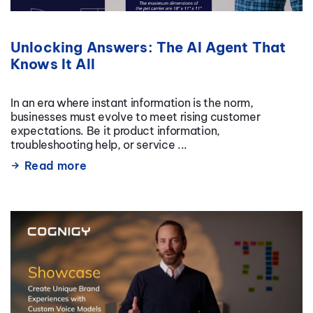
Unlocking Answers: The AI Agent That
Knows It All
In an era where instant information is the norm,
businesses must evolve to meet rising customer
expectations. Be it product information,
troubleshooting help, or service ...
Read more