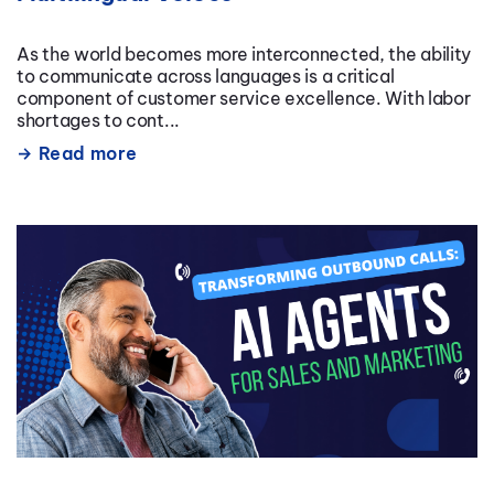
As the world becomes more interconnected, the ability
to communicate across languages is a critical
component of customer service excellence. With labor
shortages to cont...
Read more