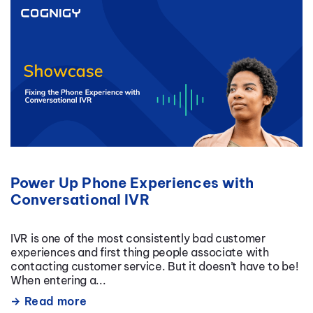
Power Up Phone Experiences with
Conversational IVR
IVR is one of the most consistently bad customer
experiences and first thing people associate with
contacting customer service. But it doesn’t have to be!
When entering a...
Read more