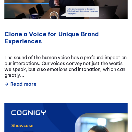
Clone a Voice for Unique Brand
Experiences
The sound of the human voice has a profound impact on
our interactions. Our voices convey not just the words
we speak, but also emotions and intonation, which can
greatly...
Read more