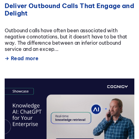
Deliver Outbound Calls That Engage and
Delight
Outbound calls have often been associated with
negative connotations, but it doesn’t have to be that
way. The difference between an inferior outbound
service and an excep...
Read more