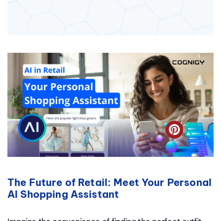
The Future of Retail: Meet Your Personal
AI Shopping Assistant