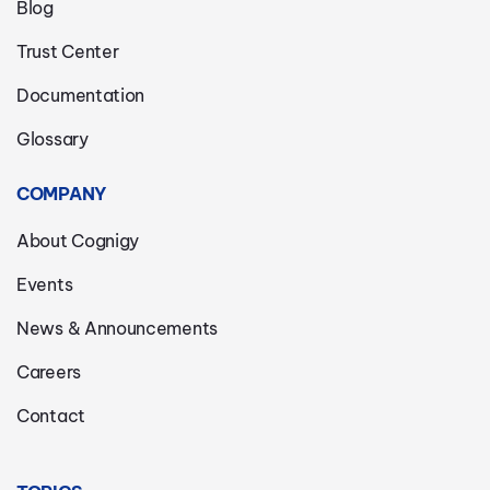
Blog
Trust Center
Documentation
Glossary
COMPANY
About Cognigy
Events
News & Announcements
Careers
Contact