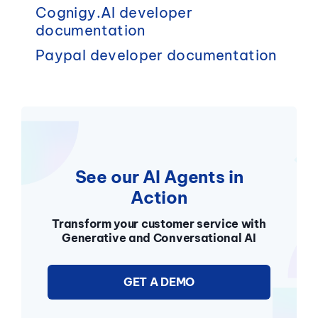
Cognigy.AI
developer
documentation
Paypal
developer documentation
See our AI Agents in
Action
Transform your customer service with
Generative and Conversational AI
GET A DEMO