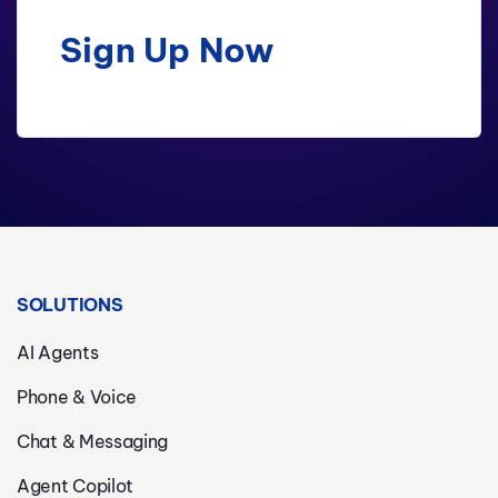
Sign Up Now
SOLUTIONS
AI Agents
Phone & Voice
Chat & Messaging
Agent Copilot