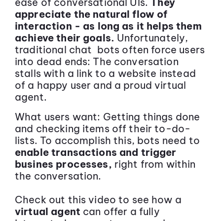
ease of conversational UIs.
They
appreciate the natural flow of
interaction - as long as it helps them
achieve their goals.
Unfortunately,
traditional chat bots often force users
into dead ends: The conversation
stalls with a link to a website instead
of a happy user and a proud virtual
agent.
What users want: Getting things done
and checking items off their to-do-
lists. To accomplish this, bots need to
enable transactions and trigger
busines processes,
right from within
the conversation.
Check out this video to see how a
virtual agent
can offer a fully