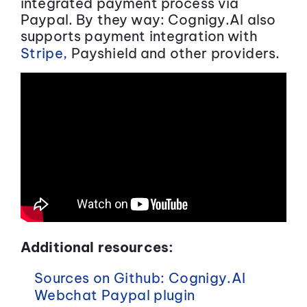
integrated payment process via
Paypal. By they way: Cognigy.AI also
supports payment integration with
Stripe,
Payshield and other providers.
Additional resources:
Sources on Github: Cognigy.AI
Webchat Paypal plugin