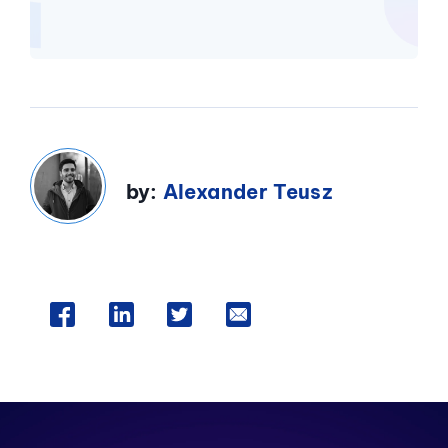
by:
Alexander Teusz