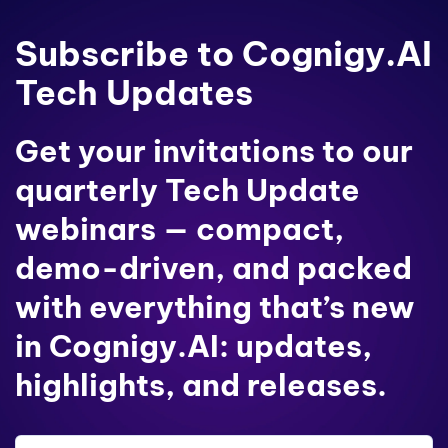
Subscribe to Cognigy.AI
Tech Updates
Get your invitations to our
quarterly Tech Update
webinars — compact,
demo-driven, and packed
with everything that’s new
in Cognigy.AI: updates,
highlights, and releases.