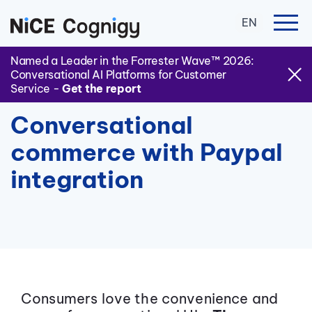
EN
Named a Leader in the Forrester Wave™ 2026:
Conversational AI Platforms for Customer
Service -
Get the report
Conversational
commerce with Paypal
integration
Consumers love the convenience and