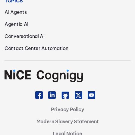
TOPICS
AI Agents
Agentic AI
Conversational AI
Contact Center Automation
Privacy Policy
Modern Slavery Statement
Legal Notice