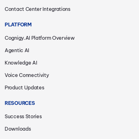
Contact Center Integrations
PLATFORM
Cognigy.AI Platform Overview
Agentic AI
Knowledge AI
Voice Connectivity
Product Updates
RESOURCES
Success Stories
Downloads