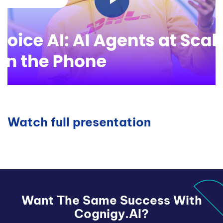
Watch full presentation
Want The Same Success With
Cognigy.AI?