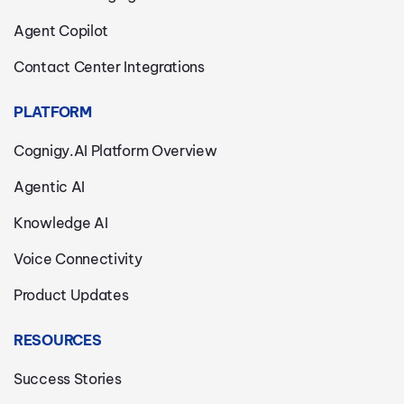
Agent Copilot
Contact Center Integrations
PLATFORM
Cognigy.AI Platform Overview
Agentic AI
Knowledge AI
Voice Connectivity
Product Updates
RESOURCES
Success Stories