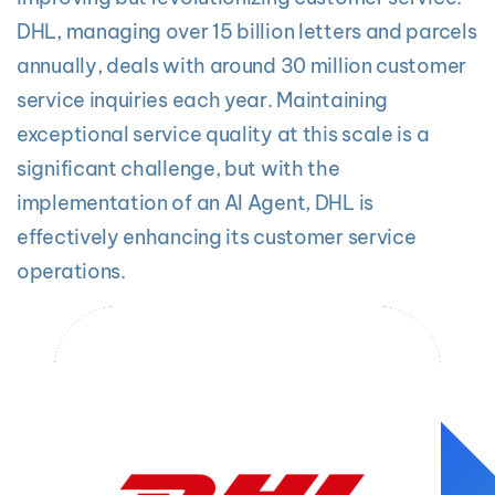
DHL, managing over 15 billion letters and parcels
annually, deals with around 30 million customer
service inquiries each year. Maintaining
exceptional service quality at this scale is a
significant challenge, but with the
implementation of an AI Agent, DHL is
effectively enhancing its customer service
operations.