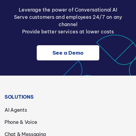
Leverage the power of Conversational AI
Serve customers and employees 24/7 on any
channel
Provide better services at lower costs
See a Demo
SOLUTIONS
AI Agents
Phone & Voice
Chat & Messaging