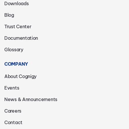
Downloads
Blog
Trust Center
Documentation
Glossary
COMPANY
About Cognigy
Events
News & Announcements
Careers
Contact