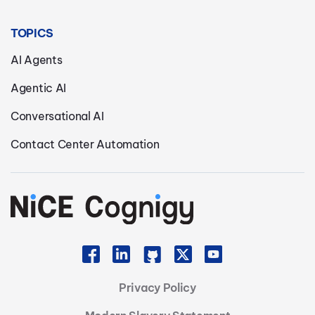
TOPICS
AI Agents
Agentic AI
Conversational AI
Contact Center Automation
Privacy Policy