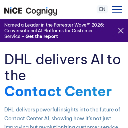
EN
Named a Leader in the Forrester Wave™ 2026:
Conversational AI Platforms for Customer
Service -
Get the report
DHL delivers AI to
the
Contact Center
DHL delivers powerful insights into the future of
Contact Center AI, showing how it's not just
improving but revolutionizing customer service.