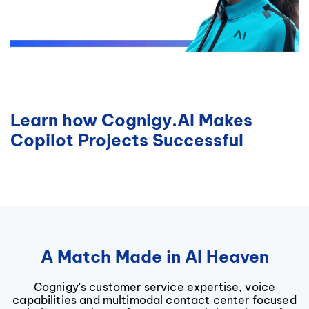
Learn how Cognigy.AI Makes
Copilot Projects Successful
A Match Made in AI Heaven
Cognigy's customer service expertise, voice
capabilities and multimodal contact center focused