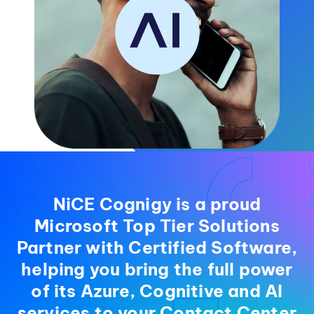
NiCE Cognigy is a proud
Microsoft Top Tier Solutions
Partner with Certified Software,
helping you bring the full power
of its Azure, Cognitive and AI
services to your Contact Center