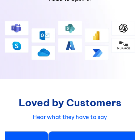
Loved by Customers
Hear what they have to say