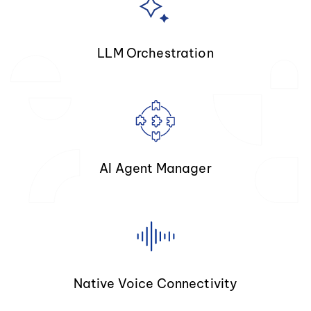
LLM Orchestration
AI Agent Manager
Native Voice Connectivity