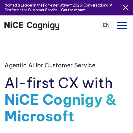
Named a Leader in the Forrester Wave™ 2026: Conversational AI
Platforms for Customer Service -
Get the report
EN
Agentic AI for Customer Service
AI-first CX with
NiCE Cognigy &
Microsoft