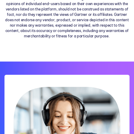
opinions of individual end-users based on their own experiences with the
vendors listed on the platform, should not be construed as statements of
fact, nor do they represent the views of Gartner or its affiliates. Gartner
does not endorse any vendor, product, or service depicted in this content
nor makes any warranties, expressed or implied, with respect to this
content, about its accuracy or completeness, including any warranties of
merchantability or fitness for a particular purpose.