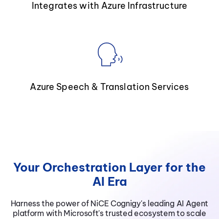
Integrates with Azure Infrastructure
Azure Speech & Translation Services
Your Orchestration Layer for the
AI Era
Harness the power of NiCE Cognigy's leading AI Agent
platform with Microsoft's trusted ecosystem to scale