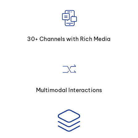
30+ Channels with Rich Media
Multimodal Interactions