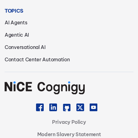
TOPICS
AI Agents
Agentic AI
Conversational AI
Contact Center Automation
Privacy Policy
Modern Slavery Statement