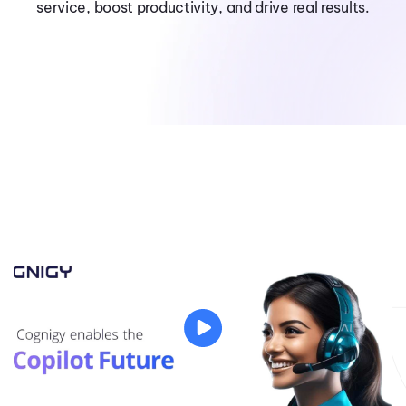
service, boost productivity, and drive real results.