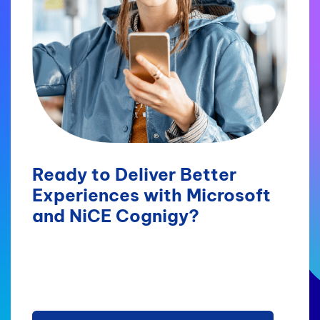
Ready to Deliver Better
Experiences with Microsoft
and NiCE Cognigy?