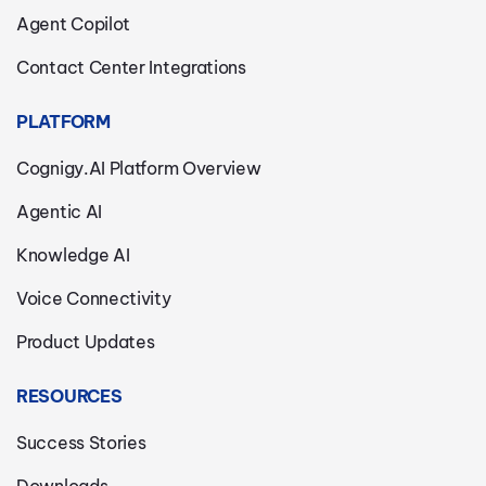
Agent Copilot
Contact Center Integrations
PLATFORM
Cognigy.AI Platform Overview
Agentic AI
Knowledge AI
Voice Connectivity
Product Updates
RESOURCES
Success Stories
Downloads