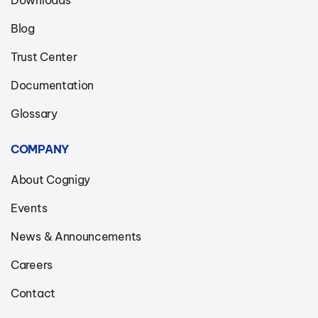
Blog
Trust Center
Documentation
Glossary
COMPANY
About Cognigy
Events
News & Announcements
Careers
Contact