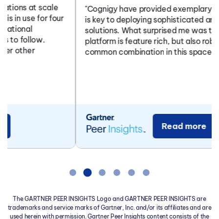
"Cognigy have provided exemplary support which
is key to deploying sophisticated and complex
solutions. What surprised me was that the
platform is feature rich, but also robust - not a
common combination in this space...
Read more
The GARTNER PEER INSIGHTS Logo and GARTNER PEER INSIGHTS are
trademarks and service marks of Gartner, Inc. and/or its affiliates and are
used herein with permission. Gartner Peer Insights content consists of the