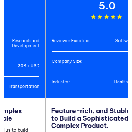
5.0
Reviewer Function:
Software Development
Company Size:
<50M USD
Industry:
Healthcare and Biotech
Industry
Feature-rich, and Stable Platform
to Build a Sophisticated and
Complex Product.