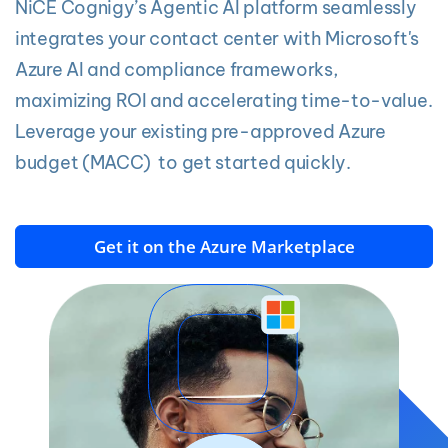
NiCE Cognigy’s Agentic AI platform seamlessly
integrates your contact center with Microsoft's
Azure AI and compliance frameworks,
maximizing ROI and accelerating time-to-value.
Leverage your existing pre-approved Azure
budget (MACC) to get started quickly.
Get it on the Azure Marketplace