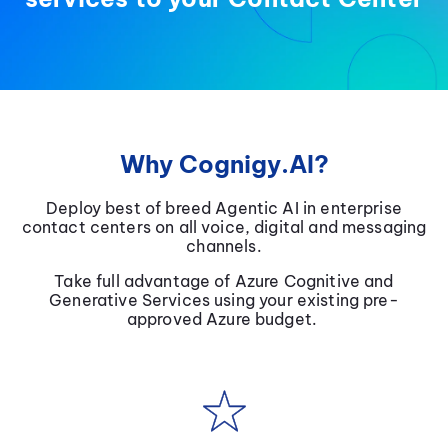
Why Cognigy.AI?
Deploy best of breed Agentic AI in enterprise
contact centers on all voice, digital and messaging
channels.
Take full advantage of Azure Cognitive and
Generative Services using your existing pre-
approved Azure budget.