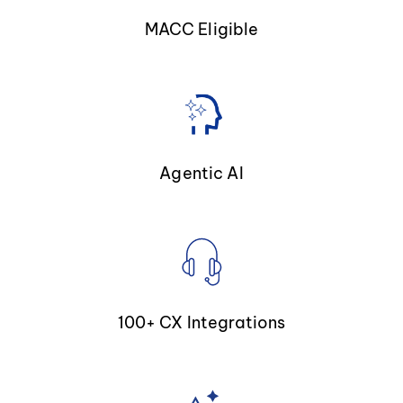
MACC Eligible
Agentic AI
100+ CX Integrations