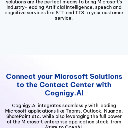
solutions are the perfect means to bring Microsoft's
industry-leading Artificial Intelligence, speech and
cognitive services like STT and TTS to your customer
service.
Connect your Microsoft Solutions
to the Contact Center with
Cognigy.AI
Cognigy.AI integrates seamlessly with leading
Microsoft applications like Teams, Outlook, Nuance,
SharePoint etc. while also leveraging the full power
of the Microsoft enterprise application stack, from
Azure to OpenAI.