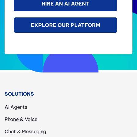
HIRE AN AI AGENT
EXPLORE OUR PLATFORM
SOLUTIONS
AI Agents
Phone & Voice
Chat & Messaging