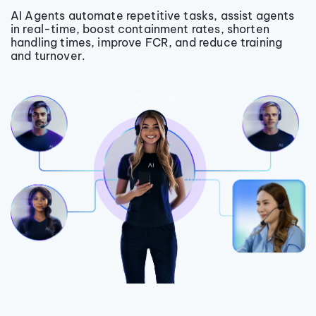
AI Agents automate repetitive tasks, assist agents
in real-time, boost containment rates, shorten
handling times, improve FCR, and reduce training
and turnover.