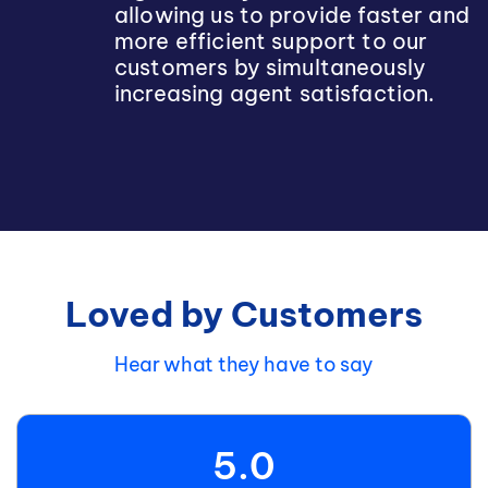
allowing us to provide faster and
more efficient support to our
customers by simultaneously
increasing agent satisfaction.
Loved by Customers
Hear what they have to say
5.0