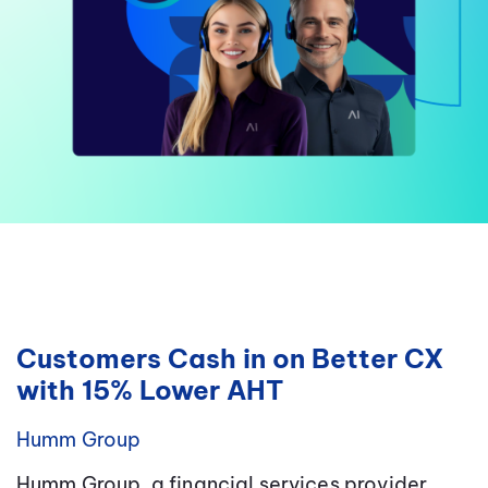
Customers Cash in on Better CX
with 15% Lower AHT
Humm Group
Humm Group, a financial services provider