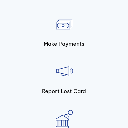
Make Payments
Report Lost Card