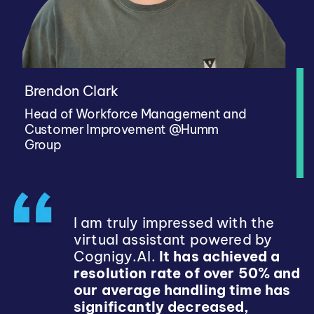
Brendon Clark
Head of Workforce Management and
Customer Improvement @Humm
Group
I am truly impressed with the
virtual assistant powered by
Cognigy.AI.
It has achieved a
resolution rate of over 50% and
our average handling time has
significantly decreased,