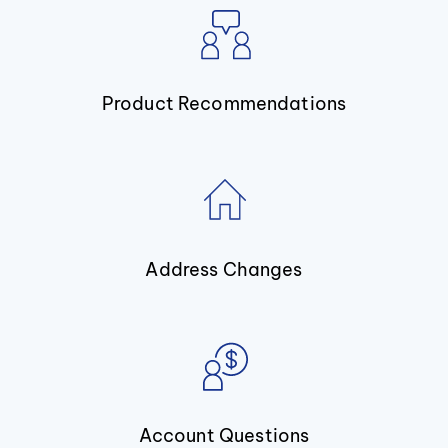
Product Recommendations
Address Changes
Account Questions