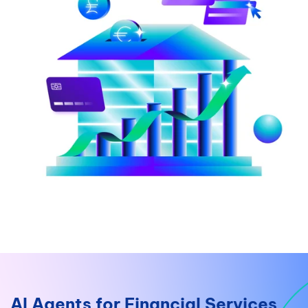
AI Agents for Financial Services