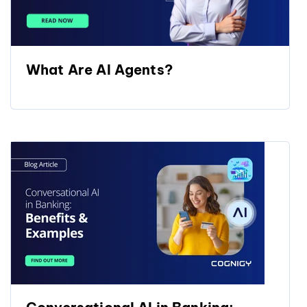
What Are AI Agents?