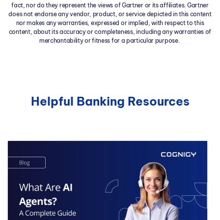
fact, nor do they represent the views of Gartner or its affiliates. Gartner
does not endorse any vendor, product, or service depicted in this content
nor makes any warranties, expressed or implied, with respect to this
content, about its accuracy or completeness, including any warranties of
merchantability or fitness for a particular purpose.
Helpful Banking Resources