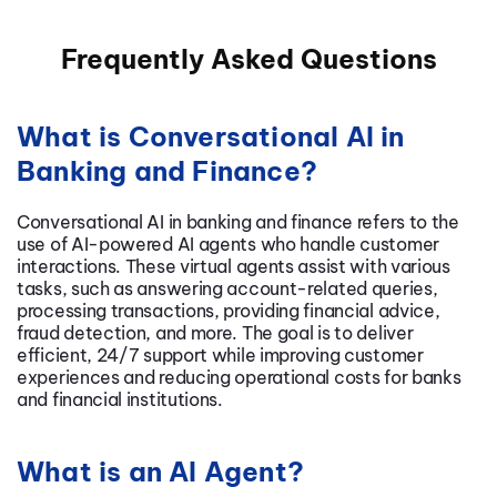
Frequently Asked Questions
What is Conversational AI in
Banking and Finance?
Conversational AI in banking and finance refers to the
use of AI-powered AI agents who handle customer
interactions. These virtual agents assist with various
tasks, such as answering account-related queries,
processing transactions, providing financial advice,
fraud detection, and more. The goal is to deliver
efficient, 24/7 support while improving customer
experiences and reducing operational costs for banks
and financial institutions.
What is an AI Agent?