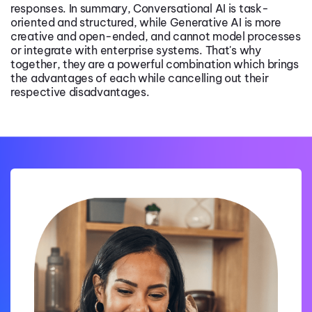
responses. In summary, Conversational AI is task-
oriented and structured, while Generative AI is more
creative and open-ended, and cannot model processes
or integrate with enterprise systems. That's why
together, they are a powerful combination which brings
the advantages of each while cancelling out their
respective disadvantages.