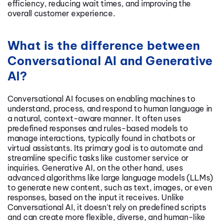
efficiency, reducing wait times, and improving the
overall customer experience.
What is the difference between
Conversational AI and Generative
AI?
Conversational AI focuses on enabling machines to
understand, process, and respond to human language in
a natural, context-aware manner. It often uses
predefined responses and rules-based models to
manage interactions, typically found in chatbots or
virtual assistants. Its primary goal is to automate and
streamline specific tasks like customer service or
inquiries. Generative AI, on the other hand, uses
advanced algorithms like large language models (LLMs)
to generate new content, such as text, images, or even
responses, based on the input it receives. Unlike
Conversational AI, it doesn't rely on predefined scripts
and can create more flexible, diverse, and human-like