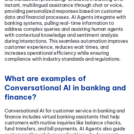
instant, multilingual assistance through chat or voice,
providing personalized responses based on customer
data and financial processes. AI Agents integrate with
banking systems, pulling real-time information to
address complex queries and assisting human agents
with contextual knowledge and sentiment analysis
during interactions. This seamless automation improves
customer experience, reduces wait times, and
increases operational efficiency while ensuring
compliance with industry standards and regulations.
What are examples of
Conversational AI in banking and
finance?
Conversational AI for customer service in banking and
finance includes virtual banking assistants that help
customers with routine inquiries like balance checks,
fund transfers, and bill payments. AI Agents also guide