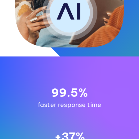
99.5%
faster response time
+37%