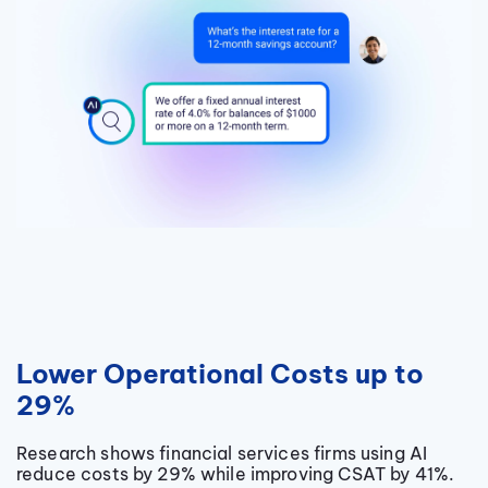
Lower Operational Costs up to
29%
Research shows financial services firms using AI
reduce costs by 29% while improving CSAT by 41%.