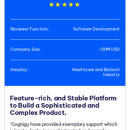
Reviewer Function:
Software Development
Company Size:
<50M USD
Industry:
Healthcare and Biotech
Industry
Feature-rich, and Stable Platform
to Build a Sophisticated and
Complex Product.
"Cognigy have provided exemplary support which