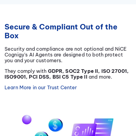
Secure & Compliant Out of the
Box
Security and compliance are not optional and
NiCE
Cognigy's AI Agents are designed to both protect
you and your customers.
They comply with
GDPR, SOC2 Type II, ISO 27001,
ISO9001, PCI DSS, BSI C5 Type II
and more.
Learn More in our Trust Center