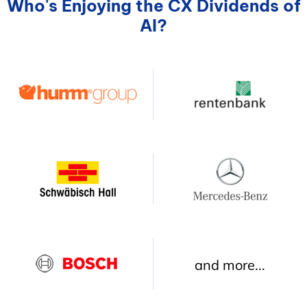
Who's Enjoying the CX Dividends of
AI?