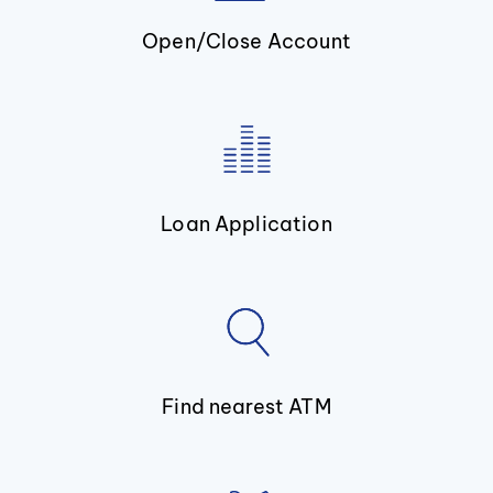
Open/Close Account
Loan Application
Find nearest ATM