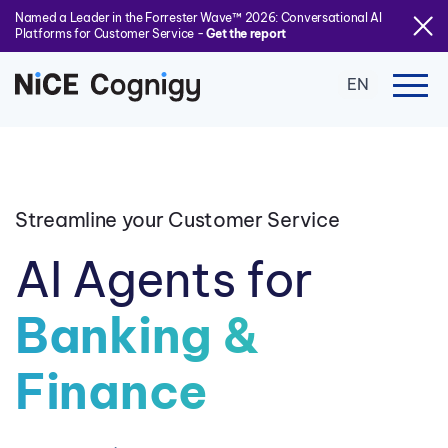
Named a Leader in the Forrester Wave™ 2026: Conversational AI
Platforms for Customer Service -
Get the report
EN
Streamline your Customer Service
AI Agents for
Banking &
Finance