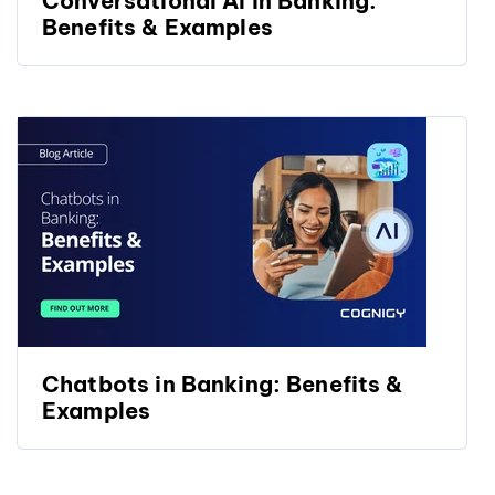
Conversational AI in Banking:
Benefits & Examples
Chatbots in Banking: Benefits &
Examples