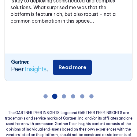
is key to deploying sophisticated and complex
solutions. What surprised me was that the
platform is feature rich, but also robust - not a
common combination in this space...
Read more
The GARTNER PEER INSIGHTS Logo and GARTNER PEER INSIGHTS are
trademarks and service marks of Gartner, Inc. and/or its affiliates and are
used herein with permission. Gartner Peer Insights content consists of the
opinions of individual end-users based on their own experiences with the
vendors listed on the platform, should not be construed as statements of