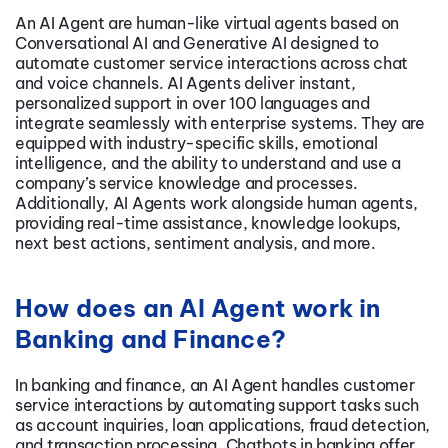
An AI Agent are human-like virtual agents based on
Conversational AI
and Generative AI designed to
automate customer service interactions across chat
and voice channels. AI Agents deliver instant,
personalized support in over 100 languages and
integrate seamlessly with enterprise systems. They are
equipped with industry-specific skills, emotional
intelligence, and the ability to understand and use a
company’s service knowledge and processes.
Additionally, AI Agents work alongside human agents,
providing real-time assistance, knowledge lookups,
next best actions, sentiment analysis, and more.
How does an AI Agent work in
Banking and Finance?
In banking and finance, an AI Agent handles customer
service interactions by automating support tasks such
as account inquiries, loan applications, fraud detection,
and transaction processing.
Chatbots in banking
offer