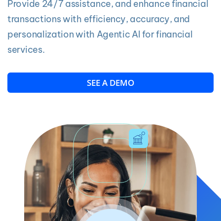
Provide 24/7 assistance, and enhance financial
transactions with efficiency, accuracy, and
personalization with Agentic AI for financial
services.
SEE A DEMO