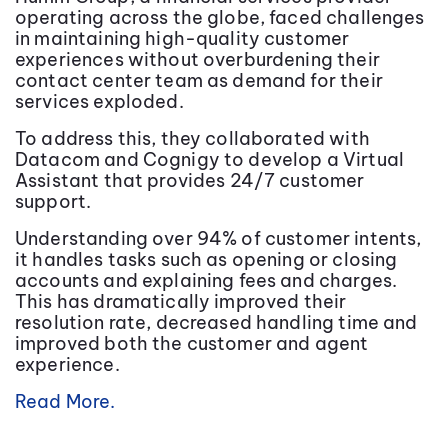
operating across the globe, faced challenges
in maintaining high-quality customer
experiences without overburdening their
contact center team as demand for their
services exploded.
To address this, they collaborated with
Datacom and Cognigy to develop a Virtual
Assistant that provides 24/7 customer
support.
Understanding over 94% of customer intents,
it handles tasks such as opening or closing
accounts and explaining fees and charges.
This has dramatically improved their
resolution rate, decreased handling time and
improved both the customer and agent
experience.
Read More.