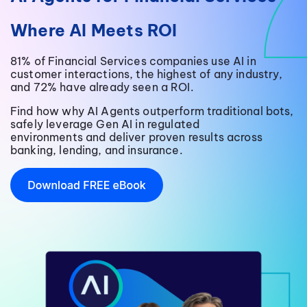
Where AI Meets ROI
81% of Financial Services companies use AI in
customer interactions, the highest of any industry,
and 72% have already seen a ROI.
Find how why AI Agents outperform traditional bots,
safely leverage Gen AI in regulated
environments and deliver proven results across
banking, lending, and insurance.