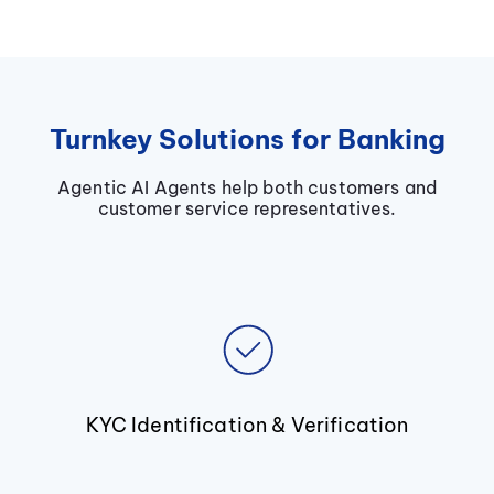
Turnkey Solutions for Banking
Agentic AI Agents help both customers and
customer service representatives.
KYC Identification & Verification