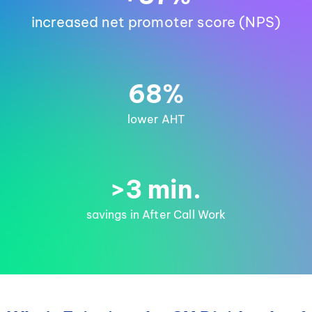
increased net promoter score (NPS)
68%
lower AHT
>3 min.
savings in After Call Work