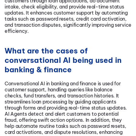
customers through loan applications, do document
intake, check eligibility, and provide real-time status
updates. It enhances customer support by automating
tasks such as password resets, credit card activation,
and transaction disputes, significantly improving service
efficiency.
What are the cases of
conversational AI being used in
banking & finance
Conversational AI in banking and finance is used for
customer support, handling queries like balance
checks, fund transfers, and transaction histories. It
streamlines loan processing by guiding applicants
through forms and providing real-time status updates.
AI Agents detect and alert customers to potential
fraud, offering swift action options. In addition, they
help automate routine tasks such as password resets,
card activations, and dispute resolutions, enhancing