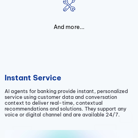
And more...
Instant Service
AI agents for banking provide instant, personalized
service using customer data and conversation
context to deliver real-time, contextual
recommendations and solutions. They support any
voice or digital channel and are available 24/7.