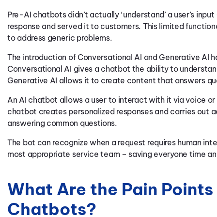
Pre-AI chatbots didn’t actually ‘understand’ a user’s inp
response and served it to customers. This limited functio
to address generic problems.
The introduction of Conversational AI and Generative AI h
Conversational AI gives a chatbot the ability to understa
Generative AI allows it to create content that answers qu
An AI chatbot allows a user to interact with it via voice 
chatbot creates personalized responses and carries out a
answering common questions.
The bot can recognize when a request requires human inte
most appropriate service team – saving everyone time and
What Are the Pain Points
Chatbots?