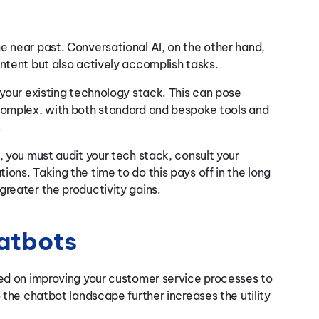
e near past. Conversational AI, on the other hand,
intent but also actively accomplish tasks.
 your existing technology stack. This can pose
 complex, with both standard and bespoke tools and
.
, you must audit your tech stack, consult your
ons. Taking the time to do this pays off in the long
greater the productivity gains.
hatbots
sed on improving your customer service processes to
 the chatbot landscape further increases the utility