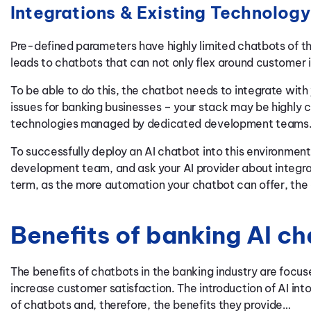
Integrations & Existing Technology
Pre-defined parameters have highly limited chatbots of th
leads to chatbots that can not only flex around customer 
To be able to do this, the chatbot needs to integrate with
issues for banking businesses – your stack may be highly
technologies managed by dedicated development teams
To successfully deploy an AI chatbot into this environment
development team, and ask your AI provider about integrati
term, as the more automation your chatbot can offer, the 
Benefits of banking AI c
The benefits of chatbots in the banking industry are focu
increase customer satisfaction. The introduction of AI into
of chatbots and, therefore, the benefits they provide…