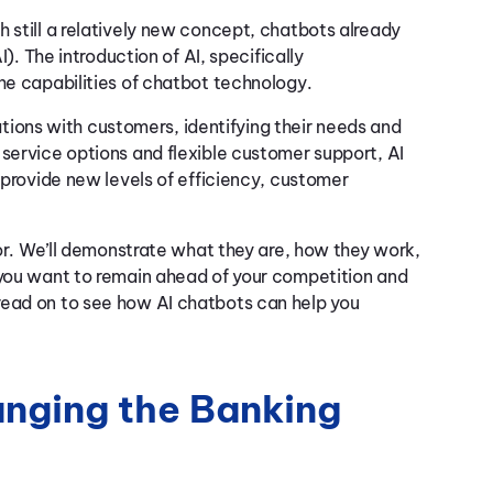
 still a relatively new concept, chatbots already
I). The introduction of AI, specifically
the capabilities of chatbot technology.
ions with customers, identifying their needs and
-service options and flexible customer support, AI
d provide new levels of efficiency, customer
ctor. We’ll demonstrate what they are, how they work,
 you want to remain ahead of your competition and
read on to see how AI chatbots can help you
nging the Banking