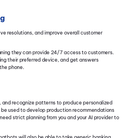
ng
ve resolutions, and improve overall customer
eaning they can provide 24/7 access to customers.
ing their preferred device, and get answers
 the phone.
, and recognize patterns to produce personalized
an be used to develop production recommendations
need strict planning from you and your AI provider to
chatbots will also be able to take generic banking