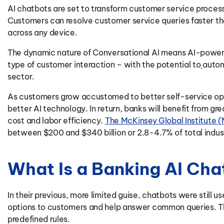
AI chatbots are set to transform customer service proces
Customers can resolve customer service queries faster th
across any device.
The dynamic nature of Conversational AI means AI-powered
type of customer interaction – with the potential to
autom
sector.
As customers grow accustomed to better self-service opt
better AI technology. In return, banks will benefit from gre
cost and labor efficiency.
The McKinsey Global Institute 
between $200 and $340 billion or 2.8-4.7% of total indust
What Is a Banking AI Ch
In their previous, more limited guise, chatbots were still 
options to customers and help answer common queries. Th
predefined rules.