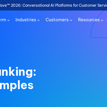
Wave™ 2026: Conversational AI Platforms for Customer Serv
orm
Industries
Customers
Resources
anking:
amples