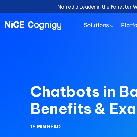
Named a Leader in the Forrester 
Solutions
Platf
Chatbots in B
Benefits & Ex
15 MIN READ