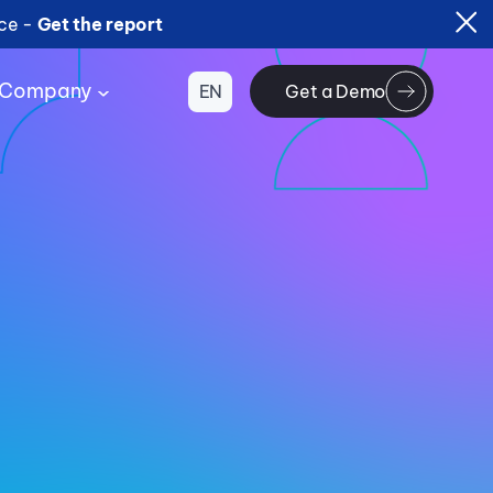
ice -
Get the report
Company
EN
Get a Demo