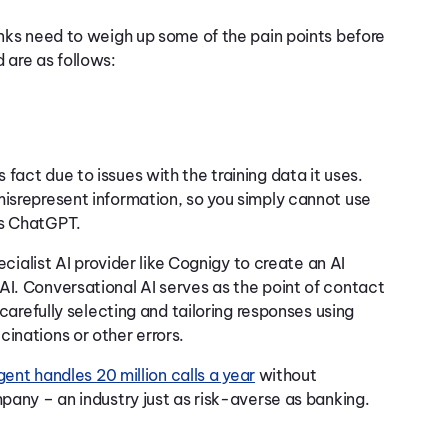
anks need to weigh up some of the pain points before
 are as follows:
fact due to issues with the training data it uses.
misrepresent information, so you simply cannot use
as ChatGPT.
ecialist AI provider like Cognigy
to create an AI
AI. Conversational AI serves as the point of contact
 carefully selecting and tailoring responses using
cinations or other errors.
gent handles 20 million calls a year
without
mpany – an industry just as risk-averse as banking.