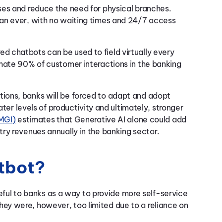
ses and reduce the need for physical branches.
an ever, with no waiting times and 24/7 access
 chatbots can be used to field virtually every
ate 90% of customer interactions in the banking
ions, banks will be forced to adapt and adopt
ater levels of productivity and ultimately, stronger
(MGI)
estimates that Generative AI alone could add
ry revenues annually in the banking sector.
atbot?
useful to banks as a way to provide more self-service
ey were, however, too limited due to a reliance on