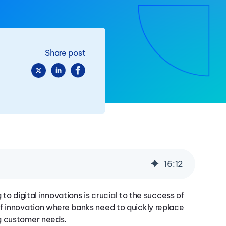
Share post
16
:
12
to digital innovations is crucial to the success of
f innovation where banks need to quickly replace
ng customer needs.