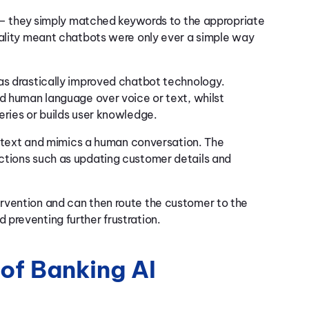
ut – they simply matched keywords to the appropriate
nality meant chatbots were only ever a simple way
as drastically improved chatbot technology.
nd human language over voice or text, whilst
eries or builds user knowledge.
or text and mimics a human conversation. The
ctions such as updating customer details and
rvention and can then route the customer to the
 preventing further frustration.
 of Banking AI