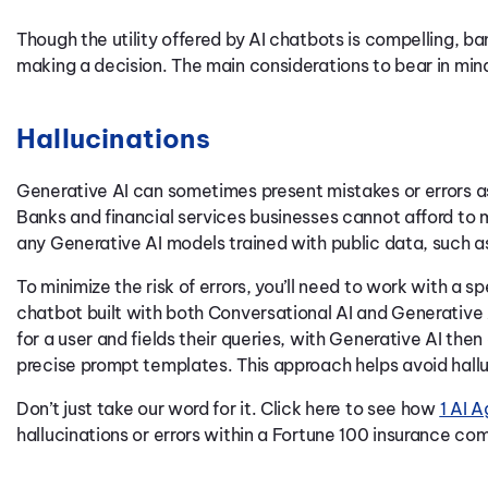
Though the utility offered by AI chatbots is compelling, b
making a decision. The main considerations to bear in mind
Hallucinations
Generative AI can sometimes present mistakes or errors as 
Banks and financial services businesses cannot afford to 
any Generative AI models trained with public data, such 
To minimize the risk of errors, you’ll need to work with a sp
chatbot built with both Conversational AI and Generative 
for a user and fields their queries, with Generative AI then
precise prompt templates. This approach helps avoid hallu
Don’t just take our word for it. Click here to see how
1 AI A
hallucinations or errors within a Fortune 100 insurance co