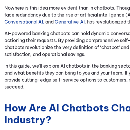
Nowhere is this idea more evident than in chatbots. Though
face redundancy due to the rise of artificial intelligence (A
Conversational AI,
and
Generative AI
, has revolutionized 
AI-powered
banking
chatbots can hold dynamic conversat
actioning their requests. By providing comprehensive self
chatbots revolutionize the very definition of ‘chatbot’ an
satisfaction, and operational savings.
In this guide, we’ll explore AI chatbots in the banking se
and what benefits they can bring to you and your team. If
provide cutting-edge self-service options to customers, 
succeed.
How Are AI Chatbots Cha
Industry?