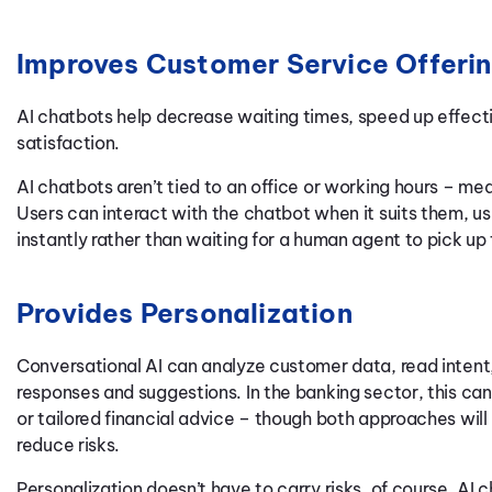
Improves Customer Service Offeri
AI chatbots help decrease waiting times, speed up effecti
satisfaction.
AI chatbots aren’t tied to an office or working hours – m
Users can interact with the chatbot when it suits them, us
instantly rather than waiting for a human agent to pick up
Provides Personalization
Conversational AI can analyze customer data, read intent
responses and suggestions. In the banking sector, this c
or tailored financial advice – though both approaches will 
reduce risks.
Personalization doesn’t have to carry risks, of course. AI 