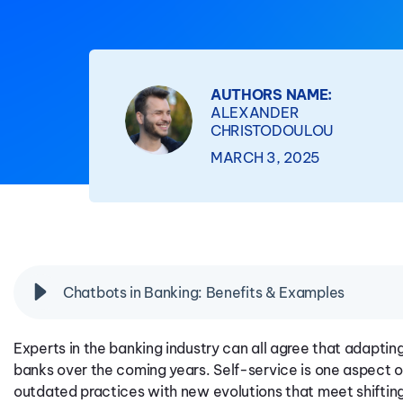
AUTHORS NAME:
ALEXANDER
CHRISTODOULOU
MARCH 3, 2025
Chatbots in Banking: Benefits & Examples
Experts in the banking industry can all agree that adapting 
banks over the coming years. Self-service is one aspect o
outdated practices with new evolutions that meet shifti