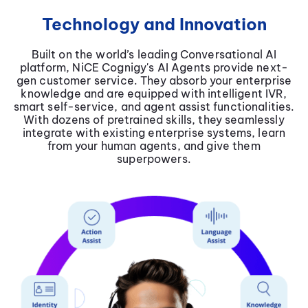
Technology and Innovation
Built on the world’s leading Conversational AI
platform, NiCE Cognigy's AI Agents provide next-
gen customer service. They absorb your enterprise
knowledge and are equipped with intelligent IVR,
smart self-service, and agent assist functionalities.
With dozens of pretrained skills, they seamlessly
integrate with existing enterprise systems, learn
from your human agents, and give them
superpowers.