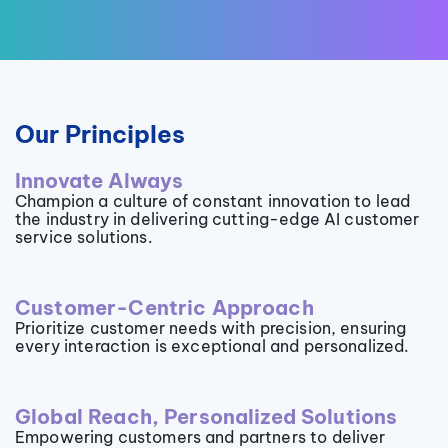
Our Principles
Innovate Always
Champion a culture of constant innovation to lead
the industry in delivering cutting-edge AI customer
service solutions.
Customer-Centric Approach
Prioritize customer needs with precision, ensuring
every interaction is exceptional and personalized.
Global Reach, Personalized Solutions
Empowering customers and partners to deliver