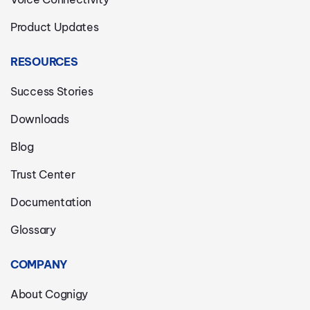
Product Updates
RESOURCES
Success Stories
Downloads
Blog
Trust Center
Documentation
Glossary
COMPANY
About Cognigy