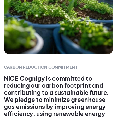
CARBON REDUCTION COMMITMENT
NiCE Cognigy is committed to
reducing our carbon footprint and
contributing to a sustainable future.
We pledge to minimize greenhouse
gas emissions by improving energy
efficiency, using renewable energy