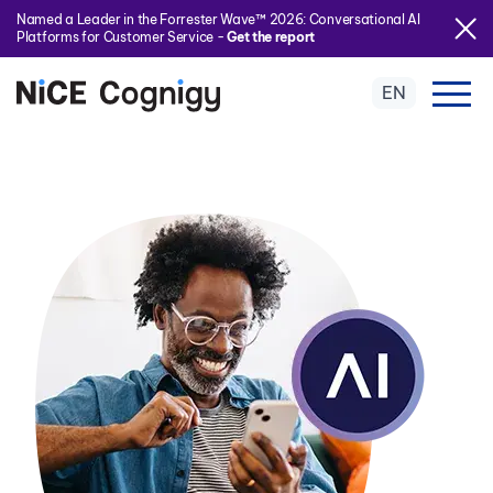
Named a Leader in the Forrester Wave™ 2026: Conversational AI
Platforms for Customer Service -
Get the report
EN