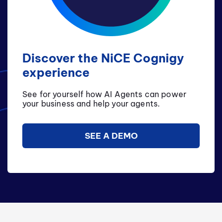
Discover the NiCE Cognigy
experience
See for yourself how AI Agents can power
your business and help your agents.
SEE A DEMO