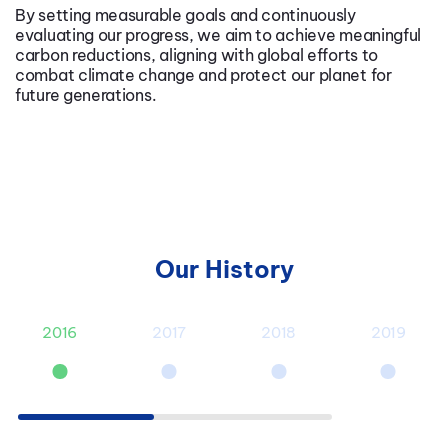
By setting measurable goals and continuously
evaluating our progress, we aim to achieve meaningful
carbon reductions, aligning with global efforts to
combat climate change and protect our planet for
future generations.
Our History
2016
2017
2018
2019