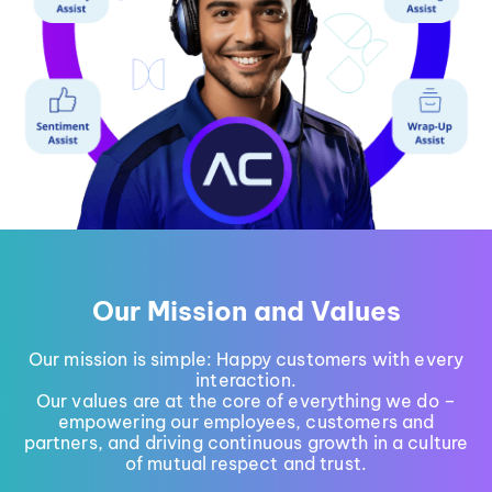
Our Mission and Values
Our mission is simple: Happy customers with every
interaction.
Our values are at the core of everything we do –
empowering our employees, customers and
partners, and driving continuous growth in a culture
of mutual respect and trust.