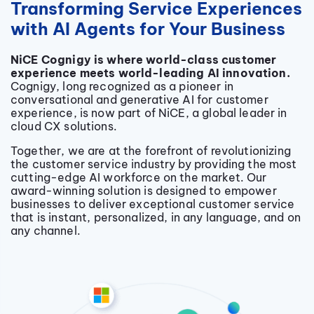
Transforming Service Experiences
with AI Agents for Your Business
NiCE Cognigy is where world-class customer
experience meets world-leading AI innovation.
Cognigy, long recognized as a pioneer in
conversational and generative AI for customer
experience, is now part of NiCE, a global leader in
cloud CX solutions.
Together, we
are at the forefront of revolutionizing
the customer service industry by providing the most
cutting-edge AI workforce on the market. Our
award-winning solution is designed to empower
businesses to deliver exceptional customer service
that is instant, personalized, in any language, and on
any channel.