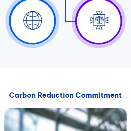
Carbon Reduction Commitment