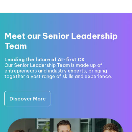
Meet our Senior Leadership
Team
Leading the future of AI-first CX
Our Senior Leadership Team is made up of
entrepreneurs and industry experts, bringing
together a vast range of skills and experience.
Discover More