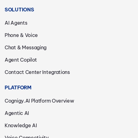
SOLUTIONS
AI Agents
Phone & Voice
Chat & Messaging
Agent Copilot
Contact Center Integrations
PLATFORM
Cognigy.AI Platform Overview
Agentic AI
Knowledge AI
Voice Connectivity