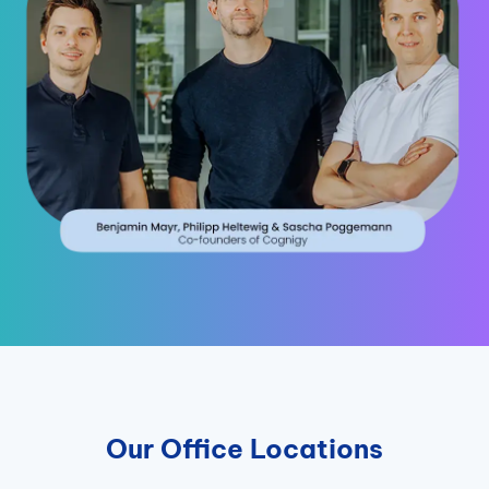
Our Office Locations