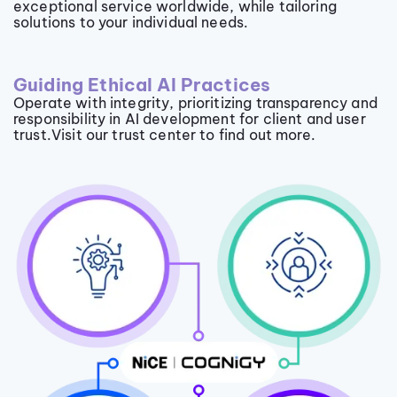
exceptional service worldwide, while tailoring
solutions to your individual needs.
Guiding Ethical AI Practices
Operate with integrity, prioritizing transparency and
responsibility in AI development for client and user
trust.Visit our trust center to find out more.