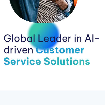
Global Leader in AI-
driven
Customer
Service Solutions