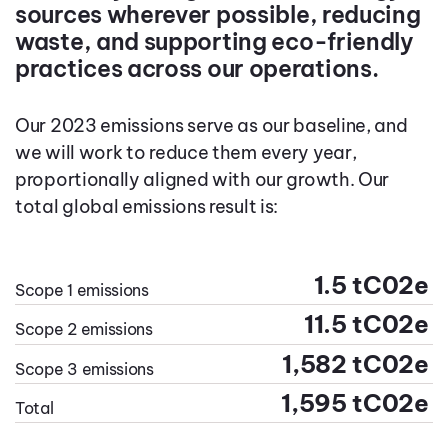
sources wherever possible, reducing
waste, and supporting eco-friendly
practices across our operations.
Our 2023 emissions serve as our baseline, and
we will work to reduce them every year,
proportionally aligned with our growth. Our
total global emissions result is:
1.5 tC02e
Scope 1 emissions
11.5 tC02e
Scope 2 emissions
1,582 tC02e
Scope 3 emissions
1,595 tC02e
Total