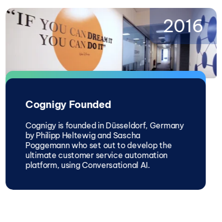
2016
Cognigy Founded
Cognigy is founded in Düsseldorf, Germany
by Philipp Heltewig and Sascha
Poggemann who set out to develop the
ultimate customer service automation
platform, using Conversational AI.