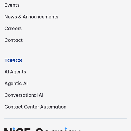
Events
News & Announcements
Careers
Contact
TOPICS
AI Agents
Agentic AI
Conversational AI
Contact Center Automation