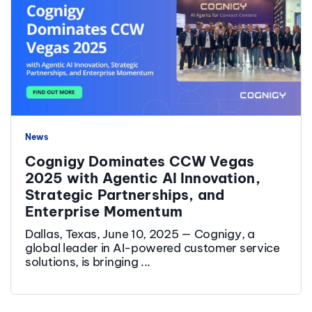
News
Cognigy Dominates CCW Vegas
2025 with Agentic AI Innovation,
Strategic Partnerships, and
Enterprise Momentum
Dallas, Texas, June 10, 2025 — Cognigy, a
global leader in AI-powered customer service
solutions, is bringing ...