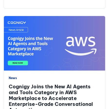
News
Cognigy Joins the New AI Agents
and Tools Category in AWS
Marketplace to Accelerate
Enterprise-Grade Conversational