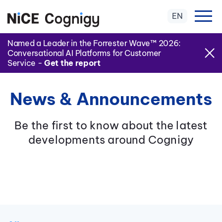
EN
Named a Leader in the Forrester Wave™ 2026:
Conversational AI Platforms for Customer
Service -
Get the report
News & Announcements
Be the first to know about the latest
developments around Cognigy