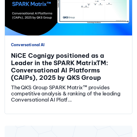
Conversational AI
NiCE Cognigy positioned as a
Leader in the SPARK MatrixTM:
Conversational AI Platforms
(CAIPs), 2025 by QKS Group
The QKS Group SPARK Matrix™ provides
competitive analysis & ranking of the leading
Conversational AI Platf...