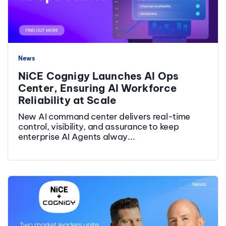
News
NiCE Cognigy Launches AI Ops
Center, Ensuring AI Workforce
Reliability at Scale
New AI command center delivers real-time
control, visibility, and assurance to keep
enterprise AI Agents alway...