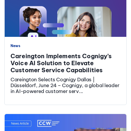
News
Careington Implements Cognigy’s
Voice AI Solution to Elevate
Customer Service Capabilities
Careington Selects Cognigy Dallas |
Düsseldorf, June 24 – Cognigy, a global leader
in AI-powered customer serv...