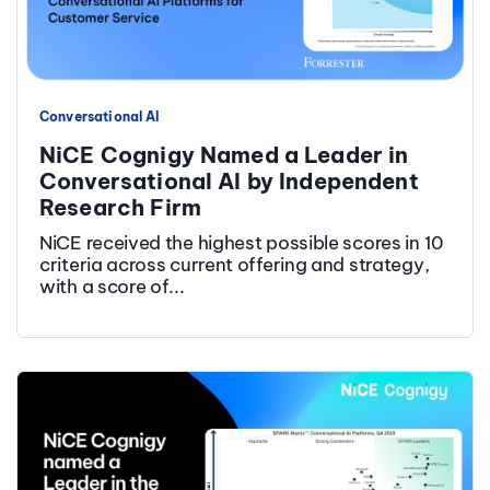
Conversational AI
NiCE Cognigy Named a Leader in
Conversational AI by Independent
Research Firm
NiCE received the highest possible scores in 10
criteria across current offering and strategy,
with a score of...