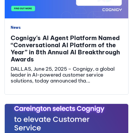
News
Cognigy's AI Agent Platform Named
“Conversational AI Platform of the
Year” in 8th Annual AI Breakthrough
Awards
DALLAS, June 25, 2025 – Cognigy, a global
leader in AI-powered customer service
solutions, today announced tha...