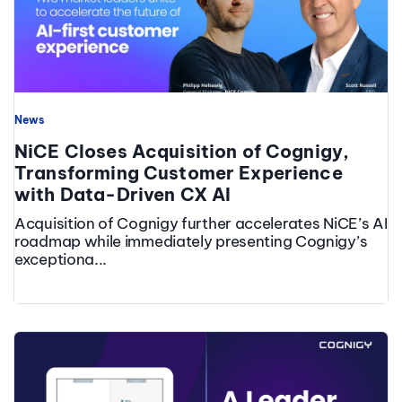
News
NiCE Closes Acquisition of Cognigy,
Transforming Customer Experience
with Data-Driven CX AI
Acquisition of Cognigy further accelerates NiCE’s AI
roadmap while immediately presenting Cognigy’s
exceptiona...