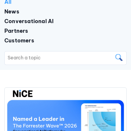
All
News
Conversational AI
Partners
Customers
This is a search field with an auto
There are no suggestions because the search field is 