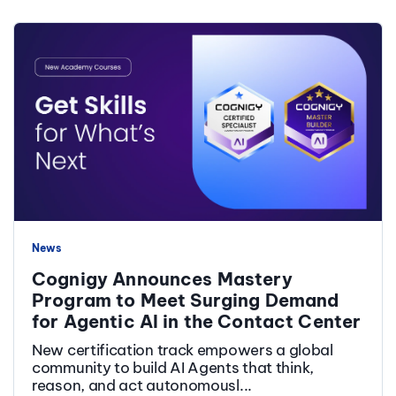
News
Cognigy Announces Mastery
Program to Meet Surging Demand
for Agentic AI in the Contact Center
New certification track empowers a global
community to build AI Agents that think,
reason, and act autonomousl...