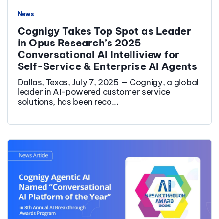
News
Cognigy Takes Top Spot as Leader
in Opus Research’s 2025
Conversational AI Intelliview for
Self-Service & Enterprise AI Agents
Dallas, Texas, July 7, 2025 — Cognigy, a global
leader in AI-powered customer service
solutions, has been reco...