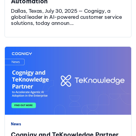
Automation
Dallas, Texas, July 30, 2025 — Cognigy, a
global leader in AI-powered customer service
solutions, today announ...
News
Cognigy and TeKnowledge Partner