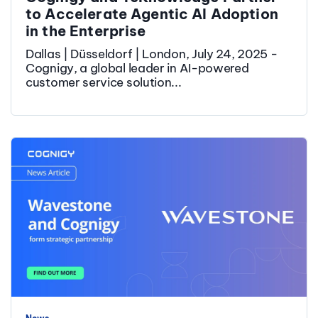
to Accelerate Agentic AI Adoption
in the Enterprise
Dallas | Düsseldorf | London, July 24, 2025 -
Cognigy, a global leader in AI-powered
customer service solution...