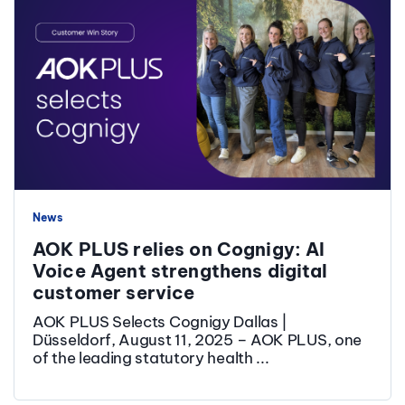
News
AOK PLUS relies on Cognigy: AI
Voice Agent strengthens digital
customer service
AOK PLUS Selects Cognigy Dallas |
Düsseldorf, August 11, 2025 – AOK PLUS, one
of the leading statutory health ...