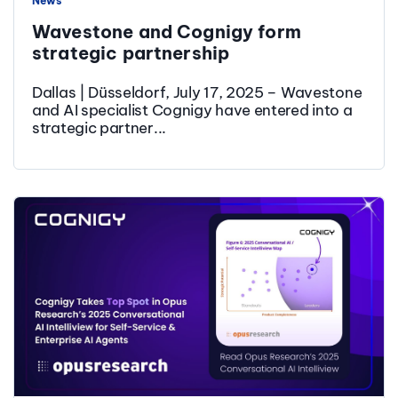
News
Wavestone and Cognigy form
strategic partnership
Dallas | Düsseldorf, July 17, 2025 – Wavestone
and AI specialist Cognigy have entered into a
strategic partner...