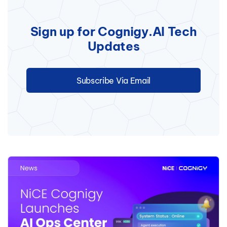
Sign up for Cognigy.AI Tech
Updates
Subscribe Via Email