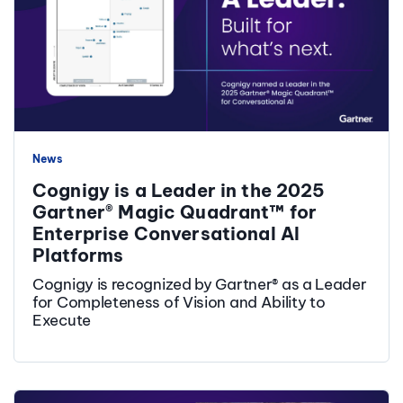
News
Cognigy is a Leader in the 2025
Gartner® Magic Quadrant™ for
Enterprise Conversational AI
Platforms
Cognigy is recognized by Gartner® as a Leader
for Completeness of Vision and Ability to
Execute