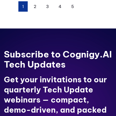
1
2
3
4
5
Next
Last
Subscribe to Cognigy.AI
Tech Updates
Get your invitations to our
quarterly Tech Update
webinars — compact,
demo-driven, and packed