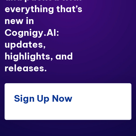
everything that’s
new in
Cognigy.AI:
updates,
highlights, and
releases.
Sign Up Now