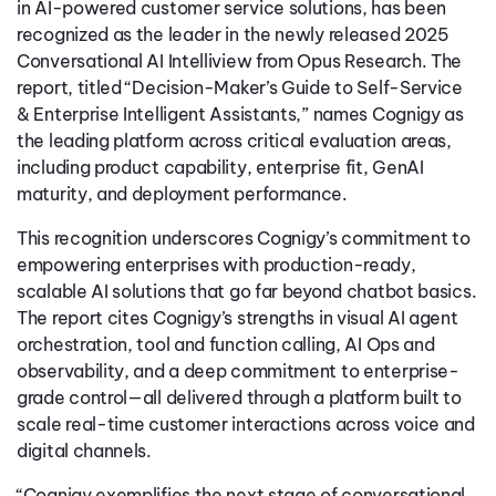
in AI-powered customer service solutions, has been
recognized as the leader in the newly released 2025
Conversational AI Intelliview from Opus Research. The
report, titled “Decision-Maker’s Guide to Self-Service
& Enterprise Intelligent Assistants,” names Cognigy as
the leading platform across critical evaluation areas,
including product capability, enterprise fit, GenAI
maturity, and deployment performance.
This recognition underscores Cognigy’s commitment to
empowering enterprises with production-ready,
scalable AI solutions that go far beyond chatbot basics.
The report cites Cognigy’s strengths in visual AI agent
orchestration, tool and function calling, AI Ops and
observability, and a deep commitment to enterprise-
grade control—all delivered through a platform built to
scale real-time customer interactions across voice and
digital channels.
“Cognigy exemplifies the next stage of conversational