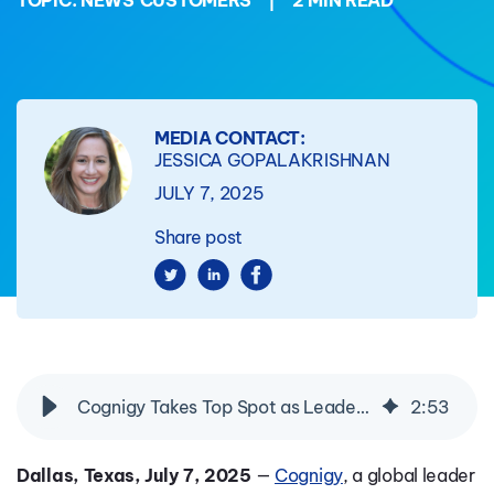
TOPIC:
NEWS
CUSTOMERS
|
2 MIN READ
MEDIA CONTACT:
JESSICA GOPALAKRISHNAN
JULY 7, 2025
Share post
Cognigy Takes Top Spot as Leader in Opus Research’s 2025 Conversational AI Intelliview for Self-Service & Enterprise AI Agents
2
:
53
Dallas, Texas, July 7, 2025
—
Cognigy
, a global leader