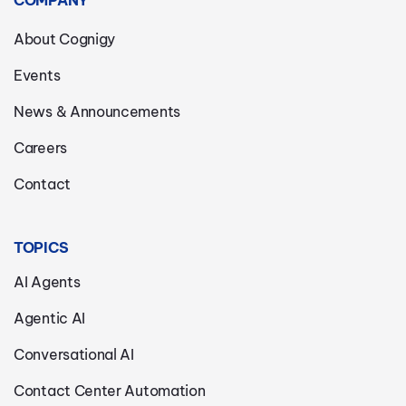
COMPANY
About Cognigy
Events
News & Announcements
Careers
Contact
TOPICS
AI Agents
Agentic AI
Conversational AI
Contact Center Automation