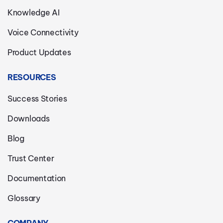
Knowledge AI
Voice Connectivity
Product Updates
RESOURCES
Success Stories
Downloads
Blog
Trust Center
Documentation
Glossary