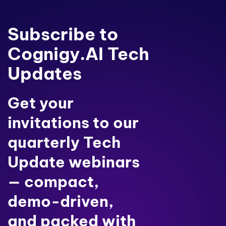
Subscribe to
Cognigy.AI Tech
Updates
Get your
invitations to our
quarterly Tech
Update webinars
— compact,
demo-driven,
and packed with