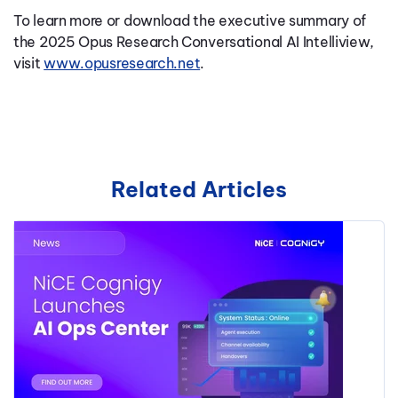
To learn more or download the executive summary of
the 2025 Opus Research Conversational AI Intelliview,
visit
www.opusresearch.net
.
Related Articles