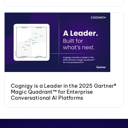
Cognigy is a Leader in the 2025 Gartner®
Magic Quadrant™ for Enterprise
Conversational AI Platforms