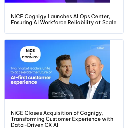
NiCE Cognigy Launches AI Ops Center,
Ensuring AI Workforce Reliability at Scale
NiCE Closes Acquisition of Cognigy,
Transforming Customer Experience with
Data-Driven CX AI