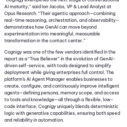
AI maturity,” said Ian Jacobs, VP & Lead Analyst at
Opus Research. “Their agentic approach—combining
real-time reasoning, orchestration, and observability—
demonstrates how GenAI can move beyond
experimentation into meaningful, measurable
transformation in the contact center.”
Cognigy was one of the few vendors identified in the
report as a “True Believer” in the evolution of GenAI-
driven self-service, with tools designed to simplify
deployment while giving enterprises full control. The
platform’s AI Agent Manager enables businesses to
create, configure, and continuously improve intelligent
agents—defining persona, memory scope, and access
to tools and knowledge—all through a flexible, low-
code interface. Cognigy uniquely blends deterministic
logic with generative capabilities, ensuring both speed
and reliability in automation.