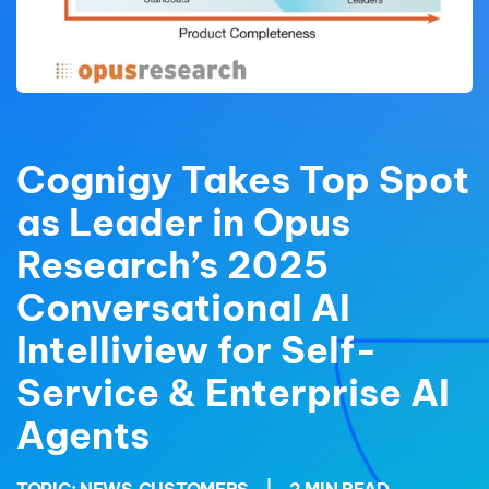
Cognigy Takes Top Spot
as Leader in Opus
Research’s 2025
Conversational AI
Intelliview for Self-
Service & Enterprise AI
Agents