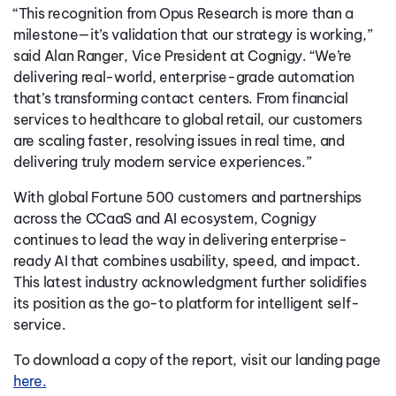
“This recognition from Opus Research is more than a
milestone—it’s validation that our strategy is working,”
said Alan Ranger, Vice President at Cognigy. “We’re
delivering real-world, enterprise-grade automation
that’s transforming contact centers. From financial
services to healthcare to global retail, our customers
are scaling faster, resolving issues in real time, and
delivering truly modern service experiences.”
With global Fortune 500 customers and partnerships
across the CCaaS and AI ecosystem, Cognigy
continues to lead the way in delivering enterprise-
ready AI that combines usability, speed, and impact.
This latest industry acknowledgment further solidifies
its position as the go-to platform for intelligent self-
service.
To download a copy of the report, visit our landing page
here.