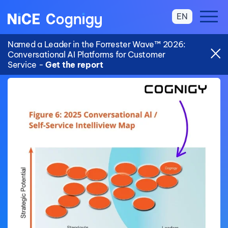
EN
Named a Leader in the Forrester Wave™ 2026:
Conversational AI Platforms for Customer
Service -
Get the report