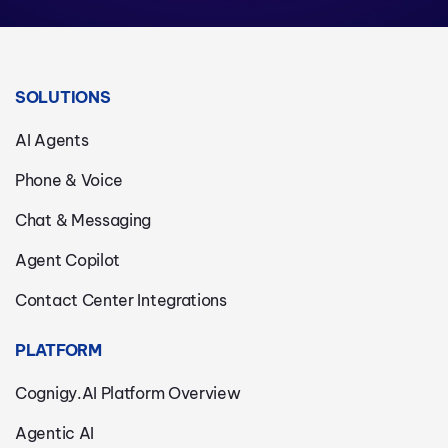
SOLUTIONS
AI Agents
Phone & Voice
Chat & Messaging
Agent Copilot
Contact Center Integrations
PLATFORM
Cognigy.AI Platform Overview
Agentic AI