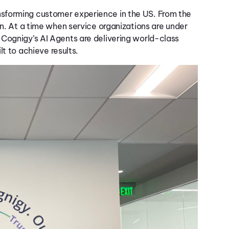
nsforming customer
exp
erience
in the U
S
. From the
n. At a time when service organizations are under
,
Cognigy’s
AI Agents are delivering world-class
lt
to
achieve
result
s
.