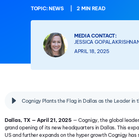
TOPIC:
NEWS
|
2 MIN READ
MEDIA CONTACT:
JESSICA GOPALAKRISHNA
APRIL 18, 2025
Cognigy Plants the Flag in Dallas as the Leader in 
Dallas, TX — April 21, 2025
— Cognigy, the global leade
grand opening of its new headquarters in Dallas. This expa
US and further expands on the hyper growth Cognigy has 