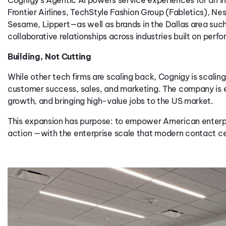
Frontier Airlines
,
TechStyle
Fashion
Group
(
Fabletics
)
,
Nes
Sesame,
Lippert
—
a
s well
as
brands in
the Dallas
area
such
collaborati
ve
re
lation
ships
across
industries
built on perfo
Building, Not Cutting
While other tech firms are scaling back, Cognigy is scaling
customer success, sales, and marketing. The company is exp
growth, and bringing high-value jobs to the US market.
This expansion has purpose: to empower American enterpri
action —with the enterprise scale that modern contact ce