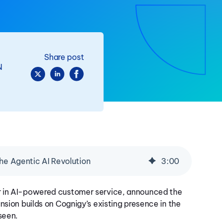
Share post
N
the Agentic AI Revolution
3
:
00
r in AI-powered customer service, announced the
nsion builds on Cognigy’s existing presence in the
seen.