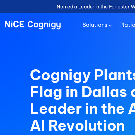
Named a Leader in the Forrester 
Solutions
Platf
Cognigy Plant
Flag in Dallas 
Leader in the 
AI Revolution