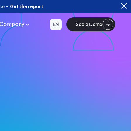
ice -
Get the report
Company
EN
See a Demo