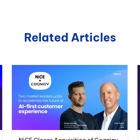
Related Articles