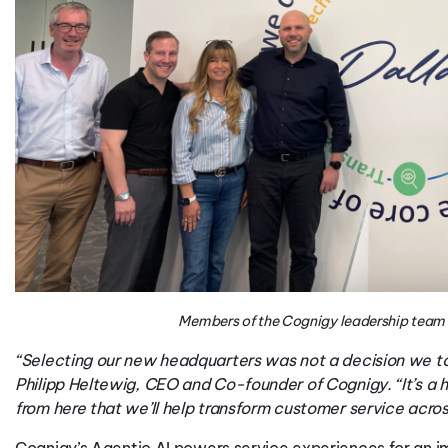
Members of the Cognigy leadership team 
“Selecting our new headquarters was not a decision we too
Philipp Heltewig, CEO and Co-founder of Cognigy. “It’s a hu
from here that we’ll help transform customer service across
Cognigy’s
Agentic AI powers service experiences for
an i