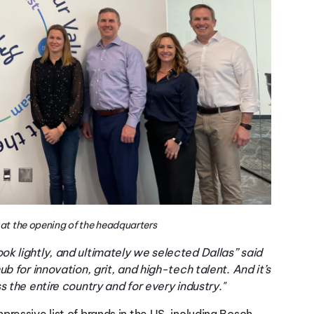
at the opening of the headquarters
k lightly, and ultimately we selected Dallas” said
b for innovation, grit, and high-tech talent. And it’s
 the entire country and for every industry."
mpressive list
of
brands in the
US
,
including
Bosch,