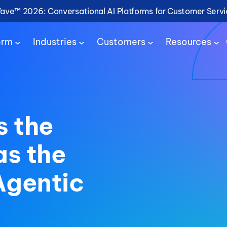
Wave™ 2026: Conversational AI Platforms for Customer Serv
orm
Industries
Customers
Resources
s the
as the
Agentic