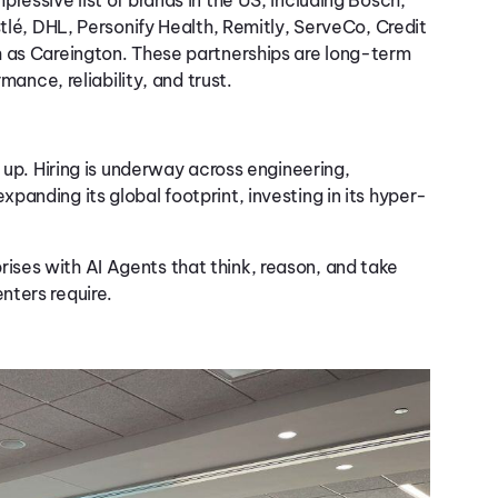
tlé, DHL,
Personify Health,
Remitly
,
ServeCo
,
Credit
 as
Careington
.
These partnerships are long-term
rmance, reliability, and
trust.
 up. Hiring is underway across engineering,
anding its global footprint, investing in its hyper-
ses with AI Agents that think, reason, and take
nters require.