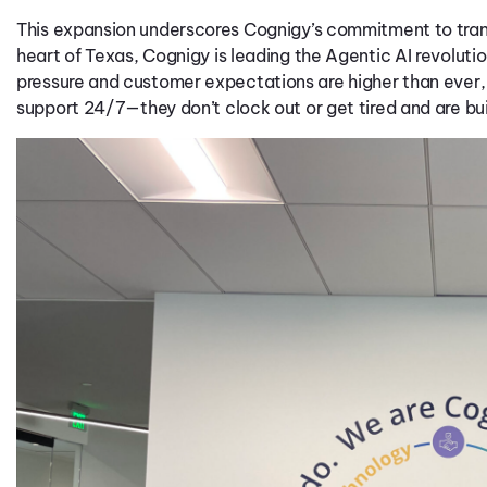
This expansion underscores
Cognigy’s
commitment to tra
heart of Texas,
Cognigy
is leading the
Ag
entic
AI
revolutio
pressure and customer expectations are higher than ever
support 24/7
—
t
hey
don’t
clock out
or
get
tired
and
are
bui