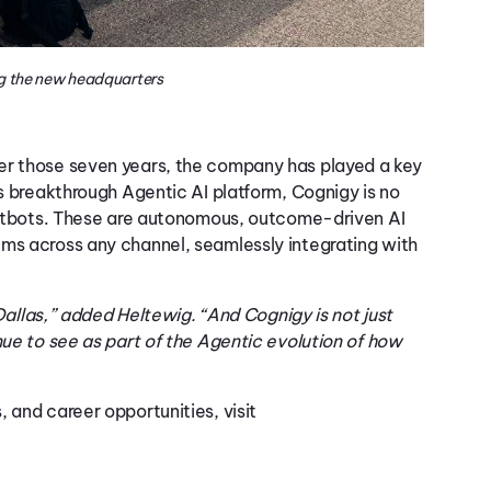
g the new headquarters
ver those seven years, the company has played a key
s breakthrough Agentic AI platform,
Cognigy
is no
tbots. These are autonomous,
out
come
-driven AI
ems across any channel, seamlessly integrating with
 Dallas,” added Heltewig. “And Cognigy is not just
nue to see as part of the Agentic evolution of how
 and career opportunities, visit