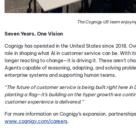
The Cognigy US team enjoyin
Seven Years, One Vision
Cognigy
has
operated
in the United States since 2018. O
role in shaping what AI in customer service
can
be. With it
longer reacting to change—it is driving it. These
aren’t
cha
Agents capable of reasoning, adapting, and solving probl
ente
rprise
systems
and supporting human teams.
“The future of customer service is being built right here in
planting a flag—it’s building on the hyper growth we conti
customer experience is delivered.”
For more information on Cognigy’s expansion, partnerships,
www.cognigy.com/careers
.