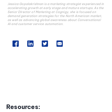
Jessica Gopalakrishnan is a marketing strategist experienced in
accelerating growth at early stage and mature startups. As the
Senior Director of Marketing at Cognigy, she is focused on
demand generation strategies for the North American market,
as well as advancing global awareness about Conversational
AI and customer service automation.
Resources: