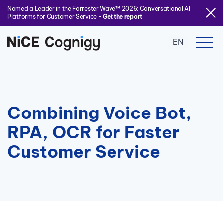
Named a Leader in the Forrester Wave™ 2026: Conversational AI
Platforms for Customer Service -
Get the report
EN
Combining Voice Bot,
RPA, OCR for Faster
Customer Service