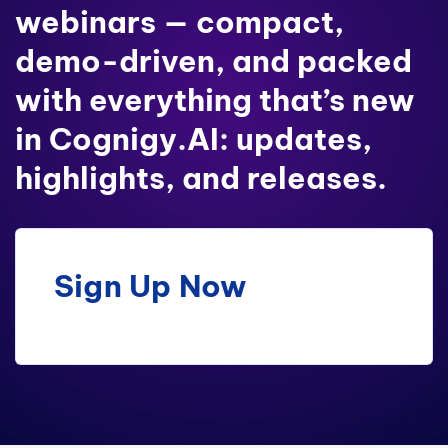
webinars — compact,
demo-driven, and packed
with everything that’s new
in Cognigy.AI: updates,
highlights, and releases.
Sign Up Now