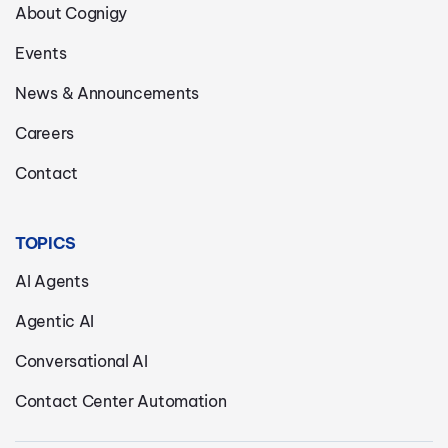
About Cognigy
Events
News & Announcements
Careers
Contact
TOPICS
AI Agents
Agentic AI
Conversational AI
Contact Center Automation