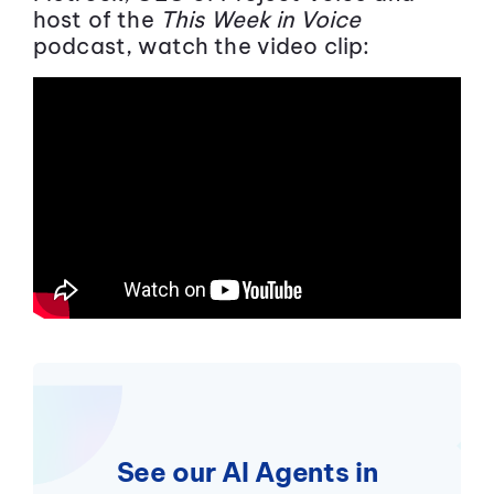
host of the
This Week in Voice
podcast, watch the video clip:
See our AI Agents in