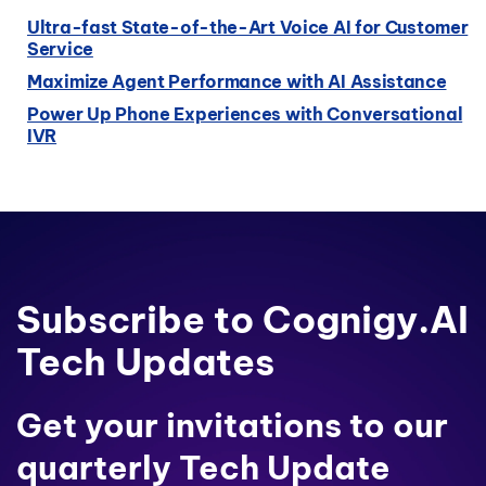
Ultra-fast State-of-the-Art Voice AI for Customer
Service
Maximize Agent Performance with AI Assistance
Power Up Phone Experiences with Conversational
IVR
Subscribe to Cognigy.AI
Tech Updates
Get your invitations to our
quarterly Tech Update