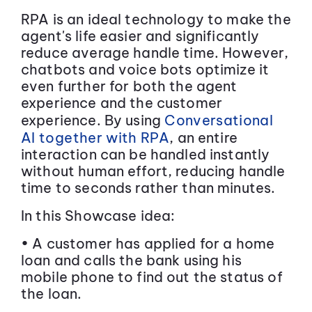
RPA is an ideal technology to make the
agent's life easier and significantly
reduce average handle time. However,
chatbots and voice bots optimize it
even further for both the agent
experience and the customer
experience. By using
Conversational
AI together with RPA
, an entire
interaction can be handled instantly
without human effort, reducing handle
time to seconds rather than minutes.
In this Showcase idea:
• A customer has applied for a home
loan and calls the bank using his
mobile phone to find out the status of
the loan.