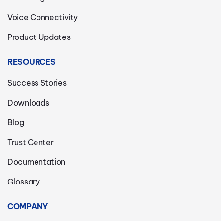
Voice Connectivity
Product Updates
RESOURCES
Success Stories
Downloads
Blog
Trust Center
Documentation
Glossary
COMPANY