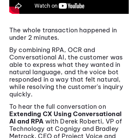
The whole transaction happened in
under 2 minutes.
By combining RPA, OCR and
Conversational AI, the customer was
able to express what they wanted in
natural language, and the voice bot
responded in a way that felt natural,
while resolving the customer's inquiry
quickly.
To hear the full conversation on
Extending CX Using Conversational
AI and RPA
with Derek Roberti, VP of
Technology at Cognigy and Bradley
Metrock, CEO of Project Voice and