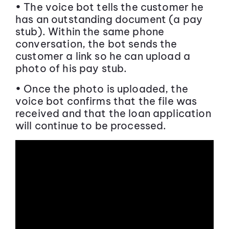
• The voice bot tells the customer he
has an outstanding document (a pay
stub). Within the same phone
conversation, the bot sends the
customer a link so he can upload a
photo of his pay stub.
• Once the photo is uploaded, the
voice bot confirms that the file was
received and that the loan application
will continue to be processed.