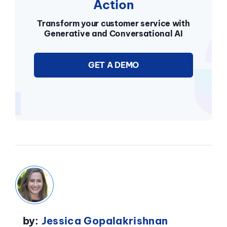
Action
Transform your customer service with
Generative and Conversational AI
GET A DEMO
by:
Jessica Gopalakrishnan