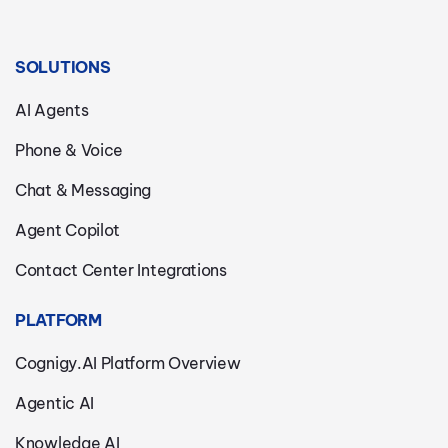
SOLUTIONS
AI Agents
Phone & Voice
Chat & Messaging
Agent Copilot
Contact Center Integrations
PLATFORM
Cognigy.AI Platform Overview
Agentic AI
Knowledge AI