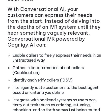
With Conversational AI, your
customers can express their needs
from the start, instead of delving into
the depths of an IVR system until they
hear something vaguely relevant.
Conversational IVR powered by
Cognigy.AI can:
Enable callers to freely express their needs in an
unstructured way
Gather initial information about callers
(Qualification)
Identify and verify callers (ID&V)
Intelligently route customers to the best agent
based on criteria you define
Integrate with backend systems so users can
carry out tasks such as ordering, returning,
rebooking, and so forth versus just being routed