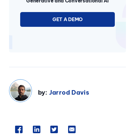
Generative and Conversational AI
GET A DEMO
by:
Jarrod Davis