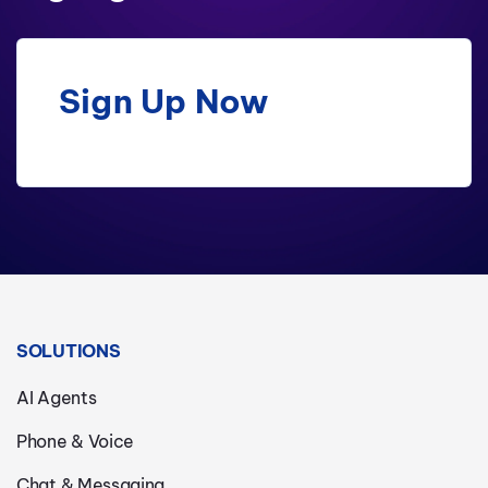
Sign Up Now
SOLUTIONS
AI Agents
Phone & Voice
Chat & Messaging