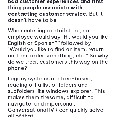
bad customer experiences and first
thing people associate with
contacting customer service.
But it
doesn’t have to be!
When entering a retail store, no
employee would say “Hi, would you like
English or Spanish?” followed by
“Would you like to find an item, return
an item, order something, etc.” So why
do we treat customers this way on the
phone?
Legacy systems are tree-based,
reading off a list of folders and
subfolders like windows explorer. This
makes them tiresome, difficult to
navigate, and impersonal.
Conversational IVR can quickly solve
all of that.