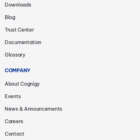
Downloads
Blog
Trust Center
Documentation
Glossary
COMPANY
About Cognigy
Events
News & Announcements
Careers
Contact