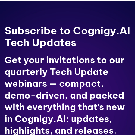
Subscribe to Cognigy.AI
Tech Updates
Get your invitations to our
quarterly Tech Update
webinars — compact,
demo-driven, and packed
with everything that’s new
in Cognigy.AI: updates,
highlights, and releases.