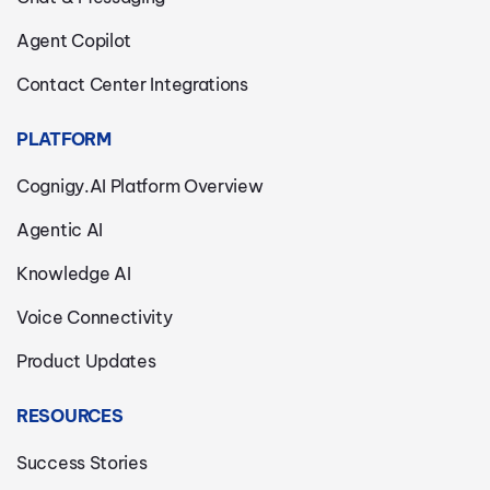
Agent Copilot
Contact Center Integrations
PLATFORM
Cognigy.AI Platform Overview
Agentic AI
Knowledge AI
Voice Connectivity
Product Updates
RESOURCES
Success Stories