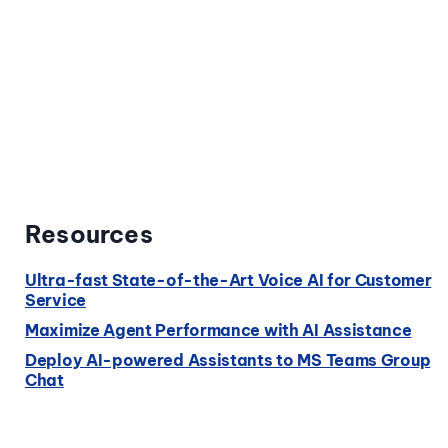
Resources
Ultra-fast State-of-the-Art Voice AI for Customer
Service
Maximize Agent Performance with AI Assistance
Deploy AI-powered Assistants to MS Teams Group
Chat