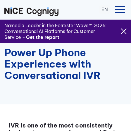
EN
Named a Leader in the Forrester Wave™ 2026:
Conversational AI Platforms for Customer
Service -
Get the report
Power Up Phone
Experiences with
Conversational IVR
IVR is one of the most consistently