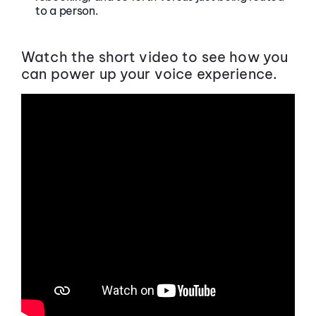
to a person.
Watch the short video to see how you
can power up your voice experience.