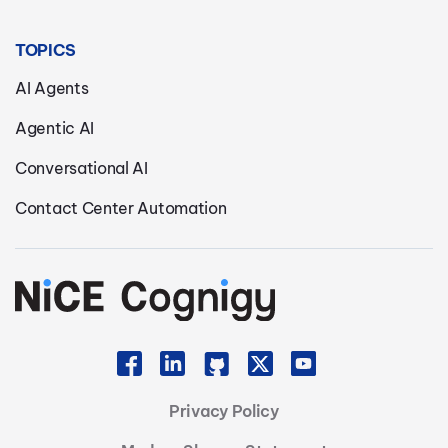
TOPICS
AI Agents
Agentic AI
Conversational AI
Contact Center Automation
Privacy Policy