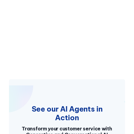
See our AI Agents in
Action
Transform your customer service with