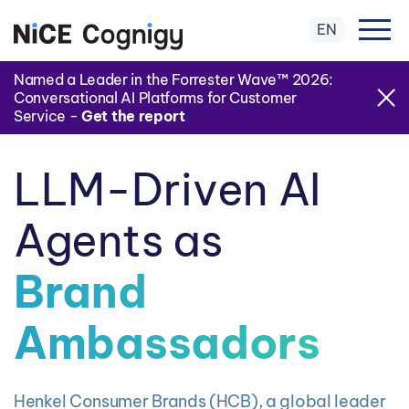
EN
Named a Leader in the Forrester Wave™ 2026:
Conversational AI Platforms for Customer
Service -
Get the report
LLM-Driven AI
Agents as
Brand
Ambassadors
Henkel Consumer Brands (HCB), a global leader