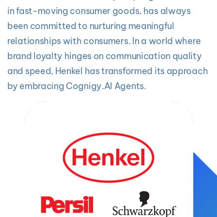
in fast-moving consumer goods, has always
been committed to nurturing meaningful
relationships with consumers. In a world where
brand loyalty hinges on communication quality
and speed, Henkel has transformed its approach
by embracing Cognigy.AI Agents.