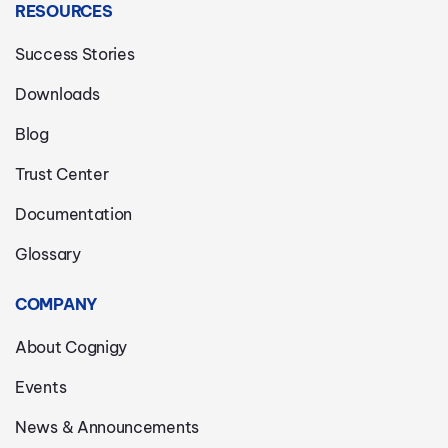
RESOURCES
Success Stories
Downloads
Blog
Trust Center
Documentation
Glossary
COMPANY
About Cognigy
Events
News & Announcements