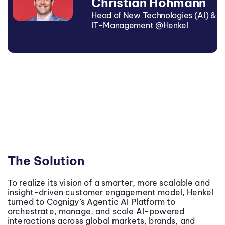
Christian Hohmann
Head of New Technologies (AI) &
IT-Management @Henkel
The Solution
To realize its vision of a smarter, more scalable and
insight-driven customer engagement model, Henkel
turned to Cognigy’s Agentic AI Platform to
orchestrate, manage, and scale AI-powered
interactions across global markets, brands, and