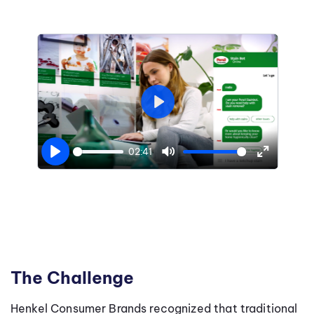
Play
02:41
Play
Mute
Enter
fullscree
The Challenge
Henkel Consumer Brands recognized that traditional