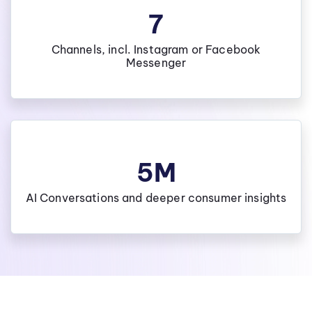
7
Channels, incl. Instagram or Facebook
Messenger
5M
AI Conversations and deeper consumer insights