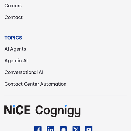
Careers
Contact
TOPICS
AI Agents
Agentic AI
Conversational AI
Contact Center Automation