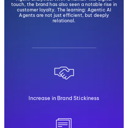
touch, the brand has also seen a notable rise in
customer loyalty. The learning: Agentic AI
Agents are not just efficient, but deeply
relational.
Increase in Brand Stickiness