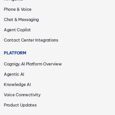
Phone & Voice
Chat & Messaging
Agent Copilot
Contact Center Integrations
PLATFORM
Cognigy.AI Platform Overview
Agentic AI
Knowledge AI
Voice Connectivity
Product Updates