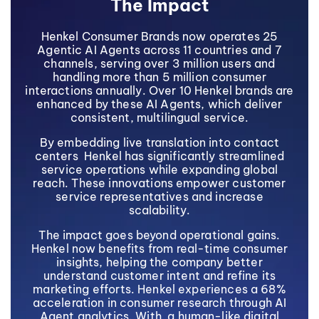
The Impact
Henkel Consumer Brands now operates 25
Agentic AI Agents across 11 countries and 7
channels, serving over 3 million users and
handling more than 5 million consumer
interactions annually. Over 10 Henkel brands are
enhanced by these AI Agents, which deliver
consistent, multilingual service.
By embedding live translation into contact
centers Henkel has significantly streamlined
service operations while expanding global
reach. These innovations empower customer
service representatives and increase
scalability.
The impact goes beyond operational gains.
Henkel now benefits from real-time consumer
insights, helping the company better
understand customer intent and refine its
marketing efforts. Henkel experiences a 68%
acceleration in consumer research through AI
Agent analytics. With a human-like digital