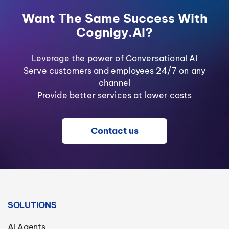
Want The Same Success With
Cognigy.AI?
Leverage the power of Conversational AI
Serve customers and employees 24/7 on any
channel
Provide better services at lower costs
Contact us
SOLUTIONS
AI Agents