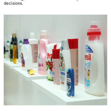
decisions.