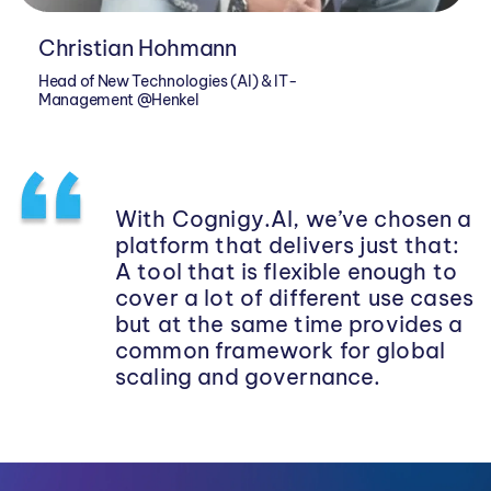
Christian Hohmann
Head of New Technologies (AI) & IT-
Management @Henkel
With Cognigy.AI, we’ve chosen a
platform that delivers just that:
A tool that is flexible enough to
cover a lot of different use cases
but at the same time provides a
common framework for global
scaling and governance.