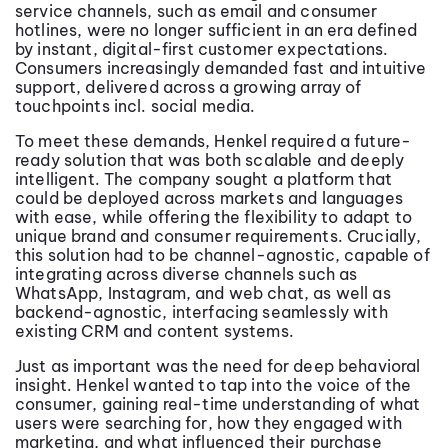
service channels, such as email and consumer
hotlines, were no longer sufficient in an era defined
by instant, digital-first customer expectations.
Consumers increasingly demanded fast and intuitive
support, delivered across a growing array of
touchpoints incl. social media.
To meet these demands, Henkel required a future-
ready solution that was both scalable and deeply
intelligent. The company sought a platform that
could be deployed across markets and languages
with ease, while offering the flexibility to adapt to
unique brand and consumer requirements. Crucially,
this solution had to be channel-agnostic, capable of
integrating across diverse channels such as
WhatsApp, Instagram, and web chat, as well as
backend-agnostic, interfacing seamlessly with
existing CRM and content systems.
Just as important was the need for deep behavioral
insight. Henkel wanted to tap into the voice of the
consumer, gaining real-time understanding of what
users were searching for, how they engaged with
marketing, and what influenced their purchase