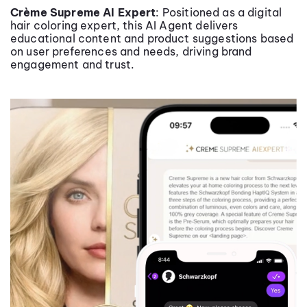
Crème Supreme AI Expert
: Positioned as a digital
hair coloring expert, this AI Agent delivers
educational content and product suggestions based
on user preferences and needs, driving brand
engagement and trust.