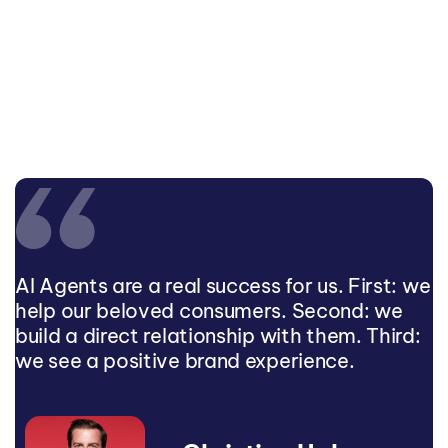
AI Agents are a real success for us. First: we
help our beloved consumers. Second: we
build a direct relationship with them. Third:
we see a positive brand experience.