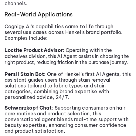
channels.
Real-World Applications
Cognigy.AI's capabilities came to life through
several use cases across Henkel’s brand portfolio.
Examples Include:
Loctite Product Advisor
: Operating within the
adhesives division, this AI Agent assists in choosing the
right product, reducing friction in the purchase journey.
Persil Stain Bot
: One of Henkel’s first AI Agents, this
assistant guides users through stain removal
solutions tailored to fabric types and stain
categories, combining brand expertise with
personalized advice, 24/7.
Schwarzkopf Chat
: Supporting consumers on hair
care routines and product selection, this
conversational agent blends real-time support with
beauty expertise, enhancing consumer confidence
and product satisfaction.