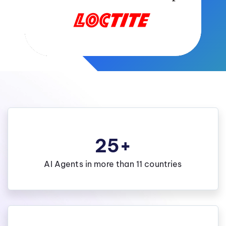
25+
AI Agents in more than 11 countries