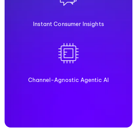
Instant Consumer Insights
Channel-Agnostic Agentic AI