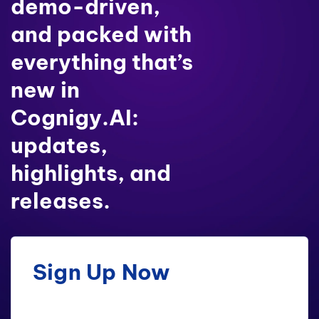
demo-driven,
and packed with
everything that’s
new in
Cognigy.AI:
updates,
highlights, and
releases.
Sign Up Now