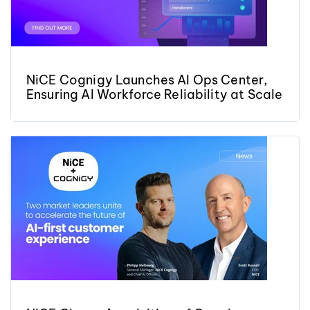
NiCE Cognigy Launches AI Ops Center,
Ensuring AI Workforce Reliability at Scale