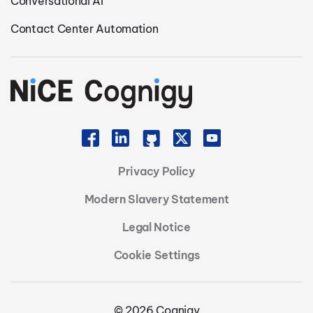
Conversational AI
Contact Center Automation
Privacy Policy
Modern Slavery Statement
Legal Notice
Cookie Settings
© 2026 Cognigy