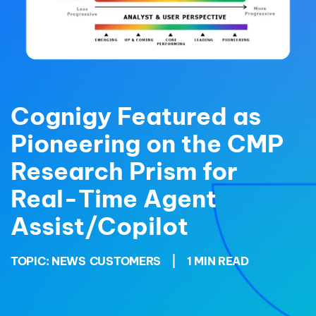
Cognigy Featured as
Pioneering on the CMP
Research Prism for
Real-Time Agent
Assist/Copilot
TOPIC:
NEWS
CUSTOMERS
|
1 MIN READ