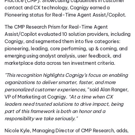
Practice (CMP). Showcasing capabilities in customer
contact and CX technology, Cognigy earned a
Pioneering status for Real-Time Agent Assist/Copilot.
The CMP Research Prism for Real-Time Agent
Assist/Copilot evaluated 10 solution providers, including
Cognigy, and segmented them into five categories:
pioneering, leading, core performing, up & coming, and
emerging using analyst analysis, user feedback, and
marketplace data across ten investment criteria.
"This recognition highlights Cognigy’s focus on enabling
organizations to deliver smarter, faster, and more
personalized customer experiences,”
said Alan Ranger,
VP of Marketing at Cognigy.
“At a time when CX
leaders need trusted solutions to drive impact, being
part of this framework is both an honor and a
responsibility we take seriously."
Nicole Kyle, Managing Director of CMP Research, adds,