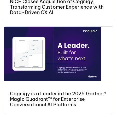
NiCE Closes Acquisition of Cognigy,
Transforming Customer Experience with
Data-Driven CX AI
Cognigy is a Leader in the 2025 Gartner®
Magic Quadrant™ for Enterprise
Conversational AI Platforms