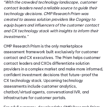
“With the crowded technology landscape, customer
contact leaders need a reliable source to guide their
technology decisions. CMP Research Prism was
created to assess solution providers like Cognigy to
equip buyers and influencers of the customer contact
and CX technology stack with insights to inform their
investments.”
CMP Research Prism is the only marketplace
assessment framework built exclusively for customer
contact and CX executives. The Prism helps customer
contact leaders and CXOs differentiate solution
providers in a complex market and make more informed,
confident investment decisions that future-proof the
CX technology stack. Upcoming technology
assessments include customer analytics,
chatbot/virtual agents, conversational IVR, and
infrastructure for customer portals.