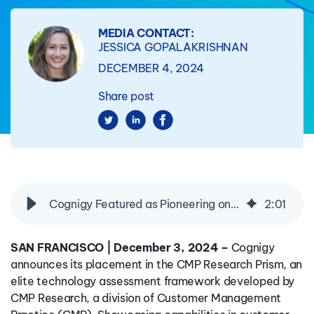
MEDIA CONTACT:
JESSICA GOPALAKRISHNAN
DECEMBER 4, 2024
Share post
Cognigy Featured as Pioneering on the CMP Research Prism for Real-Time Agent Assist/Copilot
2
:
01
SAN FRANCISCO | December 3, 2024 –
Cognigy
announces its placement in the CMP Research Prism, an
elite technology assessment framework developed by
CMP Research, a division of Customer Management