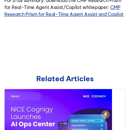
For a full summary, download the CMP Research Prism
for Real-Time Agent Assist/Copilot whitepaper:
CMP
Research Prism for Real-Time Agent Assist and Copilot
Related Articles