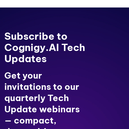
Subscribe to
Cognigy.AI Tech
Updates
Get your
invitations to our
quarterly Tech
Update webinars
— compact,