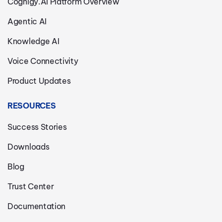
Cognigy.AI Platform Overview
Agentic AI
Knowledge AI
Voice Connectivity
Product Updates
RESOURCES
Success Stories
Downloads
Blog
Trust Center
Documentation