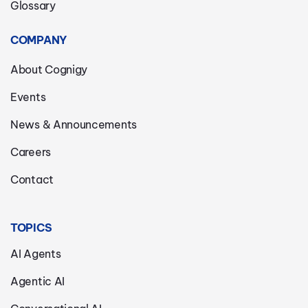
Glossary
COMPANY
About Cognigy
Events
News & Announcements
Careers
Contact
TOPICS
AI Agents
Agentic AI