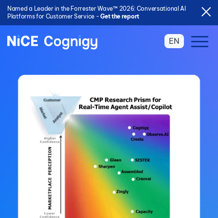
Named a Leader in the Forrester Wave™ 2026: Conversational AI
Platforms for Customer Service -
Get the report
EN