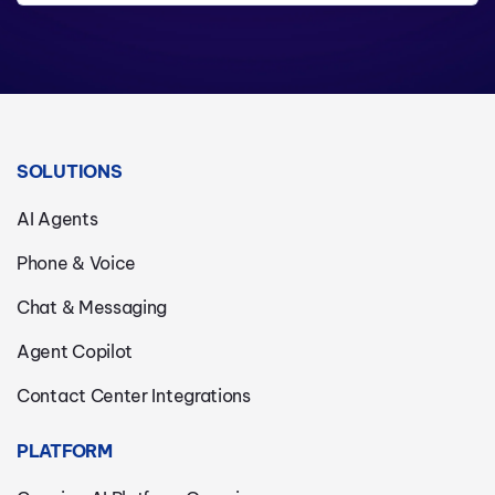
SOLUTIONS
AI Agents
Phone & Voice
Chat & Messaging
Agent Copilot
Contact Center Integrations
PLATFORM