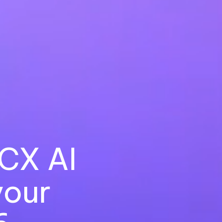
CX AI
your