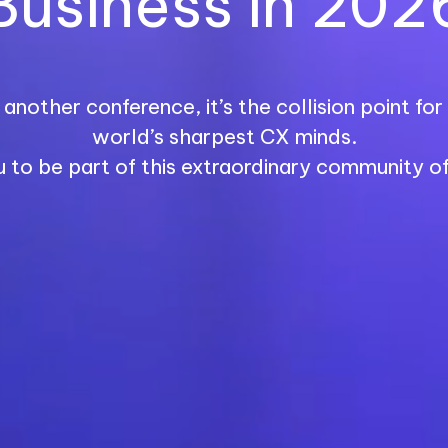
Business in 202
another conference, it’s the collision point fo
world’s sharpest CX minds.
u to be part of this extraordinary community of 