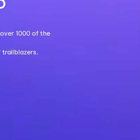
6
r over 1000 of the
trailblazers.