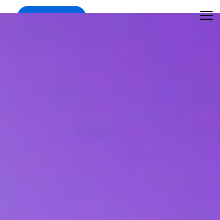
Register
Mar 11-12, Munich