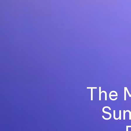
The 
Sum