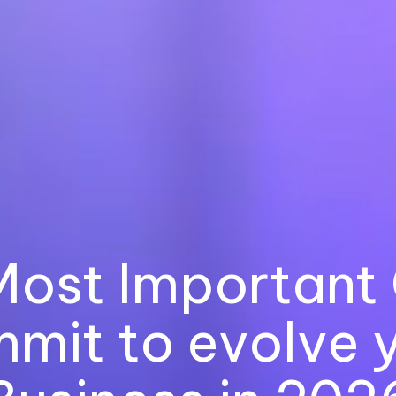
Most Important 
mit to evolve 