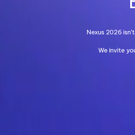
Nexus 2026 isn’t 
We invite yo