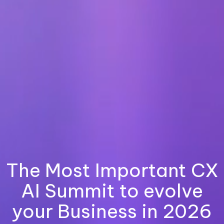
The Most Important CX
AI Summit to evolve
your Business in 2026