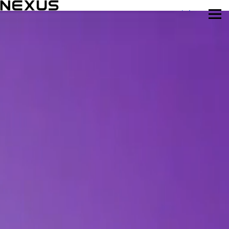
Mar 11-12, Munich