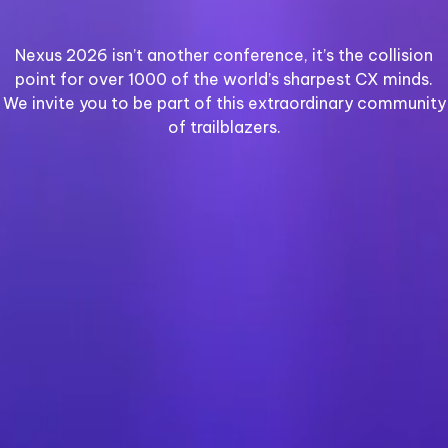
Nexus 2026 isn’t another conference, it’s the collision
point for over 1000 of the world’s sharpest CX minds.
We invite you to be part of this extraordinary community
of trailblazers.