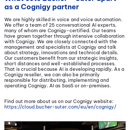
as a Cognigy partner
We are highly skilled in voice and voice automation.
We offer a team of 25 conversational AI experts,
many of whom are Cognigy-certified. Our teams
have grown together through intensive collaboration
with Cognigy. We are closely connected with the
management and specialists at Cognigy and talk
about strategy, innovations and technical details.
Our customers benefit from our strategic insights,
short distances and well-established processes.
That is crucial because AI is developing rapidly. As a
Cognigy reseller, we can also be primarily
responsible for distributing, implementing and
operating Cognigy. AI as SaaS or on-premises.
Find out more about us on our Cognigy website:
https://cloud.bucher-suter.com/eu/en/cognigy/