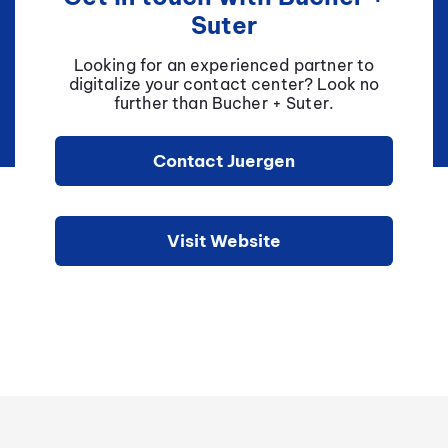
Suter
Looking for an experienced partner to
digitalize your contact center? Look no
further than Bucher + Suter.
Contact Juergen
Visit Website