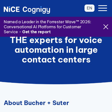
EN
Named a Leader in the Forrester Wave™ 2026:
Conversational AI Platforms for Customer
Service -
Get the report
THE experts for voice
automation in large
contact centers
About Bucher + Suter