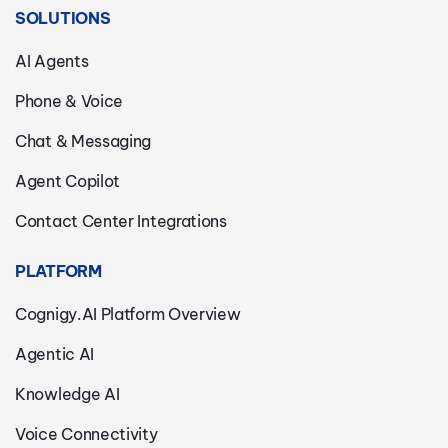
SOLUTIONS
AI Agents
Phone & Voice
Chat & Messaging
Agent Copilot
Contact Center Integrations
PLATFORM
Cognigy.AI Platform Overview
Agentic AI
Knowledge AI
Voice Connectivity