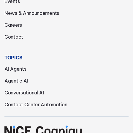
Events
News & Announcements
Careers
Contact
TOPICS
AI Agents
Agentic AI
Conversational AI
Contact Center Automation