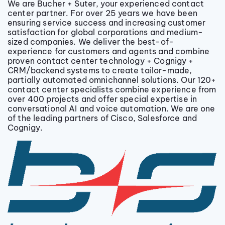
We are Bucher + Suter, your experienced contact
center partner. For over 25 years we have been
ensuring service success and increasing customer
satisfaction for global corporations and medium-
sized companies. We deliver the best-of-
experience for customers and agents and combine
proven contact center technology + Cognigy +
CRM/backend systems to create tailor-made,
partially automated omnichannel solutions. Our 120+
contact center specialists combine experience from
over 400 projects and offer special expertise in
conversational AI and voice automation. We are one
of the leading partners of Cisco, Salesforce and
Cognigy.