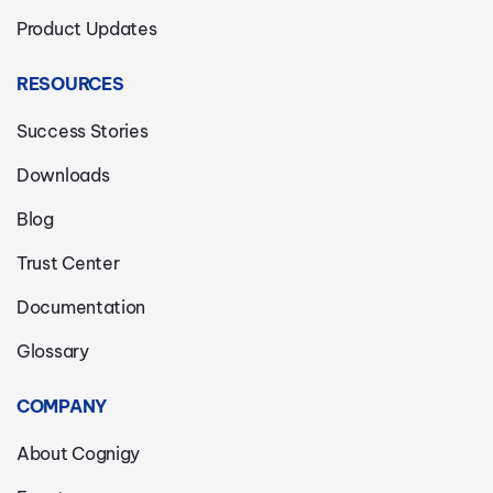
Product Updates
RESOURCES
Success Stories
Downloads
Blog
Trust Center
Documentation
Glossary
COMPANY
About Cognigy