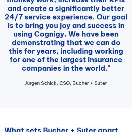
and create a significantly better
24/7 service experience. Our goal
is to bring you joy and success in
using Cognigy. We have been
demonstrating that we can do
this for years, including working
for one of the largest insurance
companies in the world."
Jürgen Schick, CSO, Bucher + Suter
What sets Bucher + Suter apart