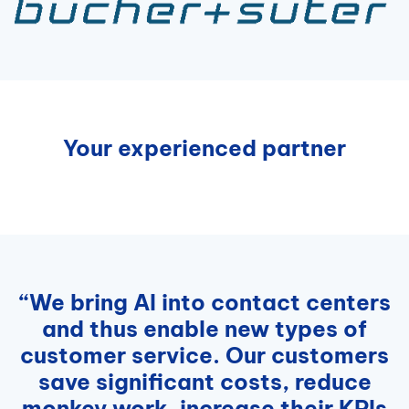
Your experienced partner
“We bring AI into contact centers
and thus enable new types of
customer service. Our customers
save significant costs, reduce
monkey work, increase their KPIs