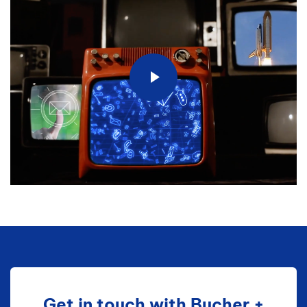
Get in touch with Bucher +