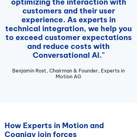
optimizing the interaction with
customers and their user
experience. As experts in
technical integration, we help you
to exceed customer expectations
and reduce costs with
Conversational AI."
Benjamin Rost, Chairman & Founder, Experts in
Motion AG
How Experts in Motion and
Cognigy join forces