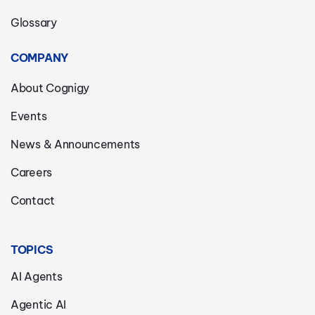
Glossary
COMPANY
About Cognigy
Events
News & Announcements
Careers
Contact
TOPICS
AI Agents
Agentic AI