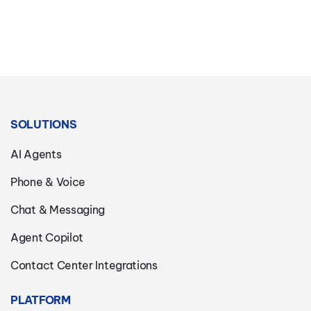
SOLUTIONS
AI Agents
Phone & Voice
Chat & Messaging
Agent Copilot
Contact Center Integrations
PLATFORM