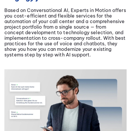
Based on Conversational AI, Experts in Motion offers
you cost-efficient and flexible services for the
automation of your call center and a comprehensive
project portfolio from a single source — from
concept development to technology selection, and
implementation to cross-company rollout. With best
practices for the use of voice and chatbots, they
show you how you can modernize your existing
systems step by step with AI support.