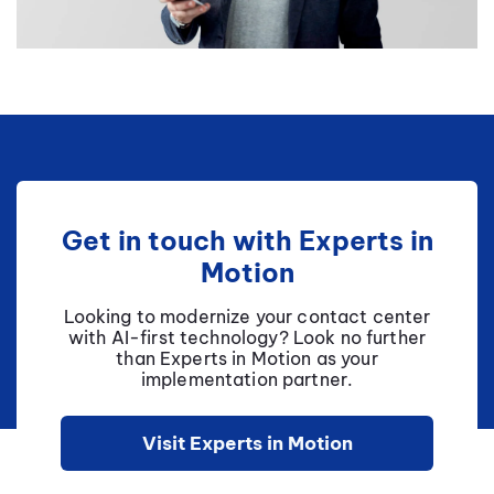
Get in touch with Experts in
Motion
Looking to modernize your contact center
with AI-first technology? Look no further
than Experts in Motion as your
implementation partner.
Visit Experts in Motion