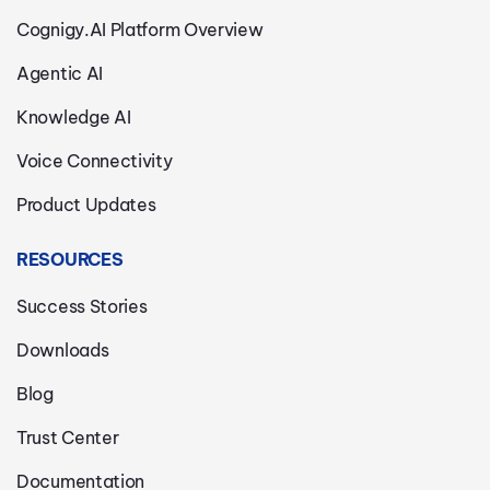
Cognigy.AI Platform Overview
Agentic AI
Knowledge AI
Voice Connectivity
Product Updates
RESOURCES
Success Stories
Downloads
Blog
Trust Center
Documentation