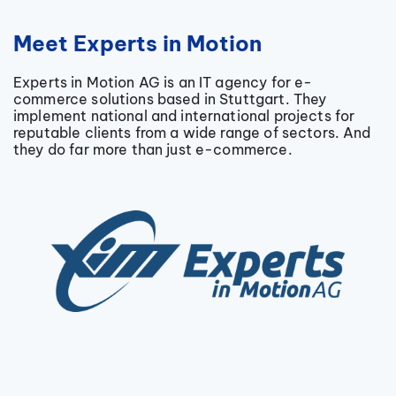
Meet Experts in Motion
Experts in Motion AG is an IT agency for e-
commerce solutions based in Stuttgart. They
implement national and international projects for
reputable clients from a wide range of sectors. And
they do far more than just e-commerce.