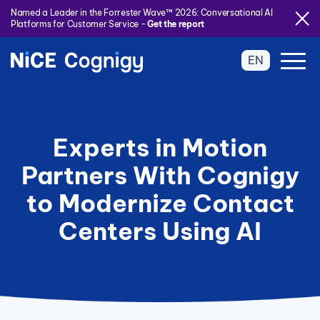
Named a Leader in the Forrester Wave™ 2026: Conversational AI
Platforms for Customer Service -
Get the report
EN
Experts in Motion
Partners With Cognigy
to Modernize Contact
Centers Using AI