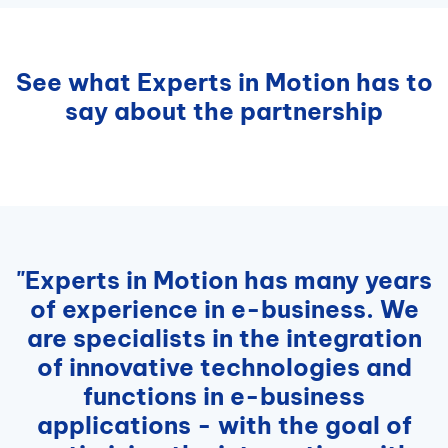
See what Experts in Motion has to
say about the partnership
"Experts in Motion has many years
of experience in e-business. We
are specialists in the integration
of innovative technologies and
functions in e-business
applications - with the goal of