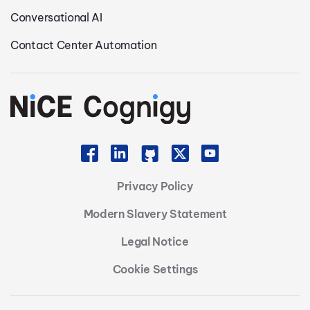
Conversational AI
Contact Center Automation
Privacy Policy
Modern Slavery Statement
Legal Notice
Cookie Settings