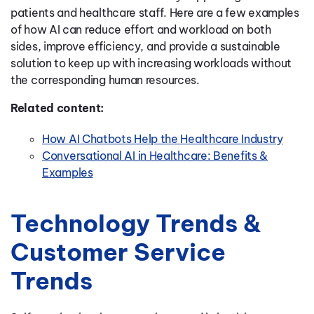
patients and healthcare staff
.
Here are a few examples
of how AI can
reduce effort and workload on both
sides, improve efficiency, and provide a sustainable
solution to keep up with increasi
ng workloads without
the corresponding human resources
.
Related content:
How AI Chatbots Help the Healthcare Industry
Conversational AI in Healthcare: Benefits &
Examples
Technology Trends &
Customer Service
Trends