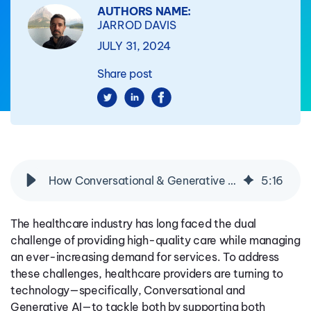
AUTHORS NAME:
JARROD DAVIS
JULY 31, 2024
Share post
How Conversational & Generative AI Are Transforming Customer Service in Healthcare
5
:
16
The healthcare industry has long faced the dual
challenge of providing high-quality care while managing
an ever-increasing demand for services. To address
these challenges, healthcare providers are turning to
technology—specifically, Conversational and
Generative AI—to
tackle both
by supporting both