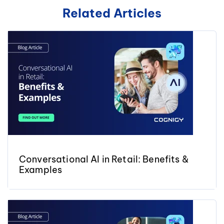
Related Articles
Conversational AI in Retail: Benefits &
Examples