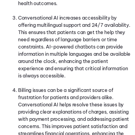
health outcomes.
Conversational AI increases accessibility by
offering multilingual support and 24/7 availability.
This ensures that patients can get the help they
need regardless of language barriers or time
constraints. AI-powered chatbots can provide
information in multiple languages and be available
around the clock, enhancing the patient
experience and ensuring that critical information
is always accessible.
Billing issues can be a significant source of
frustration for patients and providers alike.
Conversational AI helps resolve these issues by
providing clear explanations of charges, assisting
with payment processing, and addressing patient
concerns. This improves patient satisfaction and
streamlines financial operations, enhancing the