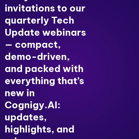
invitations to our
quarterly Tech
Update webinars
— compact,
demo-driven,
and packed with
everything that’s
new in
Cognigy.AI:
updates,
highlights, and