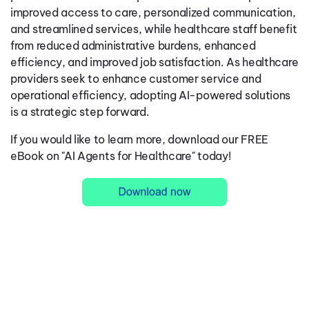
improved access to care, personalized communication,
and streamlined services, while healthcare staff benefit
from reduced administrative burdens, enhanced
efficiency, and improved job satisfaction. As healthcare
providers seek to enhance customer service and
operational efficiency, adopting AI-powered solutions
is a strategic step forward.
If you would like to learn more, download our FREE
eBook on "AI Agents for Healthcare" today!