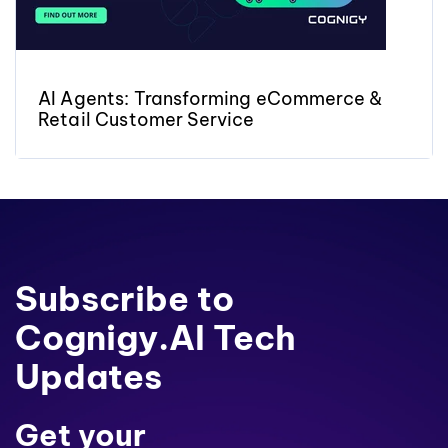
AI Agents: Transforming eCommerce &
Retail Customer Service
Subscribe to
Cognigy.AI Tech
Updates
Get your