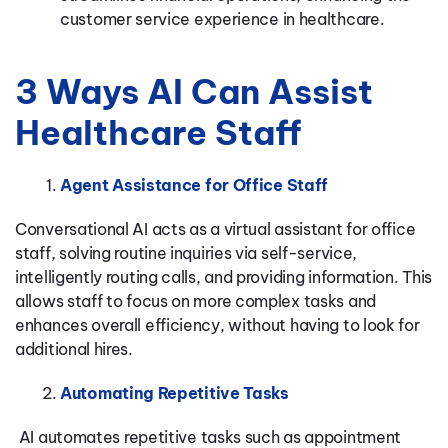
customer service experience in healthcare.
3 Ways AI Can Assist
Healthcare Staff
Agent Assistance for Office Staff
Conversational AI acts as a virtual assistant for office
staff, solving routine inquiries via self-service,
intelligently routing calls, and providing information. This
allows staff to focus on more complex tasks and
enhances overall efficiency, without having to look for
additional hires.
Automating Repetitive Tasks
AI automates repetitive tasks such as appointment