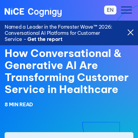
EN
Named a Leader in the Forrester Wave™ 2026:
Conversational AI Platforms for Customer
Service -
Get the report
How Conversational &
Generative AI Are
Transforming Customer
Service in Healthcare
8 MIN READ