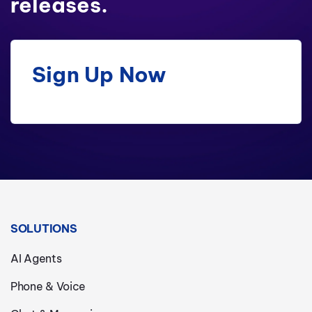
releases.
Sign Up Now
SOLUTIONS
AI Agents
Phone & Voice