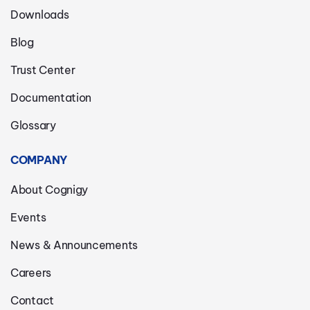
Downloads
Blog
Trust Center
Documentation
Glossary
COMPANY
About Cognigy
Events
News & Announcements
Careers
Contact