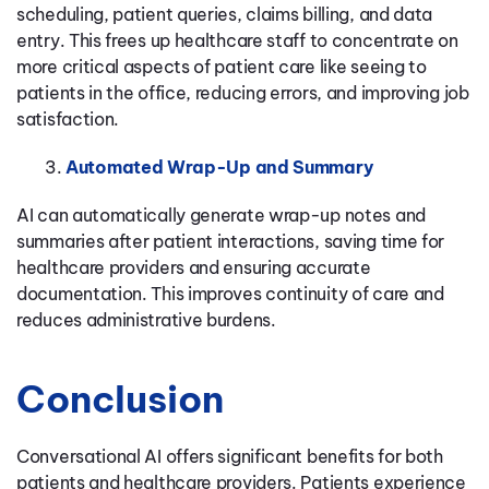
scheduling, patient queries, claims billing, and data
entry. This frees up healthcare staff to concentrate on
more critical aspects of patient care like seeing to
patients in the office, reducing errors, and improving job
satisfaction.
Automated Wrap-Up and Summary
AI can automatically generate wrap-up notes and
summaries after patient interactions, saving time for
healthcare providers and ensuring accurate
documentation. This improves continuity of care and
reduces administrative burdens.
Conclusion
Conversational AI offers significant benefits for both
patients and healthcare providers. Patients experience