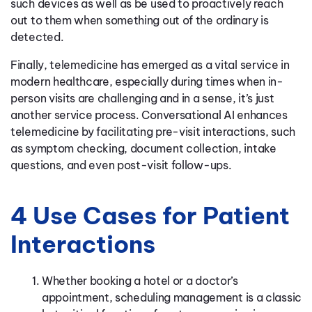
such devices as well as be used to proactively reach
out to them when something out of the ordinary is
detected.
Finally, telemedicine has emerged as a vital service in
modern healthcare, especially during times when in-
person visits are challenging and in a sense, it’s just
another service process. Conversational AI enhances
telemedicine by facilitating pre-visit interactions, such
as symptom checking, document collection, intake
questions, and even post-visit follow-ups.
4 Use Cases for Patient
Interactions
Whether booking a hotel or a doctor’s
appointment, scheduling management is a classic