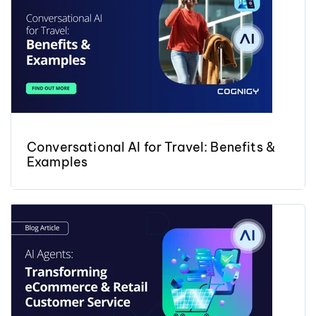
Conversational AI for Travel: Benefits &
Examples