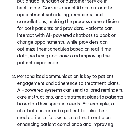
but critical function of customer service in
healthcare. Conversational AI can automate
appointment scheduling, reminders, and
cancellations, making the process more efficient
for both patients and providers. Patients can
interact with AI-powered chatbots to book or
change appointments, while providers can
optimize their schedules based on real-time
data, reducing no-shows and improving the
patient experience.
Personalized communication is key to patient
engagement and adherence to treatment plans.
AI-powered systems can send tailored reminders,
care instructions, and treatment plans to patients
based on their specific needs. For example, a
chatbot can remind a patient to take their
medication or follow up on a treatment plan,
enhancing patient compliance and improving