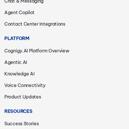
Chat & Messaging
Agent Copilot
Contact Center Integrations
PLATFORM
Cognigy.AI Platform Overview
Agentic AI
Knowledge AI
Voice Connectivity
Product Updates
RESOURCES
Success Stories