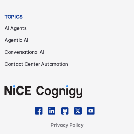
TOPICS
AI Agents
Agentic AI
Conversational AI
Contact Center Automation
Privacy Policy