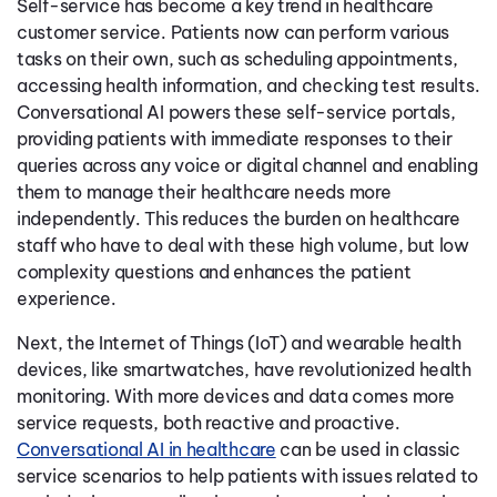
Self-service has become a key trend in healthcare
customer service. Patients now can perform various
tasks on their own, such as scheduling appointments,
accessing health information, and checking test results.
Conversational AI powers these self-service portals,
providing patients with immediate responses to their
queries across any voice or digital channel and enabling
them to manage their healthcare needs more
independently. This reduces the burden on healthcare
staff who have to deal with these high volume, but low
complexity questions and enhances the patient
experience.
Next, the Internet of Things (IoT) and wearable health
devices, like smartwatches, have revolutionized health
monitoring. With more devices and data comes more
service requests, both reactive and proactive.
Conversational AI in healthcare
can be used in classic
service scenarios to help patients with issues related to