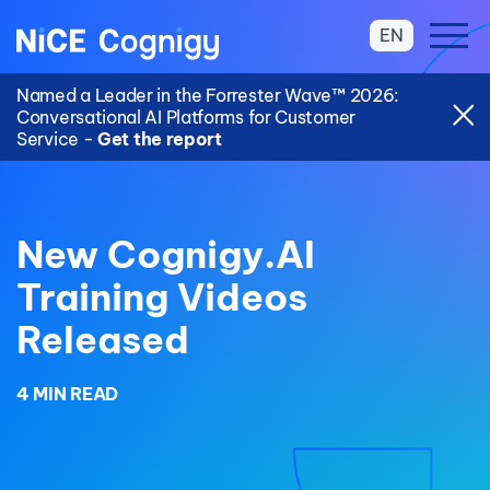
EN
Named a Leader in the Forrester Wave™ 2026:
Conversational AI Platforms for Customer
Service -
Get the report
New Cognigy.AI
Training Videos
Released
4 MIN READ