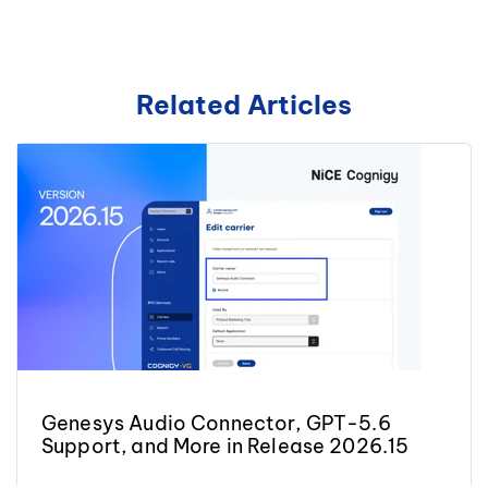
Related Articles
Genesys Audio Connector, GPT-5.6
Support, and More in Release 2026.15