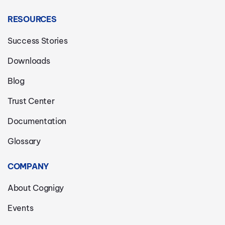
RESOURCES
Success Stories
Downloads
Blog
Trust Center
Documentation
Glossary
COMPANY
About Cognigy
Events