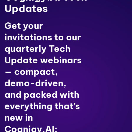
Updates
Get your
invitations to our
quarterly Tech
Update webinars
— compact,
demo-driven,
and packed with
everything that’s
new in
Cognigy.AI: