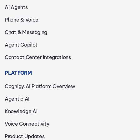
AI Agents
Phone & Voice
Chat & Messaging
Agent Copilot
Contact Center Integrations
PLATFORM
Cognigy.AI Platform Overview
Agentic AI
Knowledge AI
Voice Connectivity
Product Updates