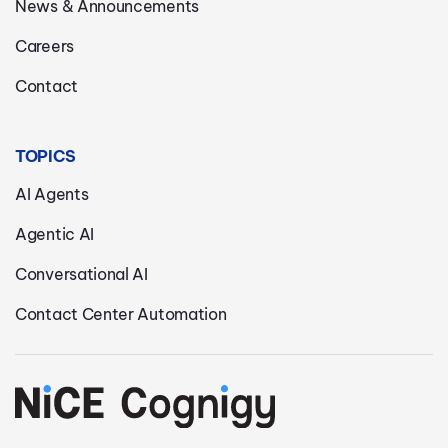
News & Announcements
Careers
Contact
TOPICS
AI Agents
Agentic AI
Conversational AI
Contact Center Automation