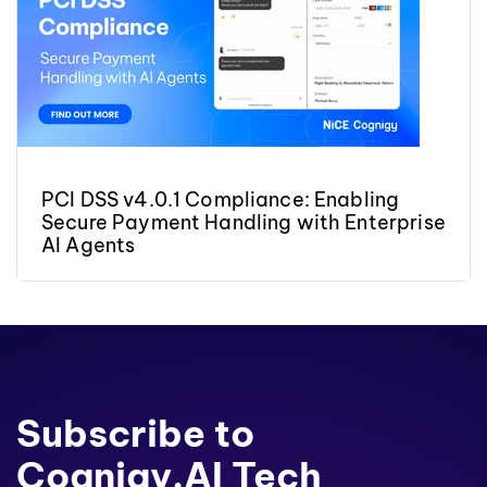
PCI DSS v4.0.1 Compliance: Enabling
Secure Payment Handling with Enterprise
AI Agents
Subscribe to
Cognigy.AI Tech