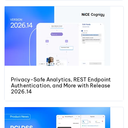
Privacy-Safe Analytics, REST Endpoint
Authentication, and More with Release
2026.14