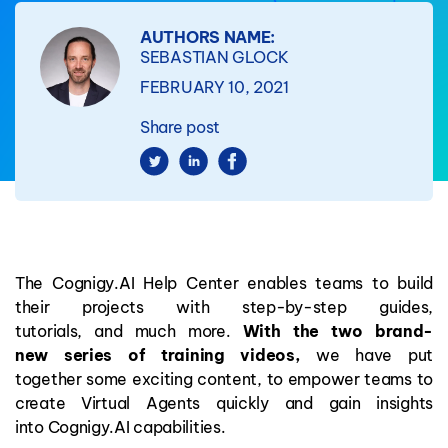
AUTHORS NAME:
SEBASTIAN GLOCK
FEBRUARY 10, 2021
Share post
The
Cognigy.AI Help Center
enables
teams
to build
their projects with step-by-step guides,
tutorials
,
and
much
more
.
With
the
two brand-
new
series of training
videos,
we have put
together
some exciting
content
,
to empower teams to
create
Virtual Agents
quickly and
gain insights
into Cognigy
.
AI capabilities
.