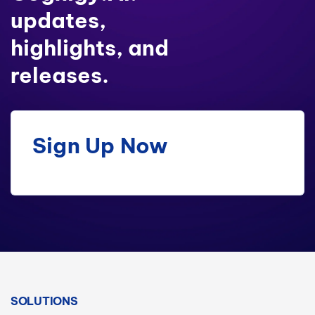
updates,
highlights, and
releases.
Sign Up Now
SOLUTIONS