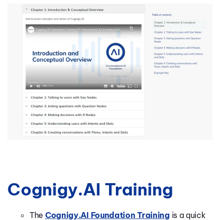
Cognigy.AI Training
The
Cognigy.AI Foundation Training
is a
quick