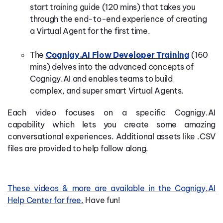
start
training guide (120 mins)
that
takes you
through the end-to-end experience of creating
a
Virtual Agent
for the first time.
The
Cognigy.AI Flow Developer Training
(160
mins)
delves
into the advanced concepts of
Cognigy.AI and enables teams to build
complex,
and super smart
Virtual Agents.
Each video focuses on a specific Cognigy.AI
capability
which lets you create some amazing
conversational experiences.
Additional assets like .CSV
files are provided to help follow along.
These videos & more are available in the Cognigy.AI
Help Center for free.
Have fun!