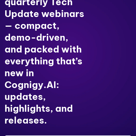
quarterly Tech
Update webinars
— compact,
demo-driven,
and packed with
everything that’s
new in
Cognigy.AI:
updates,
highlights, and
releases.