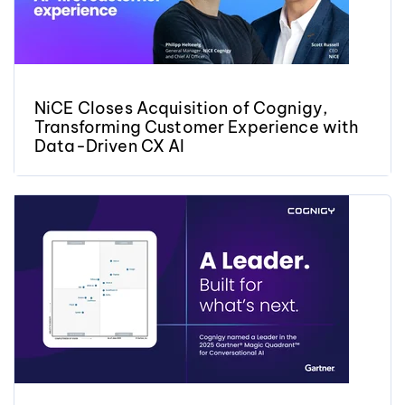
NiCE Closes Acquisition of Cognigy,
Transforming Customer Experience with
Data-Driven CX AI