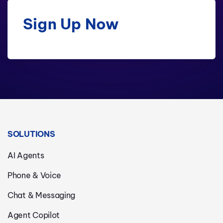
Sign Up Now
SOLUTIONS
AI Agents
Phone & Voice
Chat & Messaging
Agent Copilot