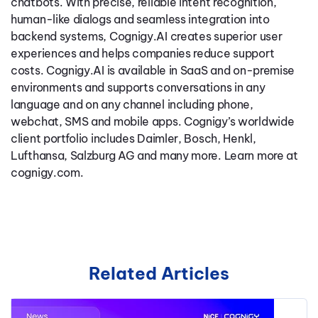
chatbots. With precise, reliable intent recognition,
human-like dialogs and seamless integration into
backend systems, Cognigy.AI creates superior user
experiences and helps companies reduce support
costs. Cognigy.AI is available in SaaS and on-premise
environments and supports conversations in any
language and on any channel including phone,
webchat, SMS and mobile apps. Cognigy’s worldwide
client portfolio includes Daimler, Bosch, Henkl,
Lufthansa, Salzburg AG and many more. Learn more at
cognigy.com.
Related Articles