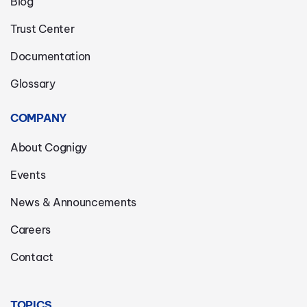
Blog
Trust Center
Documentation
Glossary
COMPANY
About Cognigy
Events
News & Announcements
Careers
Contact
TOPICS