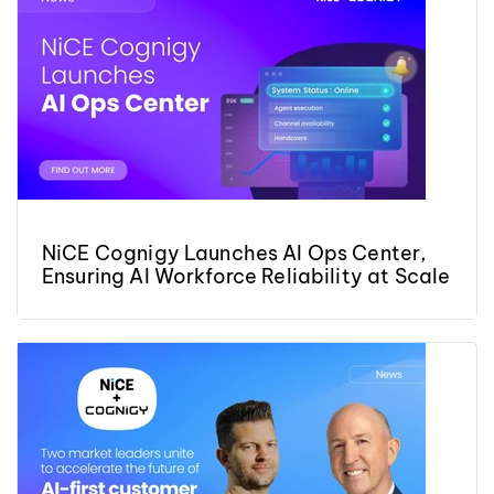
NiCE Cognigy Launches AI Ops Center,
Ensuring AI Workforce Reliability at Scale