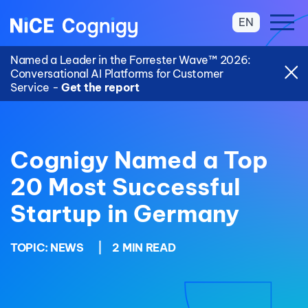
EN
Named a Leader in the Forrester Wave™ 2026:
Conversational AI Platforms for Customer
Service -
Get the report
Cognigy Named a Top
20 Most Successful
Startup in Germany
TOPIC:
NEWS
|
2 MIN READ