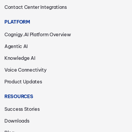
Contact Center Integrations
PLATFORM
Cognigy.AI Platform Overview
Agentic AI
Knowledge AI
Voice Connectivity
Product Updates
RESOURCES
Success Stories
Downloads