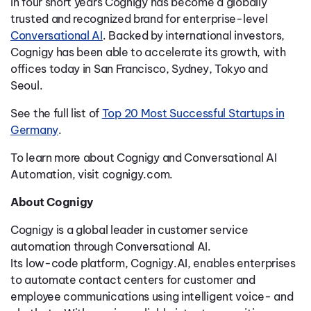
In four short years Cognigy has become a globally
trusted and recognized brand for enterprise-level
Conversational AI
. Backed by international investors,
Cognigy has been able to accelerate its growth, with
offices today in San Francisco, Sydney, Tokyo and
Seoul.
See the full list of
Top 20 Most Successful Startups in
Germany
.
To learn more about Cognigy and Conversational AI
Automation, visit cognigy.com.
About Cognigy
Cognigy is a global leader in customer service
automation through Conversational AI.
Its low-code platform, Cognigy.AI, enables enterprises
to automate contact centers for customer and
employee communications using intelligent voice- and