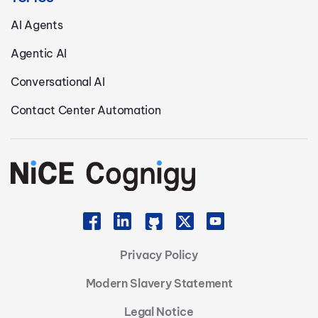
AI Agents
Agentic AI
Conversational AI
Contact Center Automation
Privacy Policy
Modern Slavery Statement
Legal Notice