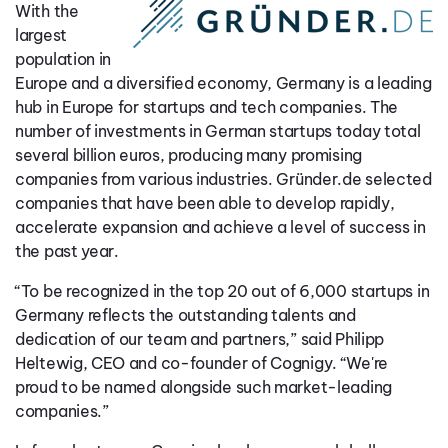
With the
largest
population in
Europe and a diversified economy, Germany is a leading
hub in Europe for startups and tech companies. The
number of investments in German startups today total
several billion euros, producing many promising
companies from various industries. Gründer.de selected
companies that have been able to develop rapidly,
accelerate expansion and achieve a level of success in
the past year.
“To be recognized in the top 20 out of 6,000 startups in
Germany reflects the outstanding talents and
dedication of our team and partners,” said Philipp
Heltewig, CEO and co-founder of Cognigy. “We're
proud to be named alongside such market-leading
companies.”