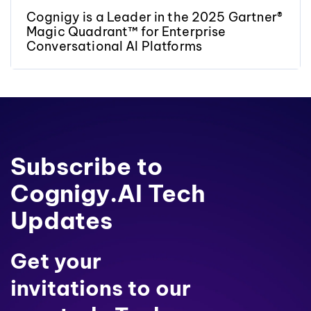
Cognigy is a Leader in the 2025 Gartner®
Magic Quadrant™ for Enterprise
Conversational AI Platforms
Subscribe to
Cognigy.AI Tech
Updates
Get your
invitations to our