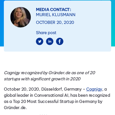
MEDIA CONTACT:
MURIEL KLUSMANN
OCTOBER 20, 2020
Share post
Cognigy recognized by Gründer.de as one of 20
startups with significant growth in 2020
October 20, 2020, Düsseldorf, Germany –
Cognigy
, a
global leader in Conversational AI, has been recognized
as a Top 20 Most Successful Startup in Germany by
Gründer.de.