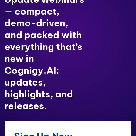
— compact,
demo-driven,
and packed with
everything that’s
new in
Cognigy.AI:
updates,
highlights, and
releases.