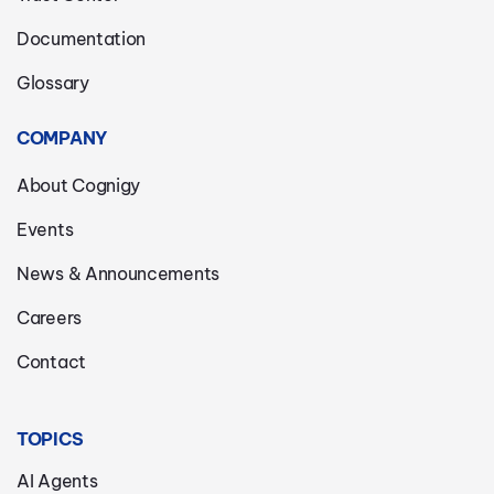
Documentation
Glossary
COMPANY
About Cognigy
Events
News & Announcements
Careers
Contact
TOPICS
AI Agents