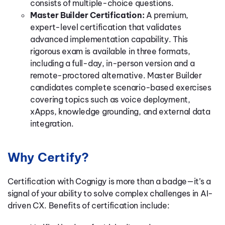
consists of multiple-choice questions.
Master Builder Certification:
A premium,
expert-level certification that validates
advanced implementation capability. This
rigorous exam is available in three formats,
including a full-day, in-person version and a
remote-proctored alternative. Master Builder
candidates complete scenario-based exercises
covering topics such as voice deployment,
xApps, knowledge grounding, and external data
integration.
Why Certify?
Certification with Cognigy is more than a badge—it’s a
signal of your ability to solve complex challenges in AI-
driven CX. Benefits of certification include: