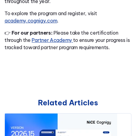
throughout the year.
To explore the program and register, visit
academy.cognigy.com
.
👉
For our partners:
Please take the certification
through the
Partner Academy
to ensure your progress is
tracked toward partner program requirements.
Related Articles