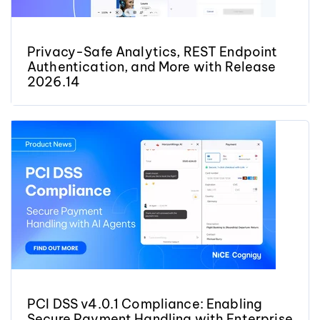
Privacy-Safe Analytics, REST Endpoint
Authentication, and More with Release
2026.14
PCI DSS v4.0.1 Compliance: Enabling
Secure Payment Handling with Enterprise