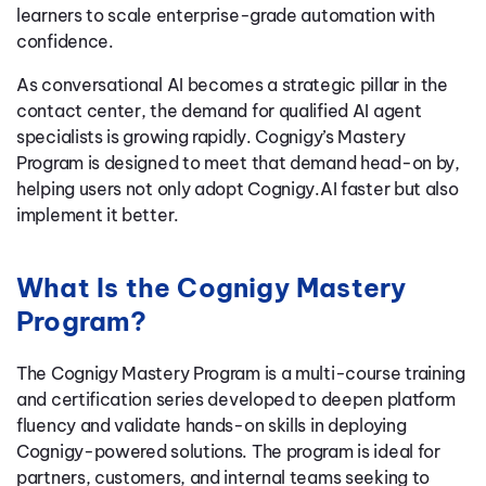
learners to scale enterprise-grade automation with
confidence.
As conversational AI becomes a strategic pillar in the
contact center, the demand for qualified AI agent
specialists is growing rapidly. Cognigy’s Mastery
Program is designed to meet that demand head-on by,
helping users not only adopt Cognigy.AI faster but also
implement it better.
What Is the Cognigy Mastery
Program?
The Cognigy Mastery Program is a multi-course training
and certification series developed to deepen platform
fluency and validate hands-on skills in deploying
Cognigy-powered solutions. The program is ideal for
partners, customers, and internal teams seeking to