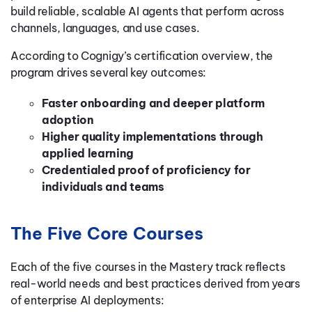
build reliable, scalable AI agents that perform across
channels, languages, and use cases.
According to Cognigy’s certification overview, the
program drives several key outcomes:
Faster onboarding and deeper platform
adoption
Higher quality implementations through
applied learning
Credentialed proof of proficiency for
individuals and teams
The Five Core Courses
Each of the five courses in the Mastery track reflects
real-world needs and best practices derived from years
of enterprise AI deployments: