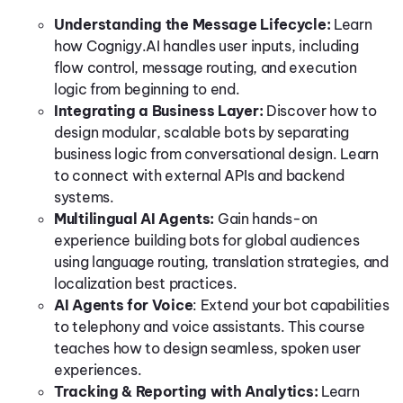
Understanding the Message Lifecycle:
Learn
how Cognigy.AI handles user inputs, including
flow control, message routing, and execution
logic from beginning to end.
Integrating a Business Layer:
Discover how to
design modular, scalable bots by separating
business logic from conversational design. Learn
to connect with external APIs and backend
systems.
Multilingual AI Agents:
Gain hands-on
experience building bots for global audiences
using language routing, translation strategies, and
localization best practices.
AI Agents for Voice
:
Extend your bot capabilities
to telephony and voice assistants. This course
teaches how to design seamless, spoken user
experiences.
Tracking & Reporting with Analytics:
Learn