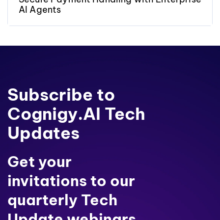
AI Agents
Subscribe to
Cognigy.AI Tech
Updates
Get your
invitations to our
quarterly Tech
Update webinars