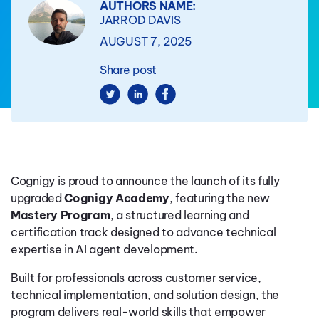
AUTHORS NAME:
JARROD DAVIS
AUGUST 7, 2025
Share post
Cognigy is proud to announce the launch of its fully
upgraded
Cognigy Academy
, featuring the new
Mastery Program
, a structured learning and
certification track designed to advance technical
expertise in AI agent development.
Built for professionals across customer service,
technical implementation, and solution design, the
program delivers real-world skills that empower