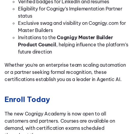
Verified badges for LinkedIn and resumes
Eligibility for Cognigy’s Implementation Partner
status
Exclusive swag and visibility on Cognigy.com for
Master Builders
Invitations to the
Cognigy Master Builder
Product Council
, helping influence the platform’s
future direction
Whether you're an enterprise team scaling automation
or a partner seeking formal recognition, these
certifications establish you as a leader in Agentic AI.
Enroll Today
The new Cognigy Academy is now open to all
customers and partners. Courses are available on
demand, with certification exams scheduled