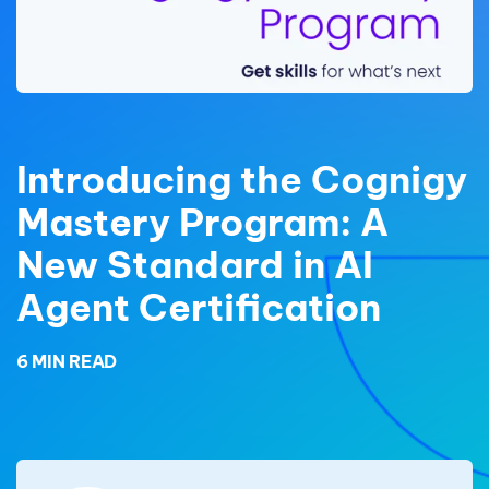
Introducing the Cognigy
Mastery Program: A
New Standard in AI
Agent Certification
6 MIN READ