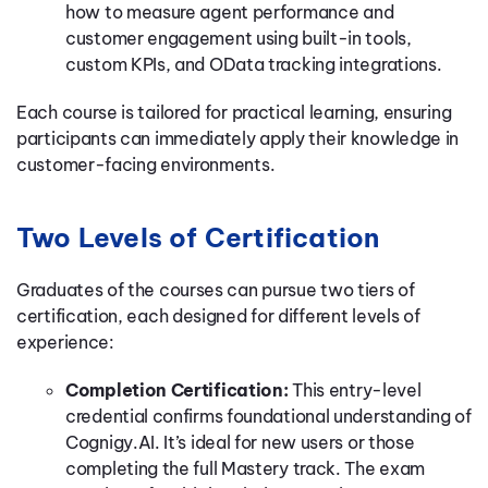
how to measure agent performance and
customer engagement using built-in tools,
custom KPIs, and OData tracking integrations.
Each course is tailored for practical learning, ensuring
participants can immediately apply their knowledge in
customer-facing environments.
Two Levels of Certification
Graduates of the courses can pursue two tiers of
certification, each designed for different levels of
experience:
Completion Certification:
This entry-level
credential confirms foundational understanding of
Cognigy.AI. It’s ideal for new users or those
completing the full Mastery track. The exam