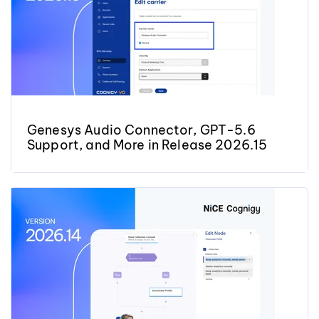
Genesys Audio Connector, GPT-5.6
Support, and More in Release 2026.15