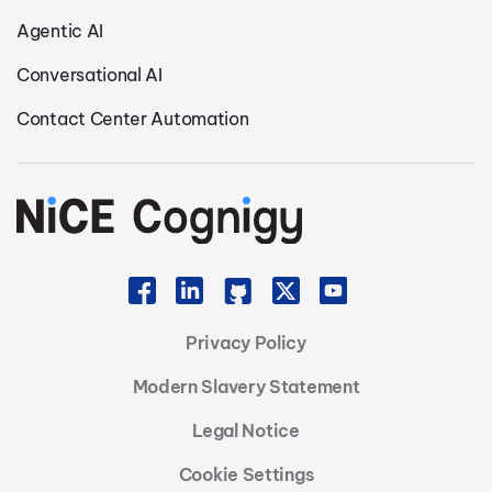
Agentic AI
Conversational AI
Contact Center Automation
Privacy Policy
Modern Slavery Statement
Legal Notice
Cookie Settings