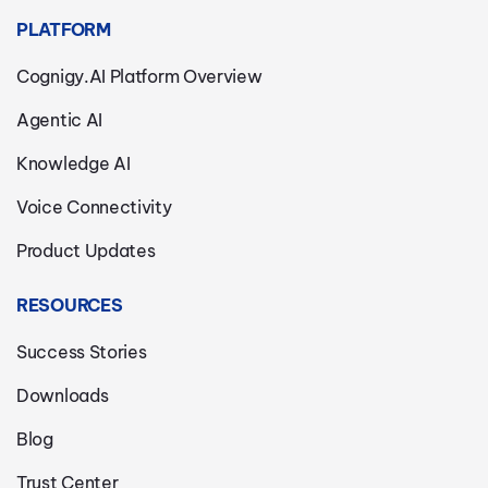
PLATFORM
Cognigy.AI Platform Overview
Agentic AI
Knowledge AI
Voice Connectivity
Product Updates
RESOURCES
Success Stories
Downloads
Blog
Trust Center