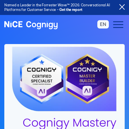
Named a Leader in the Forrester Wave™ 2026: Conversational AI
Platforms for Customer Service -
Get the report
EN