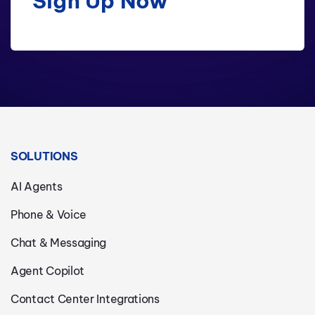
Sign Up Now
SOLUTIONS
AI Agents
Phone & Voice
Chat & Messaging
Agent Copilot
Contact Center Integrations