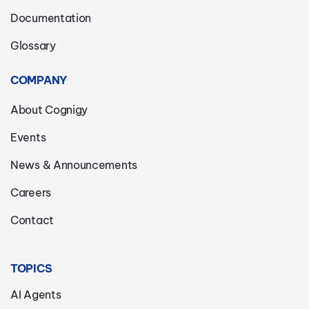
Documentation
Glossary
COMPANY
About Cognigy
Events
News & Announcements
Careers
Contact
TOPICS
AI Agents