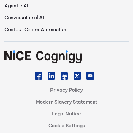
Agentic AI
Conversational AI
Contact Center Automation
Privacy Policy
Modern Slavery Statement
Legal Notice
Cookie Settings