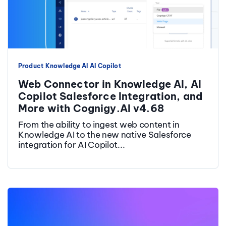
Product
Knowledge AI
AI Copilot
Web Connector in Knowledge AI, AI
Copilot Salesforce Integration, and
More with Cognigy.AI v4.68
From the ability to ingest web content in
Knowledge AI to the new native Salesforce
integration for AI Copilot...