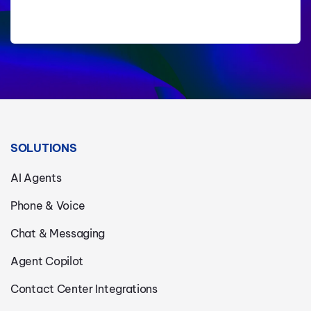
SOLUTIONS
AI Agents
Phone & Voice
Chat & Messaging
Agent Copilot
Contact Center Integrations