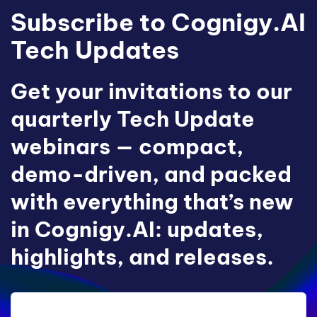
Subscribe to Cognigy.AI
Tech Updates
Get your invitations to our
quarterly Tech Update
webinars — compact,
demo-driven, and packed
with everything that’s new
in Cognigy.AI: updates,
highlights, and releases.