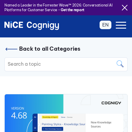
Named a Leader in the Forrester Wave™ 2026: Conversational AI
Platforms for Customer Service -
Get the report
EN
Back to all Categories
This is a search field with an auto
There are no suggestions because the search field is 