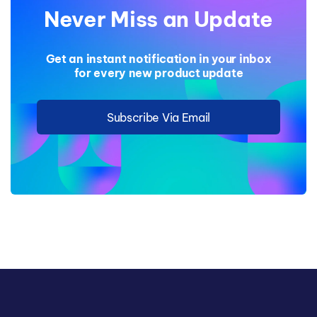
Never Miss an Update
Get an instant notification in your inbox
for every new product update
Subscribe Via Email