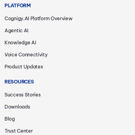
PLATFORM
Cognigy.AI Platform Overview
Agentic AI
Knowledge AI
Voice Connectivity
Product Updates
RESOURCES
Success Stories
Downloads
Blog
Trust Center