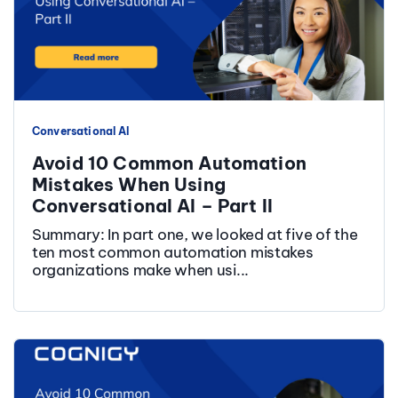
Conversational AI
Avoid 10 Common Automation
Mistakes When Using
Conversational AI – Part II
Summary: In part one, we looked at five of the
ten most common automation mistakes
organizations make when usi...