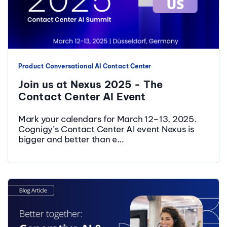
Product
Conversational AI
Contact Center
Join us at Nexus 2025 - The
Contact Center AI Event
Mark your calendars for March 12–13, 2025.
Cognigy’s Contact Center AI event Nexus is
bigger and better than e...