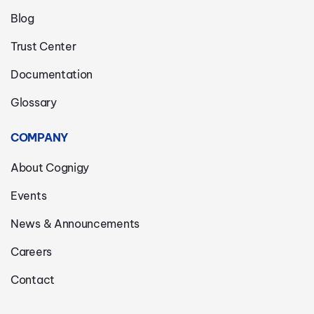
Blog
Trust Center
Documentation
Glossary
COMPANY
About Cognigy
Events
News & Announcements
Careers
Contact