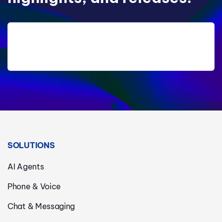
SOLUTIONS
AI Agents
Phone & Voice
Chat & Messaging