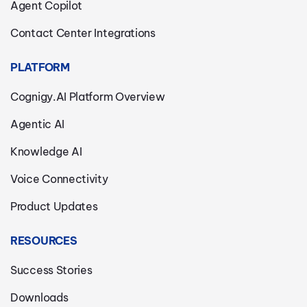
Agent Copilot
Contact Center Integrations
PLATFORM
Cognigy.AI Platform Overview
Agentic AI
Knowledge AI
Voice Connectivity
Product Updates
RESOURCES
Success Stories
Downloads