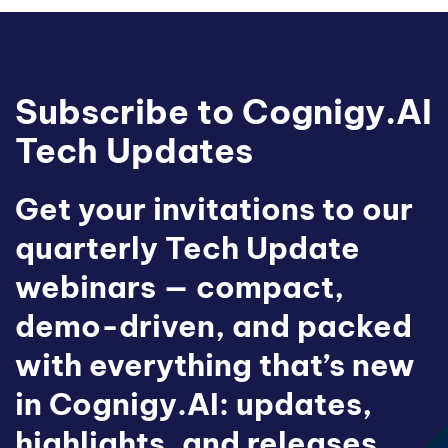
Subscribe to Cognigy.AI
Tech Updates
Get your invitations to our
quarterly Tech Update
webinars — compact,
demo-driven, and packed
with everything that’s new
in Cognigy.AI: updates,
highlights, and releases.