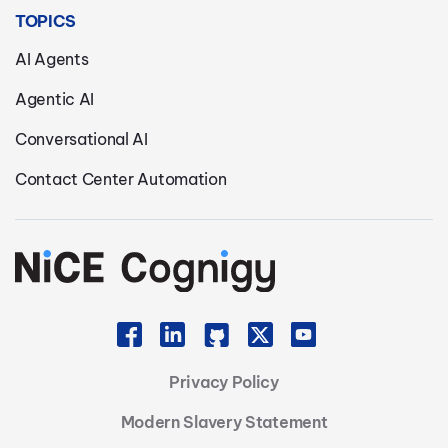
TOPICS
AI Agents
Agentic AI
Conversational AI
Contact Center Automation
Privacy Policy
Modern Slavery Statement