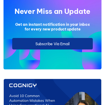
Never Miss an Update
Get an instant notification in your inbox
for every new product update
Subscribe Via Email