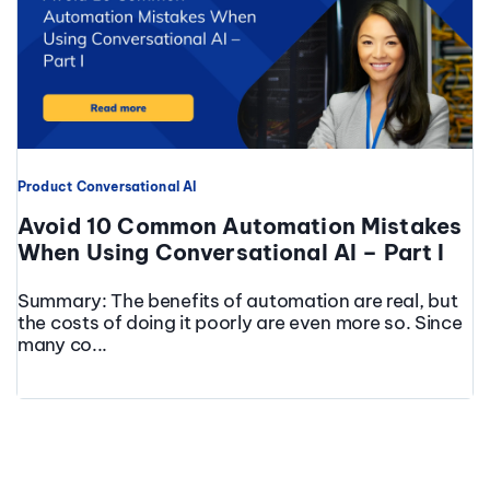
Product
Conversational AI
Avoid 10 Common Automation Mistakes
When Using Conversational AI – Part I
Summary: The benefits of automation are real, but
the costs of doing it poorly are even more so. Since
many co...