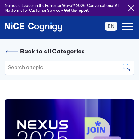
Named a Leader in the Forrester Wave™ 2026: Conversational AI
Platforms for Customer Service -
Get the report
EN
Back to all Categories
This is a search field with an auto
There are no suggestions because the search field is 