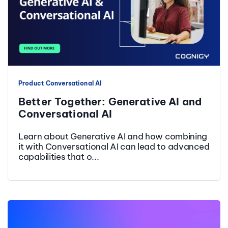
Product
Conversational AI
Better Together: Generative AI and
Conversational AI
Learn about Generative AI and how combining
it with Conversational AI can lead to advanced
capabilities that o...