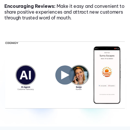
Encouraging Reviews:
Make it easy and convenient to
share positive experiences and attract new customers
through trusted word of mouth.