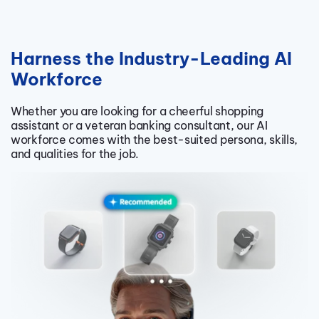
Harness the Industry-Leading AI
Workforce
Whether you are looking for a cheerful shopping
assistant or a veteran banking consultant, our AI
workforce comes with the best-suited persona, skills,
and qualities for the job.