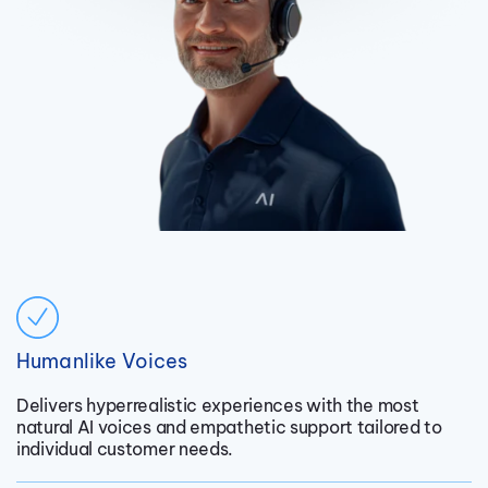
Humanlike Voices
Delivers hyperrealistic experiences with the most
natural AI voices and empathetic support tailored to
individual customer needs.