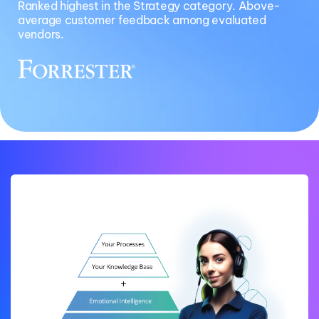
Ranked highest in the Strategy category. Above-
average customer feedback among evaluated
vendors.