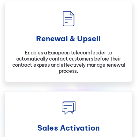
Renewal & Upsell
Enables a European telecom leader to
automatically contact customers before their
contract expires and effectively manage renewal
process.
Sales Activation