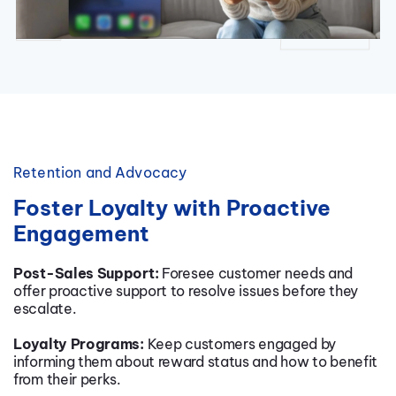
Retention and Advocacy
Foster Loyalty with Proactive
Engagement
Post-Sales Support:
Foresee customer needs and
offer proactive support to resolve issues before they
escalate.
Loyalty Programs:
Keep customers engaged by
informing them about reward status and how to benefit
from their perks.