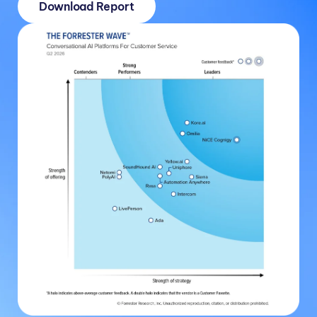
Download Report