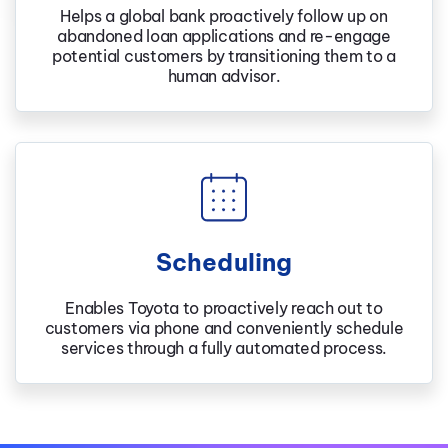
Helps a global bank proactively follow up on
abandoned loan applications and re-engage
potential customers by transitioning them to a
human advisor.
Scheduling
Enables Toyota to proactively reach out to
customers via phone and conveniently schedule
services through a fully automated process.