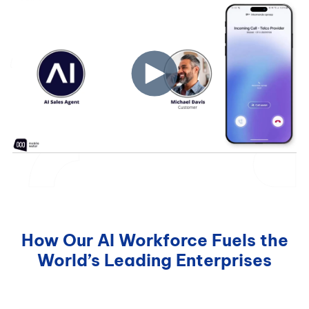
How Our AI Workforce Fuels the
World’s Leading Enterprises