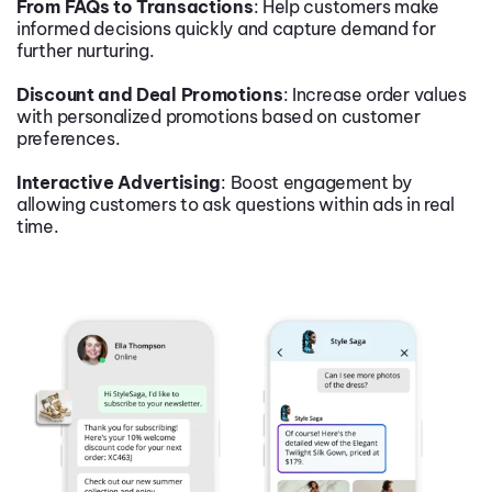
From FAQs to Transactions
: Help customers make
informed decisions quickly and capture demand for
further nurturing.
Discount and Deal Promotions
: Increase order values
with personalized promotions based on customer
preferences.
Interactive Advertising
: Boost engagement by
allowing customers to ask questions within ads in real
time.