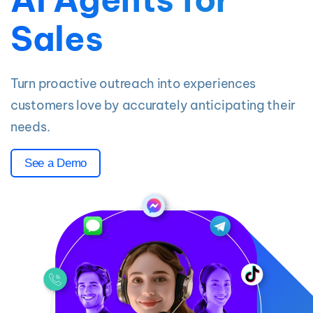
Sales
Turn proactive outreach into experiences
customers love by accurately anticipating their
needs.
See a Demo