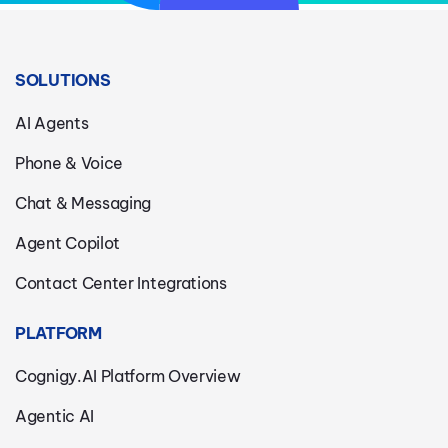
SOLUTIONS
AI Agents
Phone & Voice
Chat & Messaging
Agent Copilot
Contact Center Integrations
PLATFORM
Cognigy.AI Platform Overview
Agentic AI