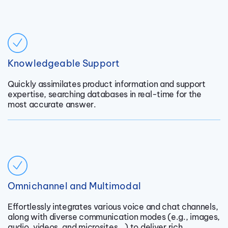
Knowledgeable Support
Quickly assimilates product information and support
expertise, searching databases in real-time for the
most accurate answer.
Omnichannel and Multimodal
Effortlessly integrates various voice and chat channels,
along with diverse communication modes (e.g., images,
audio, videos, and microsites...) to deliver rich,