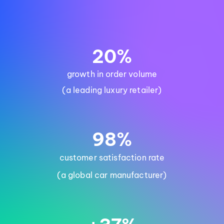
20%
growth in order volume
(a leading luxury retailer)
98%
customer satisfaction rate
(a global car manufacturer)