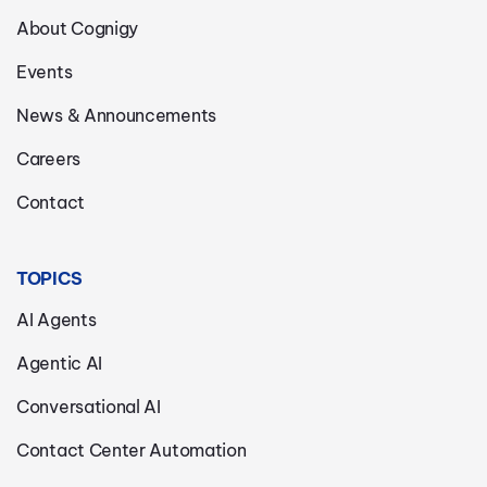
About Cognigy
Events
News & Announcements
Careers
Contact
TOPICS
AI Agents
Agentic AI
Conversational AI
Contact Center Automation