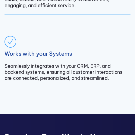
engaging, and efficient service.
Works with your Systems
Seamlessly integrates with your CRM, ERP, and
backend systems, ensuring all customer interactions
are connected, personalized, and streamlined.