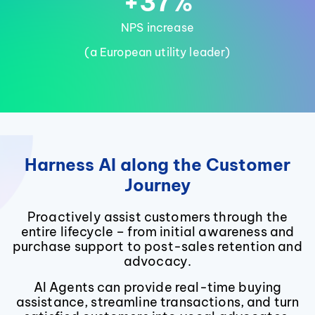
+37%
NPS increase
(a European utility leader)
Harness AI along the Customer
Journey
Proactively assist customers through the
entire lifecycle – from initial awareness and
purchase support to post-sales retention and
advocacy.
AI Agents can provide real-time buying
assistance, streamline transactions, and turn