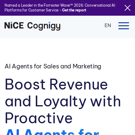
Named a Leader in the Forrester Wave™ 2026: Conversational AI
Platforms for Customer Service -
Get the report
EN
AI Agents for Sales and Marketing
Boost Revenue
and Loyalty with
Proactive
AI Agents for