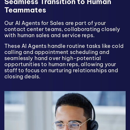
Seamless Transition to Human
Teammates
Our AI Agents for Sales are part of your
contact center teams, collaborating closely
with human sales and service reps.
These AI Agents handle routine tasks like cold
calling and appointment scheduling and
seamlessly hand over high-potential
opportunities to human reps, allowing your
staff to focus on nurturing relationships and
closing deals.