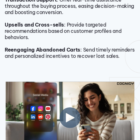
throughout the buying process, easing decision-making
and boosting conversion.
Upsells and Cross-sells
: Provide targeted
recommendations based on customer profiles and
behaviors.
Reengaging Abandoned Carts
: Send timely reminders
and personalized incentives to recover lost sales.