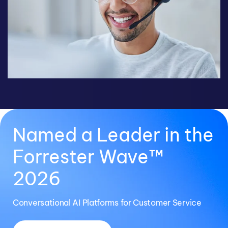
Named a Leader in the
Forrester Wave™
2026
Conversational AI Platforms for Customer Service