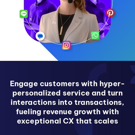
Engage customers with hyper-
personalized service and turn
interactions into transactions,
fueling revenue growth with
exceptional CX that scales