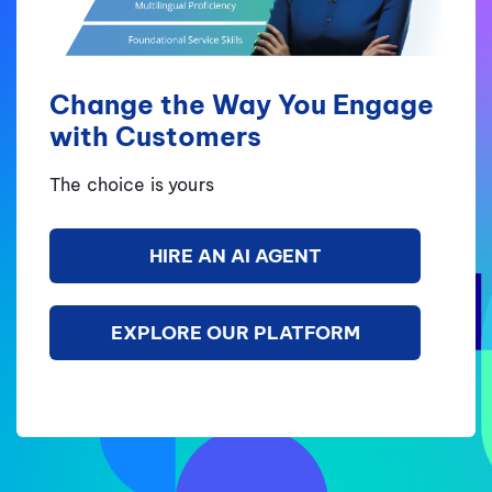
Change the Way You Engage
with Customers
The choice is yours
HIRE AN AI AGENT
EXPLORE OUR PLATFORM