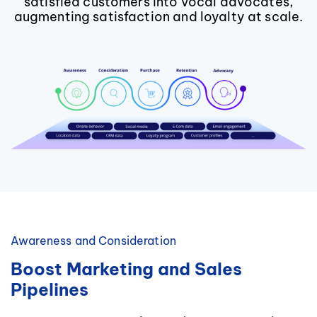
satisfied customers into vocal advocates,
augmenting satisfaction and loyalty at scale.
Awareness and Consideration
Boost Marketing and Sales
Pipelines