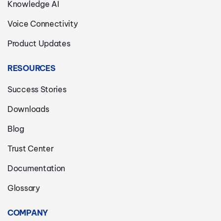
Knowledge AI
Voice Connectivity
Product Updates
RESOURCES
Success Stories
Downloads
Blog
Trust Center
Documentation
Glossary
COMPANY