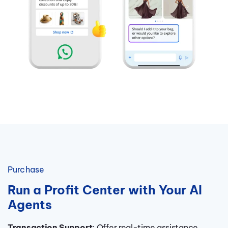
Purchase
Run a Profit Center with Your AI
Agents
Transaction Support
: Offer real-time assistance