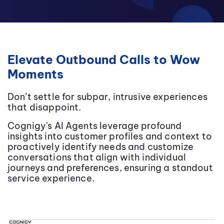
Elevate Outbound Calls to Wow
Moments
Don’t settle for subpar, intrusive experiences
that disappoint.
Cognigy's AI Agents leverage profound
insights into customer profiles and context to
proactively identify needs and customize
conversations that align with individual
journeys and preferences, ensuring a standout
service experience.