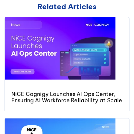
Related Articles
NiCE Cognigy Launches AI Ops Center,
Ensuring AI Workforce Reliability at Scale