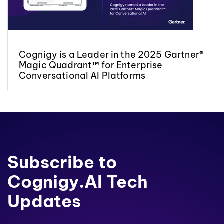
Cognigy is a Leader in the 2025 Gartner®
Magic Quadrant™ for Enterprise
Conversational AI Platforms
Subscribe to
Cognigy.AI Tech
Updates