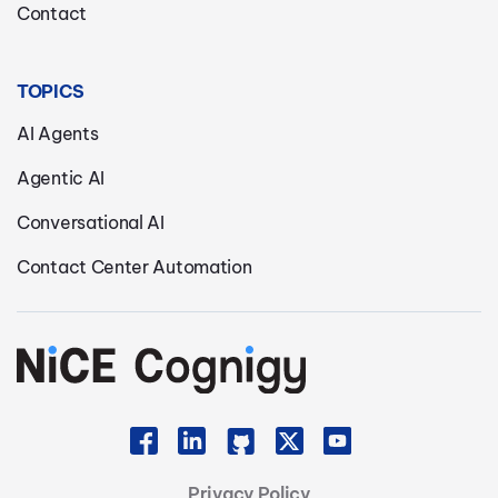
Contact
TOPICS
AI Agents
Agentic AI
Conversational AI
Contact Center Automation
Privacy Policy