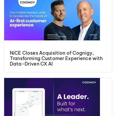
NiCE Closes Acquisition of Cognigy,
Transforming Customer Experience with
Data-Driven CX AI