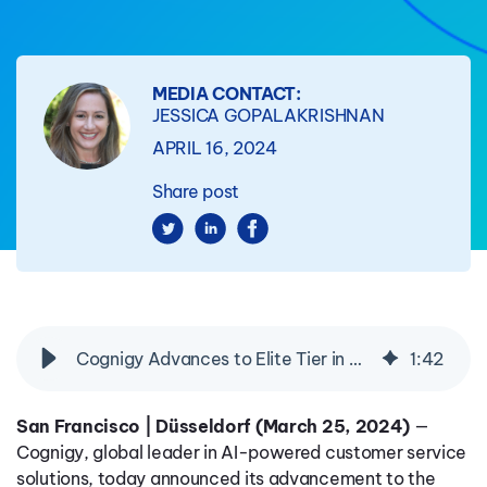
MEDIA CONTACT:
JESSICA GOPALAKRISHNAN
APRIL 16, 2024
Share post
Cognigy Advances to Elite Tier in Genesys AppFoundry, Reinforcing Demand for AI-Powered Customer Service Solutions
1
:
42
San Francisco | Düsseldorf (March 25, 2024)
—
Cognigy, global leader in AI-powered customer service
solutions, today announced its advancement to the