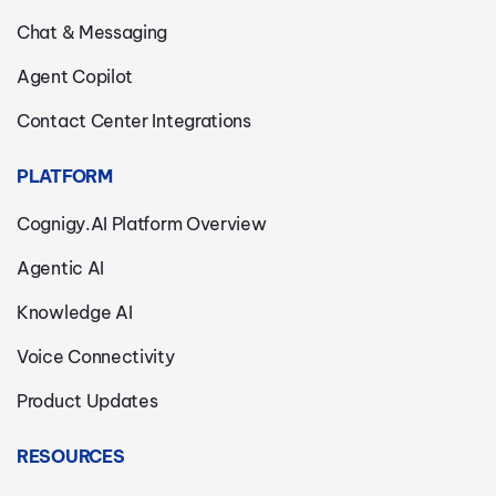
Chat & Messaging
Agent Copilot
Contact Center Integrations
PLATFORM
Cognigy.AI Platform Overview
Agentic AI
Knowledge AI
Voice Connectivity
Product Updates
RESOURCES