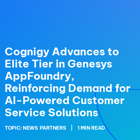
Cognigy Advances to
Elite Tier in Genesys
AppFoundry,
Reinforcing Demand for
AI-Powered Customer
Service Solutions
TOPIC:
NEWS
PARTNERS
|
1 MIN READ