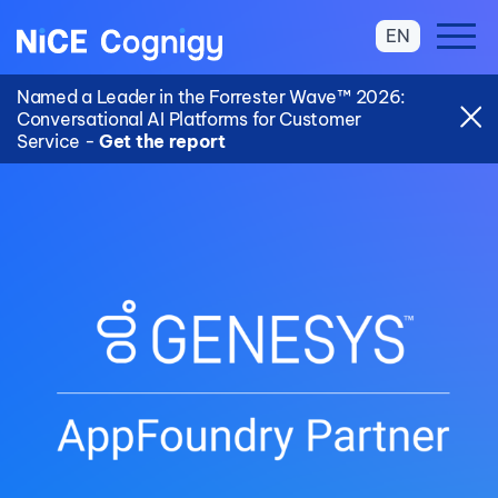
EN
Named a Leader in the Forrester Wave™ 2026:
Conversational AI Platforms for Customer
Service -
Get the report