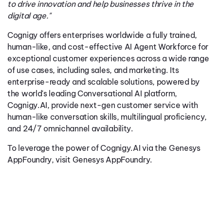
to drive innovation and help businesses thrive in the
digital age."
Cognigy offers enterprises worldwide a fully trained,
human-like, and cost-effective AI Agent Workforce for
exceptional customer experiences across a wide range
of use cases, including sales, and marketing. Its
enterprise-ready and scalable solutions, powered by
the world's leading Conversational AI platform,
Cognigy.AI, provide next-gen customer service with
human-like conversation skills, multilingual proficiency,
and 24/7 omnichannel availability.
To leverage the power of Cognigy.AI via the Genesys
AppFoundry, visit
Genesys AppFoundry
.