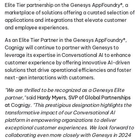
Elite Tier partnership on the Genesys AppFoundry®, a
marketplace of solutions offering a curated selection of
applications and integrations that elevate customer
and employee experiences.
As an Elite Tier Partner in the Genesys AppFoundry®,
Cognigy will continue to partner with Genesys to
leverage its expertise in Conversational AI to enhance
customer experience by offering innovative AI-driven
solutions that drive operational efficiencies and foster
next-gen interactions with customers.
"We are thrilled to be recognized as a Genesys Elite
partner,"
said
Hardy Myers, SVP of Global Partnerships
at
Cognigy.
"This prestigious designation highlights the
transformative impact of our Conversational AI
platform in empowering organizations to deliver
exceptional customer experiences. We look forward to
collaborating even more closely with Genesys in 2024