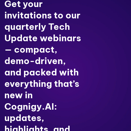
Get your
invitations to our
quarterly Tech
Update webinars
— compact,
demo-driven,
and packed with
everything that’s
new in
Cognigy.AI:
updates,
highlights, and