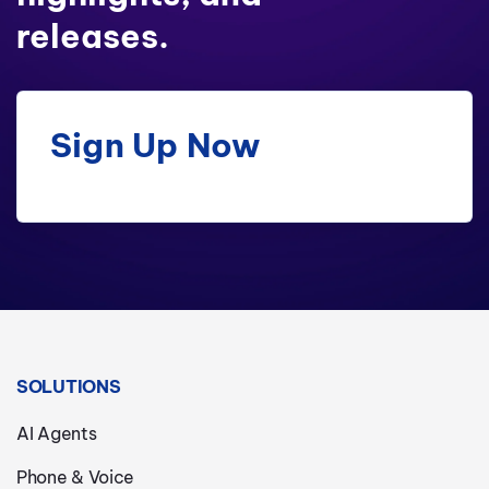
releases.
Sign Up Now
SOLUTIONS
AI Agents
Phone & Voice