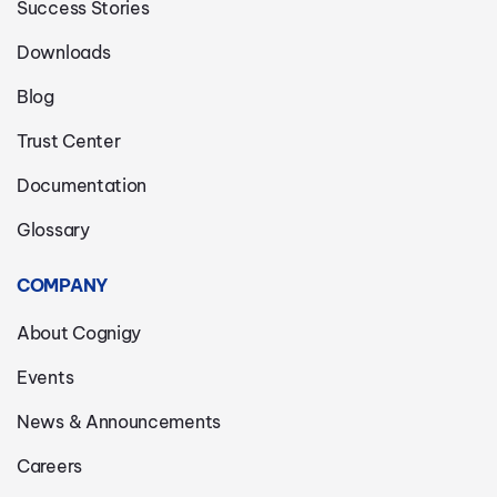
Success Stories
Downloads
Blog
Trust Center
Documentation
Glossary
COMPANY
About Cognigy
Events
News & Announcements
Careers