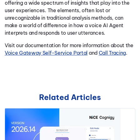
offering a wide spectrum of insights that play into the
user experiences. The elements, often lost or
unrecognizable in traditional analysis methods, can
make a world of difference in how a voice AI Agent
interprets and responds to user utterances.
Visit our documentation for more information about the
Voice Gateway Self-Service Portal
and
Call Tracing
.
Related Articles