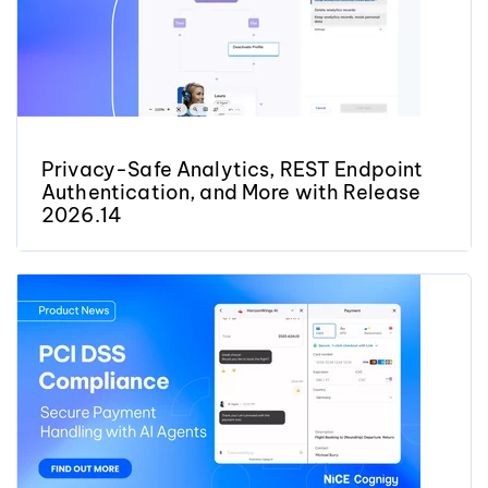
Privacy-Safe Analytics, REST Endpoint
Authentication, and More with Release
2026.14