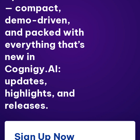
— compact,
demo-driven,
and packed with
everything that’s
new in
Cognigy.AI:
updates,
highlights, and
releases.
Sign Up Now