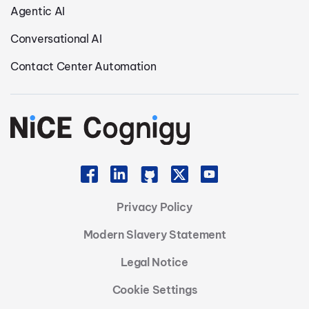
Agentic AI
Conversational AI
Contact Center Automation
Privacy Policy
Modern Slavery Statement
Legal Notice
Cookie Settings