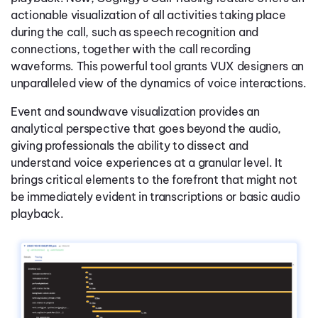
actionable visualization of all activities taking place
during the call, such as speech recognition and
connections, together with the call recording
waveforms. This powerful tool grants VUX designers an
unparalleled view of the dynamics of voice interactions.
Event and soundwave visualization provides an
analytical perspective that goes beyond the audio,
giving professionals the ability to dissect and
understand voice experiences at a granular level. It
brings critical elements to the forefront that might not
be immediately evident in transcriptions or basic audio
playback.