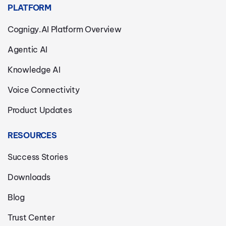
PLATFORM
Cognigy.AI Platform Overview
Agentic AI
Knowledge AI
Voice Connectivity
Product Updates
RESOURCES
Success Stories
Downloads
Blog
Trust Center