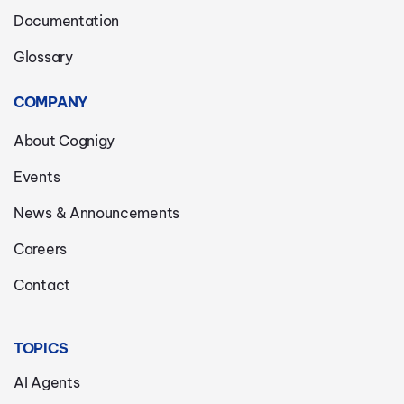
Documentation
Glossary
COMPANY
About Cognigy
Events
News & Announcements
Careers
Contact
TOPICS
AI Agents