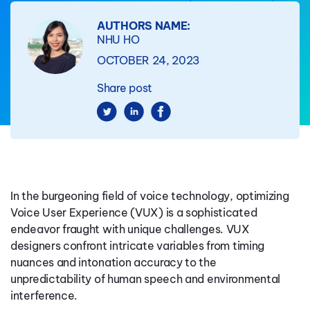
AUTHORS NAME:
NHU HO
OCTOBER 24, 2023
Share post
In the burgeoning field of voice technology, optimizing
Voice User Experience (VUX) is a sophisticated
endeavor fraught with unique challenges. VUX
designers confront intricate variables from timing
nuances and intonation accuracy to the
unpredictability of human speech and environmental
interference.