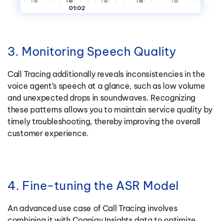
3. Monitoring Speech Quality
Call Tracing additionally reveals inconsistencies in the
voice agent’s speech at a glance, such as low volume
and unexpected drops in soundwaves. Recognizing
these patterns allows you to maintain service quality by
timely troubleshooting, thereby improving the overall
customer experience.
4. Fine-tuning the ASR Model
An advanced use case of Call Tracing involves
combining it with Cognigy Insights data to optimize