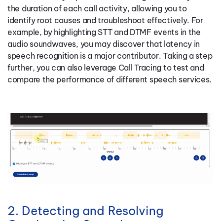
the duration of each call activity, allowing you to
identify root causes and troubleshoot effectively. For
example, by highlighting STT and DTMF events in the
audio soundwaves, you may discover that latency in
speech recognition is a major contributor. Taking a step
further, you can also leverage Call Tracing to test and
compare the performance of different speech services.
2. Detecting and Resolving