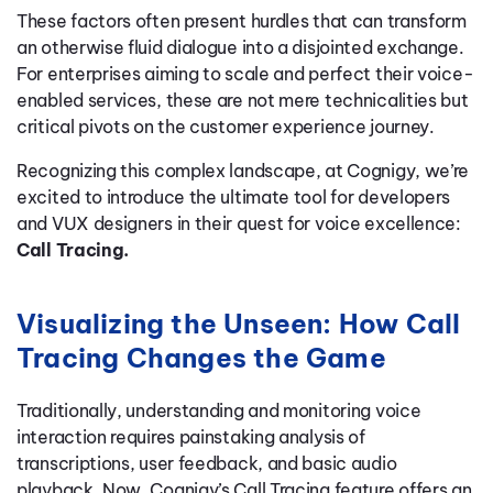
These factors often present hurdles that can transform
an otherwise fluid dialogue into a disjointed exchange.
For enterprises aiming to scale and perfect their voice-
enabled services, these are not mere technicalities but
critical pivots on the customer experience journey.
Recognizing this complex landscape, at Cognigy, we’re
excited to introduce the ultimate tool for developers
and VUX designers in their quest for voice excellence:
Call Tracing.
Visualizing the Unseen: How Call
Tracing Changes the Game
Traditionally, understanding and monitoring voice
interaction requires painstaking analysis of
transcriptions, user feedback, and basic audio
playback. Now, Cognigy’s Call Tracing feature offers an