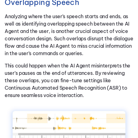
Overlapping Speech
Analyzing where the user’s speech starts and ends, as
well as identifying overlapping speech between the AI
Agent and the user, is another crucial aspect of voice
conversation design. Such overlaps disrupt the dialogue
flow and cause the AI Agent to miss crucial information
in the user’s commands or queries.
This could happen when the AI Agent misinterprets the
user’s pauses as the end of utterances. By reviewing
these overlaps, you can fine-tune settings like
Continuous Automated Speech Recognition (ASR) to
ensure seamless voice interaction.