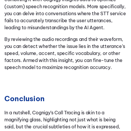
(custom) speech recognition models. More specifically,
you can delve into conversations where the STT service
fails to accurately transcribe the user utterances,
leading to misunderstandings by the AI Agent.
By reviewing the audio recordings and their waveform,
you can detect whether the issue lies in the utterance’s
speed, volume, accent, specific vocabulary, or other
factors. Armed with this insight, you can fine-tune the
speech model to maximize recognition accuracy.
Conclusion
In a nutshell, Cognigy’s Call Tracing is akin to a
magnifying glass, highlighting not just what is being
said, but the crucial subtleties of how it is expressed,