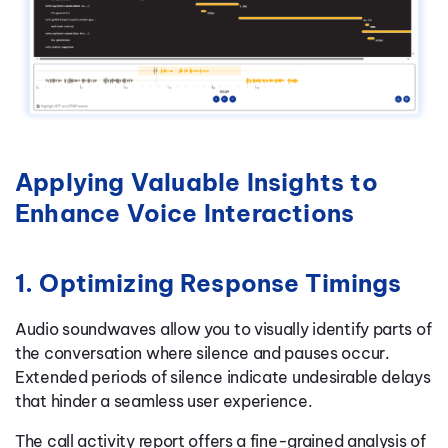
Applying Valuable Insights to
Enhance Voice Interactions
1. Optimizing Response Timings
Audio soundwaves allow you to visually identify parts of
the conversation where silence and pauses occur.
Extended periods of silence indicate undesirable delays
that hinder a seamless user experience.
The call activity report offers a fine-grained analysis of