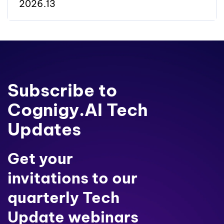
2026.13
Subscribe to
Cognigy.AI Tech
Updates
Get your
invitations to our
quarterly Tech
Update webinars