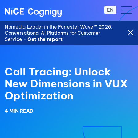
EN
Named a Leader in the Forrester Wave™ 2026:
Conversational AI Platforms for Customer
Service -
Get the report
Call Tracing: Unlock
New Dimensions in VUX
Optimization
4 MIN READ