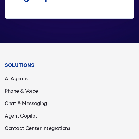
SOLUTIONS
AI Agents
Phone & Voice
Chat & Messaging
Agent Copilot
Contact Center Integrations