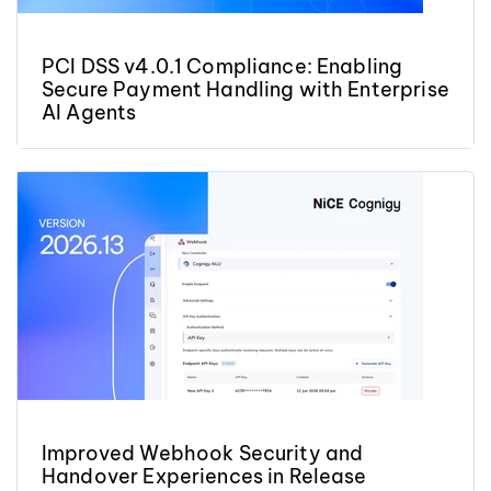
PCI DSS v4.0.1 Compliance: Enabling
Secure Payment Handling with Enterprise
AI Agents
Improved Webhook Security and
Handover Experiences in Release