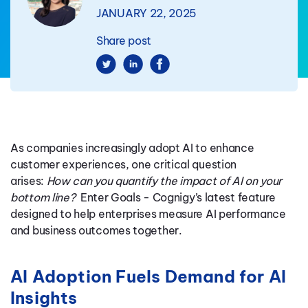
JANUARY 22, 2025
Share post
As companies increasingly adopt AI to enhance
customer experiences, one critical question
arises:
How can you quantify the impact of AI on your
bottom line?
Enter Goals - Cognigy’s latest feature
designed to help enterprises measure AI performance
and business outcomes together.
AI Adoption Fuels Demand for AI
Insights