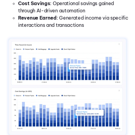
Cost Savings
: Operational savings gained
through AI-driven automation
Revenue Earned
: Generated income via specific
interactions and transactions