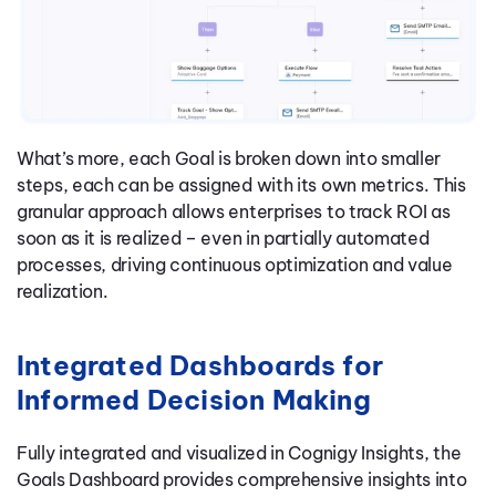
What’s more, each Goal is broken down into smaller
steps, each can be assigned with its own metrics. This
granular approach allows enterprises to track ROI as
soon as it is realized – even in partially automated
processes, driving continuous optimization and value
realization.
Integrated Dashboards for
Informed Decision Making
Fully integrated and visualized in Cognigy Insights, the
Goals Dashboard provides comprehensive insights into