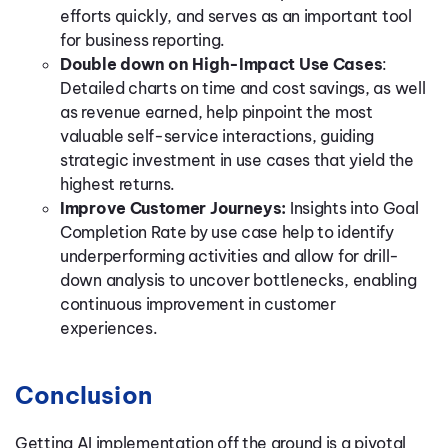
efforts quickly, and serves as an important tool
for business reporting.
Double down on High-Impact Use Cases
:
Detailed charts on time and cost savings, as well
as revenue earned, help pinpoint the most
valuable self-service interactions, guiding
strategic investment in use cases that yield the
highest returns.
Improve Customer Journeys:
Insights into Goal
Completion Rate by use case help to identify
underperforming activities and allow for drill-
down analysis to uncover bottlenecks, enabling
continuous improvement in customer
experiences.
Conclusion
Getting AI implementation off the ground is a pivotal