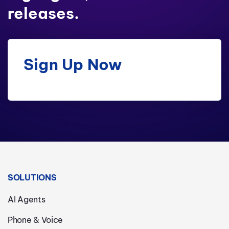
releases.
Sign Up Now
SOLUTIONS
AI Agents
Phone & Voice