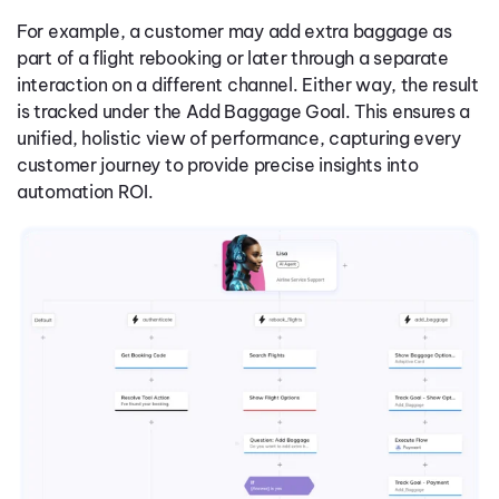
For example, a customer may add extra baggage as
part of a flight rebooking or later through a separate
interaction on a different channel. Either way, the result
is tracked under the Add Baggage Goal. This ensures a
unified, holistic view of performance, capturing every
customer journey to provide precise insights into
automation ROI.