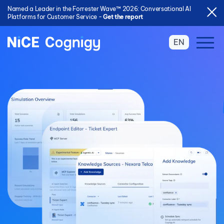
Named a Leader in the Forrester Wave™ 2026: Conversational AI
Platforms for Customer Service -
Get the report
EN