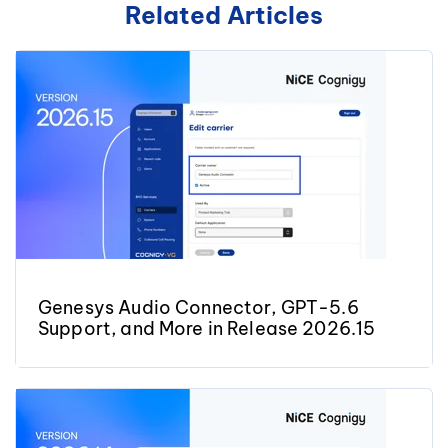
Related Articles
Genesys Audio Connector, GPT-5.6
Support, and More in Release 2026.15