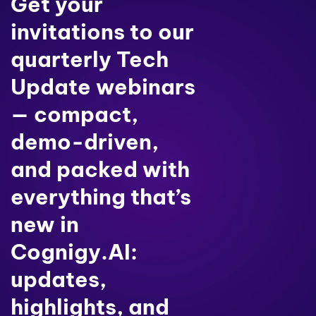
Get your
invitations to our
quarterly Tech
Update webinars
— compact,
demo-driven,
and packed with
everything that’s
new in
Cognigy.AI:
updates,
highlights, and