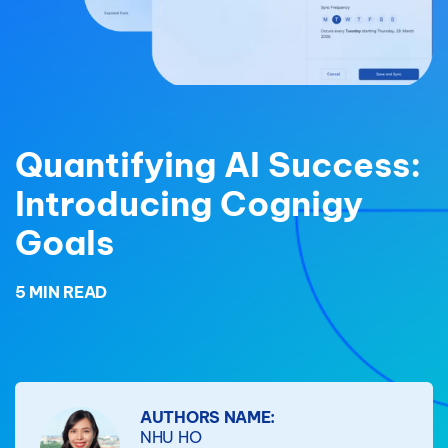
Quantifying AI Success:
Introducing Cognigy
Goals
5 MIN READ
AUTHORS NAME:
NHU HO