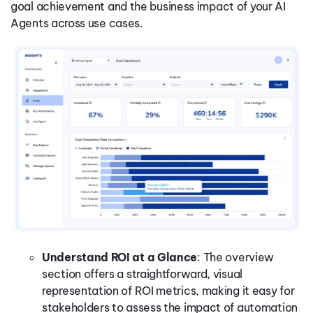
goal achievement and the business impact of your AI
Agents across use cases.
Understand ROI at a Glance
: The overview
section offers a straightforward, visual
representation of ROI metrics, making it easy for
stakeholders to assess the impact of automation