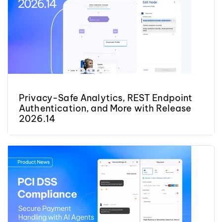
Privacy-Safe Analytics, REST Endpoint
Authentication, and More with Release
2026.14