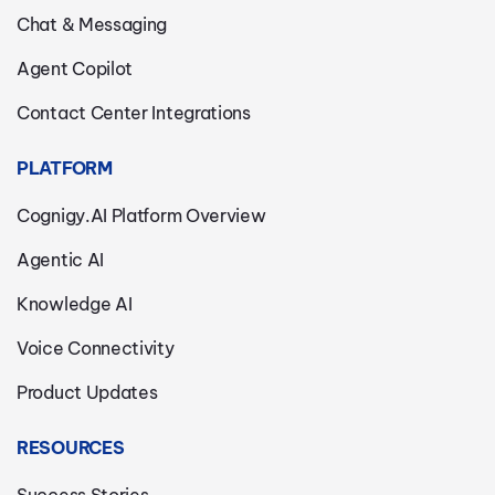
Chat & Messaging
Agent Copilot
Contact Center Integrations
PLATFORM
Cognigy.AI Platform Overview
Agentic AI
Knowledge AI
Voice Connectivity
Product Updates
RESOURCES
Success Stories