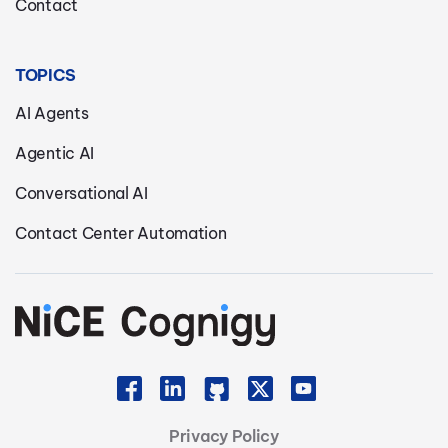
Contact
TOPICS
AI Agents
Agentic AI
Conversational AI
Contact Center Automation
Privacy Policy