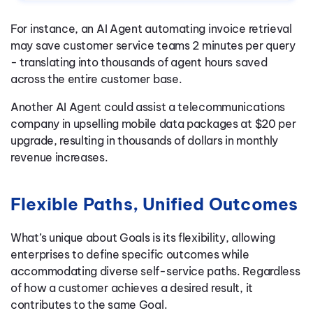
For instance, an AI Agent automating invoice retrieval
may save customer service teams 2 minutes per query
- translating into thousands of agent hours saved
across the entire customer base.
Another AI Agent could assist a telecommunications
company in upselling mobile data packages at $20 per
upgrade, resulting in thousands of dollars in monthly
revenue increases.
Flexible Paths, Unified Outcomes
What’s unique about Goals is its flexibility, allowing
enterprises to define specific outcomes while
accommodating diverse self-service paths. Regardless
of how a customer achieves a desired result, it
contributes to the same Goal.