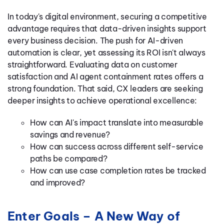
In today's digital environment, securing a competitive
advantage requires that
data-driven insights support
every business decision
. The p
ush
for AI-driven
automation is
clear, yet assessing its ROI isn't always
straightforward. Evaluating data on customer
satisfaction and AI agent containment rates offers a
strong foundation.
That said, CX leaders are seeking
deeper insights to achieve operational excellence:
How can AI's impact translate into measurable
savings and revenue?
How can success across different self-service
paths be compared?
How can use case completion rates be tracked
and improved?
Enter Goals – A New Way of