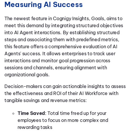
Measuring AI Success
The newest feature in Cognigy Insights, Goals, aims to
meet this demand by integrating structured objectives
into AI Agent interactions. By establishing structured
steps and associating them with predefined metrics,
this feature offers a comprehensive evaluation of AI
Agents' success. It allows enterprises to track user
interactions and monitor goal progression across
sessions and channels, ensuring alignment with
organizational goals.
Decision-makers can gain actionable insights to assess
the effectiveness and ROI of their AI Workforce with
tangible savings and revenue metrics:
Time Saved
: Total time freed up for your
employees to focus on more complex and
rewarding tasks