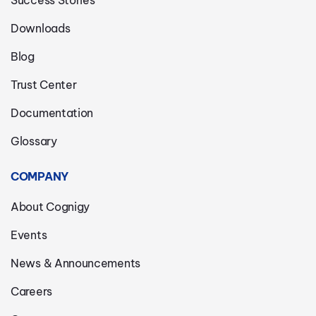
Downloads
Blog
Trust Center
Documentation
Glossary
COMPANY
About Cognigy
Events
News & Announcements
Careers