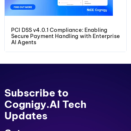
PCI DSS v4.0.1 Compliance: Enabling
Secure Payment Handling with Enterprise
AI Agents
Subscribe to
Cognigy.AI Tech
Updates