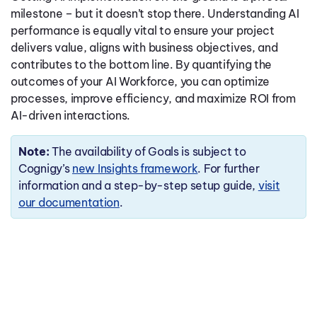
milestone – but it doesn’t stop there. Understanding AI
performance is equally vital to ensure your project
delivers value, aligns with business objectives, and
contributes to the bottom line. By quantifying the
outcomes of your AI Workforce, you can optimize
processes, improve efficiency, and maximize ROI from
AI-driven interactions.
Note:
The availability of Goals is subject to
Cognigy’s
new Insights framework
. For further
information and a step-by-step setup guide,
visit
our documentation
.